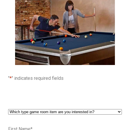
"
*
" indicates required fields
First Name
*