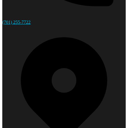
(701) 255-7722