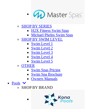
SHOP BY SERIES
H2X Fitness Swim Spas
Michael Phelps Swim Spas
SHOP BY SWIM LEVEL
Swim Level 1
Swim Level 2
Swim Level 3
Swim Level 4
Swim Level 5
OTHER
Swim Spas Pricing
Swim Spa Brochure
Owners Manuals
Pools
SHOP BY BRAND