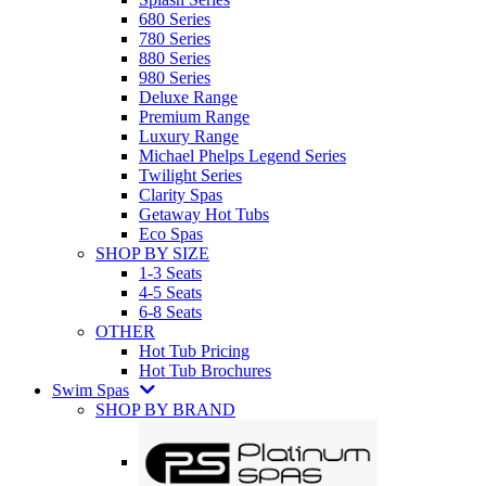
680 Series
780 Series
880 Series
980 Series
Deluxe Range
Premium Range
Luxury Range
Michael Phelps Legend Series
Twilight Series
Clarity Spas
Getaway Hot Tubs
Eco Spas
SHOP BY SIZE
1-3 Seats
4-5 Seats
6-8 Seats
OTHER
Hot Tub Pricing
Hot Tub Brochures
Swim Spas
SHOP BY BRAND