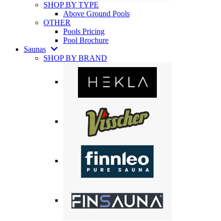
SHOP BY TYPE
Above Ground Pools
OTHER
Pools Pricing
Pool Brochure
Saunas
SHOP BY BRAND