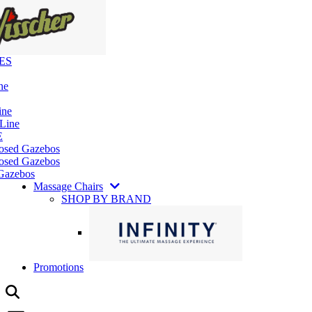
ES
ne
ine
 Line
E
losed Gazebos
osed Gazebos
Gazebos
Massage Chairs
SHOP BY BRAND
Promotions