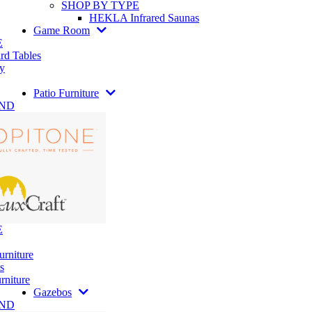
SHOP BY TYPE
HEKLA Infrared Saunas
Game Room
E
rd Tables
y
Patio Furniture
AND
E
urniture
s
rniture
Gazebos
AND