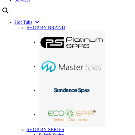
Hot Tubs
SHOP BY BRAND
SHOP BY SERIES
Splash Series