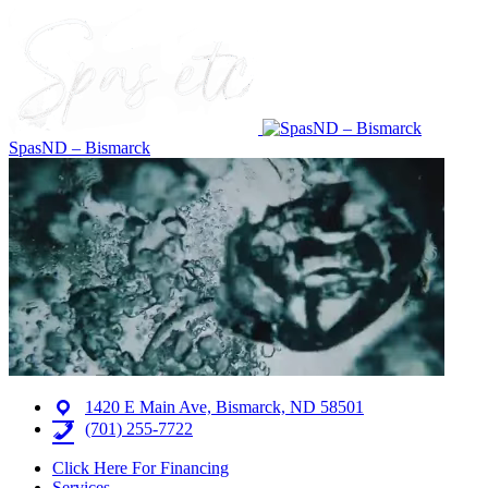
SpasND – Bismarck
1420 E Main Ave, Bismarck, ND 58501
(701) 255-7722
Click Here For Financing
Services