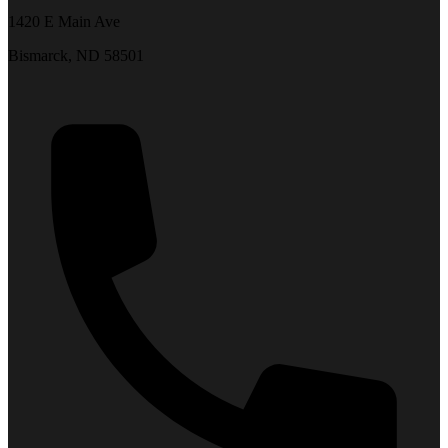
1420 E Main Ave
Bismarck, ND 58501