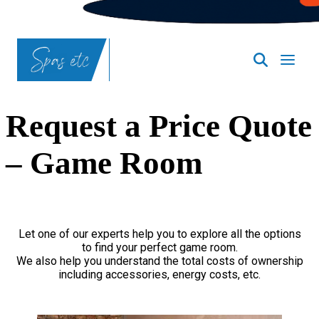
Request a Price Quote
– Game Room
Let one of our experts help you to explore all the options
to find your perfect game room.
We also help you understand the total costs of ownership
including accessories, energy costs, etc.