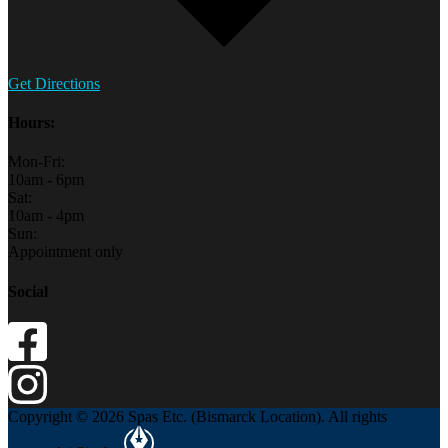
Get Directions
Hours:
Mon-Fri:
10am - 6pm
Sat:
10am - 4pm
Sun:
Appointment only
Social
Copyright © 2026 Spas Etc. (Bismarck Location). All rights