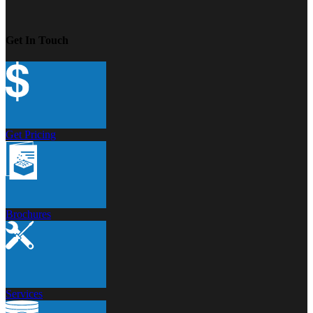
Get In Touch
Get Pricing
Brochures
Services