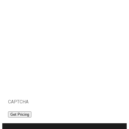
CAPTCHA