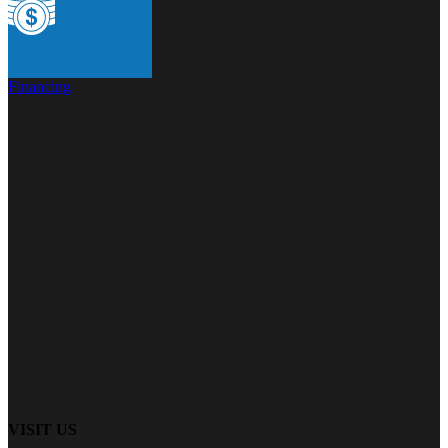
Financing
VISIT US