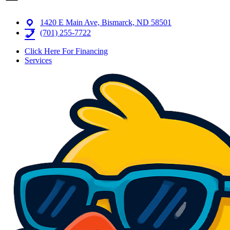
1420 E Main Ave, Bismarck, ND 58501
(701) 255-7722
Click Here For Financing
Services