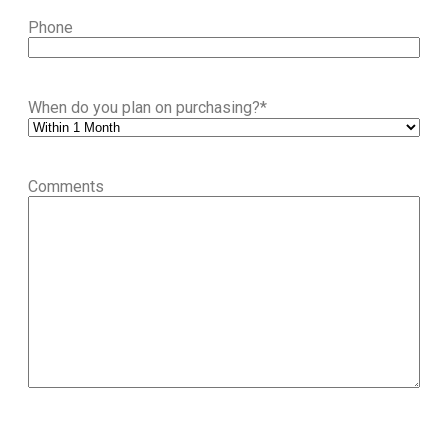
Phone
When do you plan on purchasing?
*
Comments