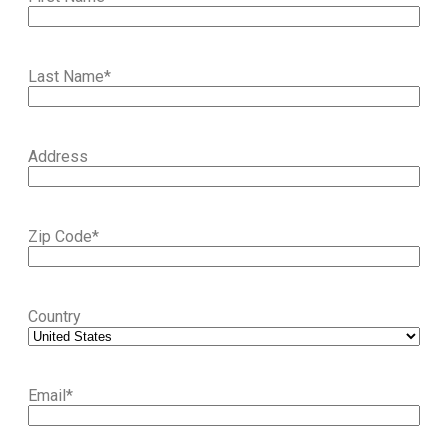
Last Name
*
Address
Zip Code
*
Country
Email
*