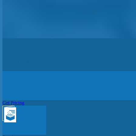
Get In Touch
Get Pricing