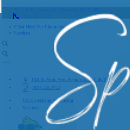
1420 E Main Ave, Bismarck, ND 58501
(701) 255-7722
Click Here For Financing
Services
1420 E Main Ave, Bismarck, ND 58501
(701) 255-7722
Click Here For Financing
Services