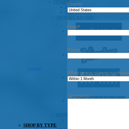
OTHER
Country
Pools Pricing
Pool Brochure
SHOP BY BRAND
Email
*
Phone
Saunas
When do you plan on purchasi
Comments
SHOP BY TYPE
HEKLA Infrared Saunas
SHOP BY TYPE