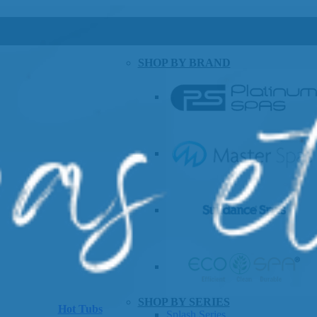
SHOP BY BRAND
SHOP BY SERIES
Hot Tubs
Splash Series