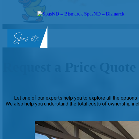
SpasND – Bismarck
Request a Price Quote 
Let one of our experts help you to explore all the options t
We also help you understand the total costs of ownership inc