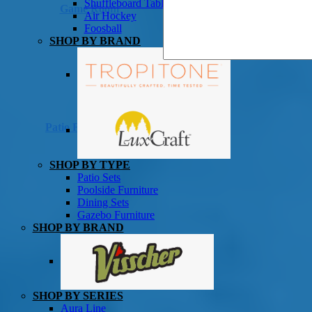
Shuffleboard Tables
Game Room
Air Hockey
Foosball
SHOP BY BRAND
Patio Furniture
SHOP BY TYPE
Patio Sets
Poolside Furniture
Dining Sets
Gazebo Furniture
SHOP BY BRAND
SHOP BY SERIES
Aura Line