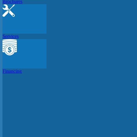
Brochures
Services
Financing