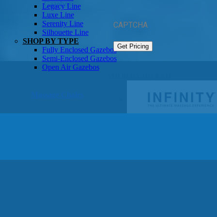
Gazebos
Legacy Line
Luxe Line
Serenity Line
CAPTCHA
Silhouette Line
SHOP BY TYPE
Fully Enclosed Gazebos
Semi-Enclosed Gazebos
Open Air Gazebos
SHOP BY BRAND
Massage Chairs
Promotions