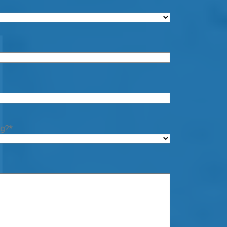
ng?
*