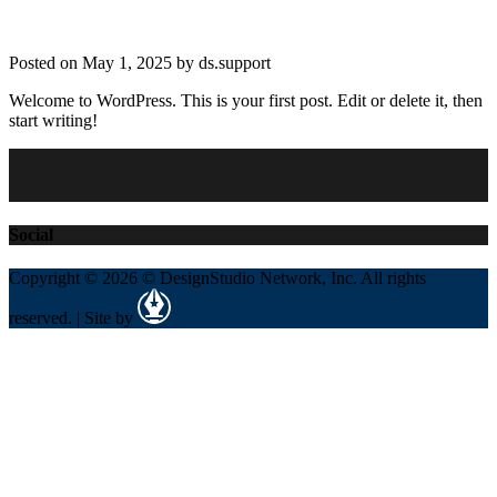
Posted on May 1, 2025 by ds.support
Welcome to WordPress. This is your first post. Edit or delete it, then
start writing!
Social
Copyright © 2026 © DesignStudio Network, Inc. All rights
reserved. | Site by