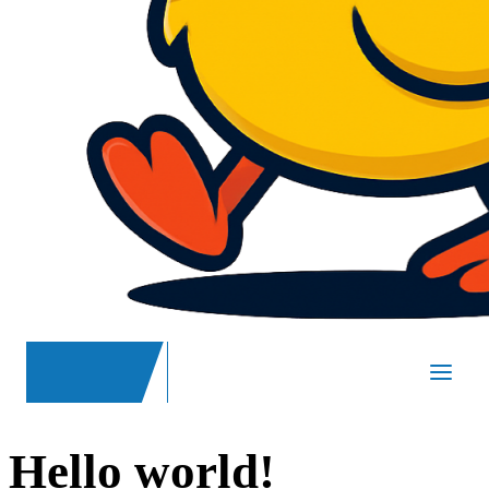
SpasND
-
Main
Hello world!