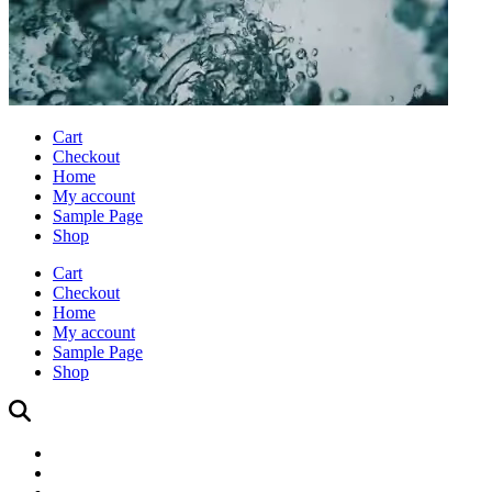
Cart
Checkout
Home
My account
Sample Page
Shop
Cart
Checkout
Home
My account
Sample Page
Shop