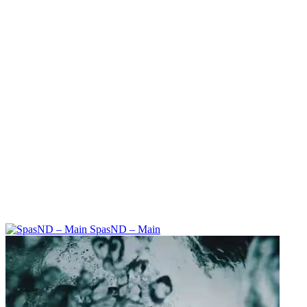
SpasND – Main