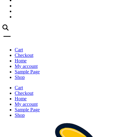
Cart
Checkout
Home
My account
Sample Page
Shop
Cart
Checkout
Home
My account
Sample Page
Shop