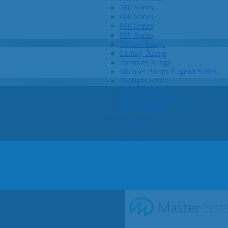
780 Series
680 Series
880 Series
980 Series
Deluxe Range
Luxury Range
Premium Range
Michael Phelps Legend Series
Twilight Series
Clarity Spas
Getaway Hot Tubs
Eco Hot Tubs
SHOP BY SIZE
1-3 Seats
4-5 Seats
6-8+ Seats
OTHER
Hot Tub Pricing
Hot Tub Brochure
SHOP BY BRAND