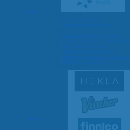
Pools
SHOP BY TYPE
Above Ground Pools
Fiberglass In Ground Pools
OTHER
Fiberglass Pool Shapes & Sizes
Selecting the Right Size Fiberglass P
First-Time Pool Owners
Splash Superpools Warranties
Splash Superpools Owner’s Manuals
Splash Superpools Pricing
SHOP BY BRAND
Saunas