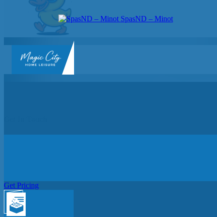
SpasND – Minot
SpasND
-
Minot
Get In Touch
Get Pricing