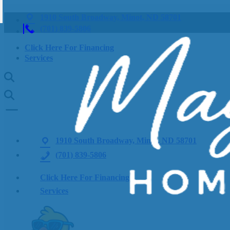
1910 South Broadway, Minot, ND 58701
(701) 839-5806
Click Here For Financing
Services
1910 South Broadway, Minot, ND 58701
(701) 839-5806
Click Here For Financing
Services