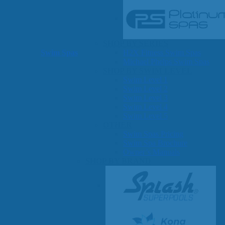
SHOP BY SERIES
Swim Spas
H2X Fitness Swim Spas
Michael Phelps Swim Spas
SHOP BY SWIM LEVEL
Swim Level 1
Swim Level 2
Swim Level 3
Swim Level 4
Swim Level 5
OTHER
Swim Spas Pricing
Swim Spa Brochure
Owner’s Manuals
SHOP BY BRAND