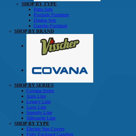
SHOP BY TYPE
Patio Sets
Poolside Furniture
Dining Sets
Gazebo Furniture
SHOP BY BRAND
SHOP BY SERIES
Gazebos
Covana Series
Aura Line
Legacy Line
Luxe Line
Serenity Line
Silhouette Line
SHOP BY TYPE
Electric Spa Covers
Fully Enclosed Gazebos