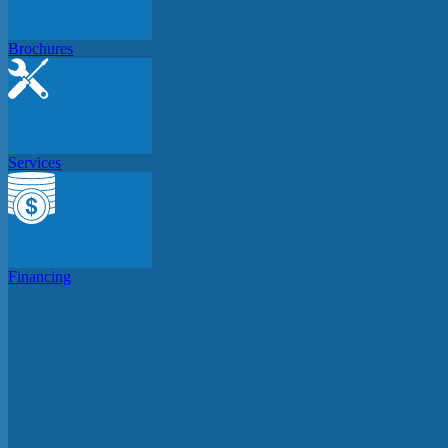
Brochures
Services
Financing