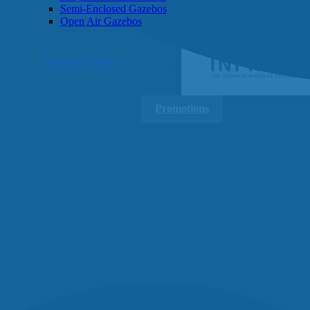
Semi-Enclosed Gazebos
Open Air Gazebos
SHOP BY BRAND
Massage Chairs
Promotions