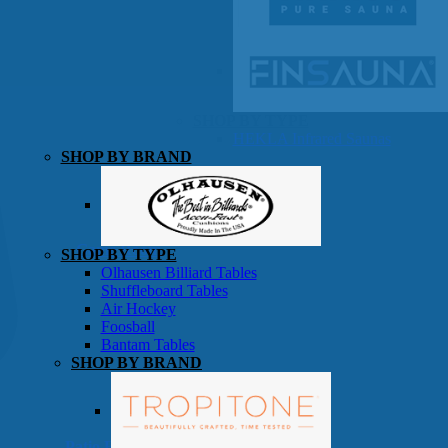
SHOP BY TYPE
HEKLA Infrared Saunas
SHOP BY BRAND
Game Room
SHOP BY TYPE
Olhausen Billiard Tables
Shuffleboard Tables
Air Hockey
Foosball
Bantam Tables
SHOP BY BRAND
Patio Furniture