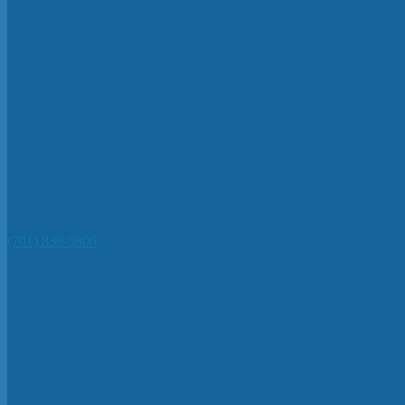
(701) 839-5806