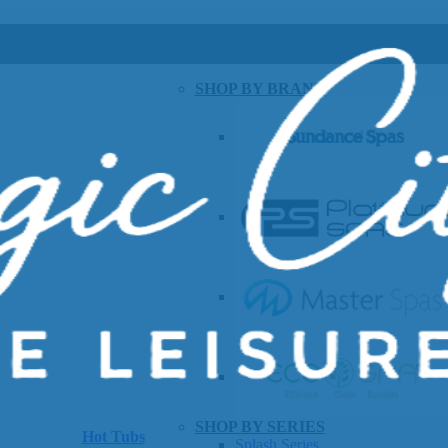
SHOP BY BRAND
SHOP BY SERIES
Hot Tubs
Splash Series