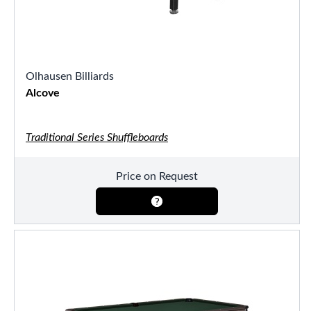
Olhausen Billiards
Alcove
Traditional Series Shuffleboards
Price on Request