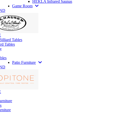
HEKLA Infrared Saunas
Game Room
AND
E
illiard Tables
rd Tables
y
bles
Patio Furniture
AND
E
urniture
s
rniture