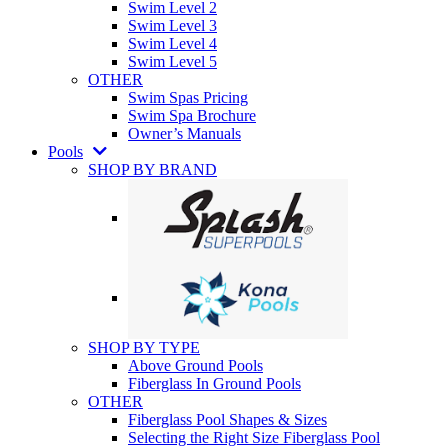
Swim Level 2
Swim Level 3
Swim Level 4
Swim Level 5
OTHER
Swim Spas Pricing
Swim Spa Brochure
Owner’s Manuals
Pools
SHOP BY BRAND
SHOP BY TYPE
Above Ground Pools
Fiberglass In Ground Pools
OTHER
Fiberglass Pool Shapes & Sizes
Selecting the Right Size Fiberglass Pool