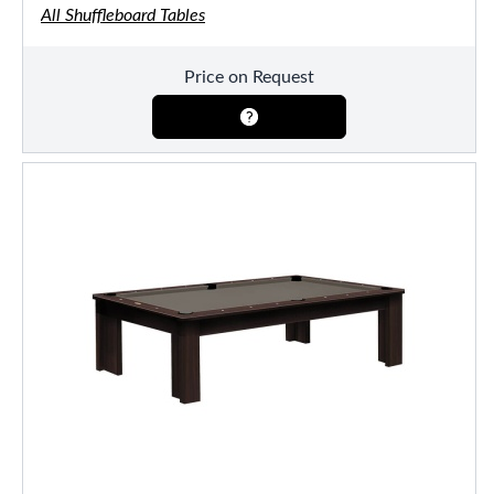
All Shuffleboard Tables
Price on Request