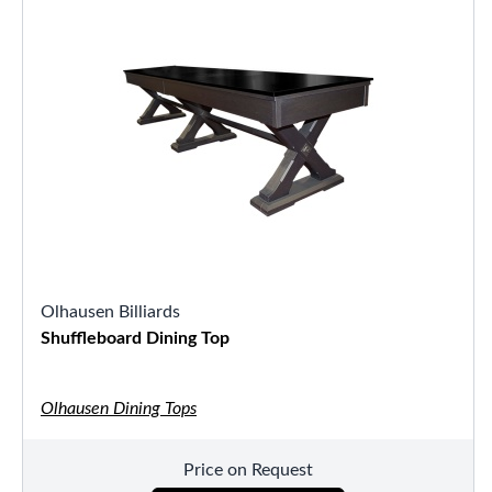
Olhausen Billiards
Shuffleboard Dining Top
Olhausen Dining Tops
Price on Request