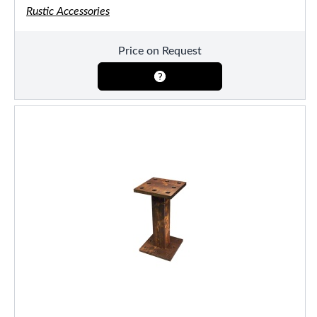
Rustic Accessories
Price on Request