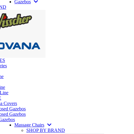
Gazebos
AND
ES
ries
ne
ine
 Line
E
pa Covers
losed Gazebos
osed Gazebos
Gazebos
Massage Chairs
SHOP BY BRAND