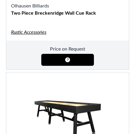
Olhausen Billiards
Two Piece Breckenridge Wall Cue Rack
Rustic Accessories
Price on Request