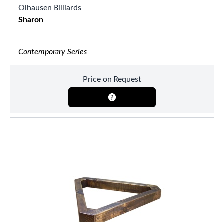
Olhausen Billiards
Sharon
Contemporary Series
Price on Request