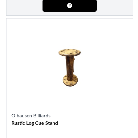
Olhausen Billiards
Rustic Log Cue Stand