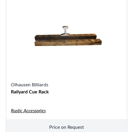
Olhausen Billiards
Railyard Cue Rack
Rustic Accessories
Price on Request