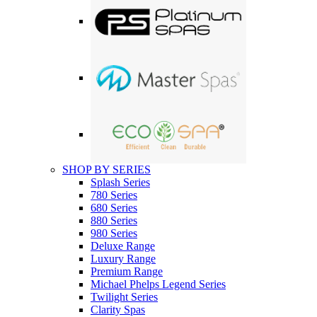
SHOP BY SERIES
Splash Series
780 Series
680 Series
880 Series
980 Series
Deluxe Range
Luxury Range
Premium Range
Michael Phelps Legend Series
Twilight Series
Clarity Spas