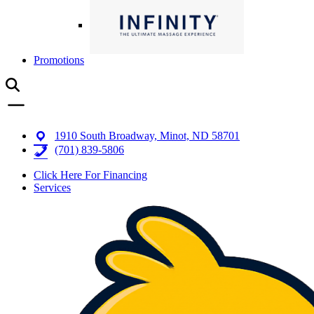
Promotions
1910 South Broadway, Minot, ND 58701
(701) 839-5806
Click Here For Financing
Services