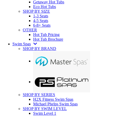
Getaway Hot Tubs
Eco Hot Tubs
SHOP BY SIZE
1-3 Seats
4-5 Seats
6-8+ Seats
OTHER
Hot Tub Pricing
Hot Tub Brochure
Swim Spas
SHOP BY BRAND
SHOP BY SERIES
H2X Fitness Swim Spas
Michael Phelps Swim Spas
SHOP BY SWIM LEVEL
Swim Level 1