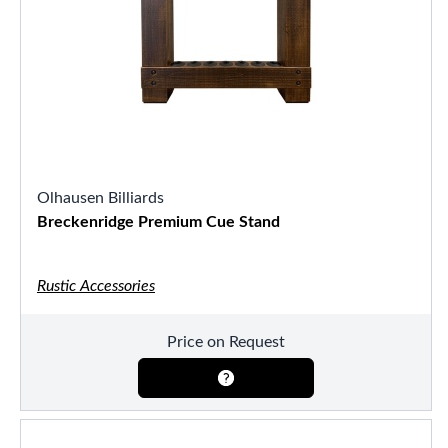
Olhausen Billiards
Breckenridge Premium Cue Stand
Rustic Accessories
Price on Request