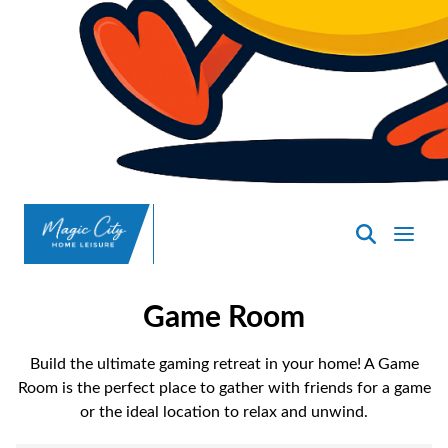
SpasND
-
Minot
Game Room
Build the ultimate gaming retreat in your home! A Game
Room is the perfect place to gather with friends for a game
or the ideal location to relax and unwind.