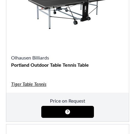
Olhausen Billiards
Portland Outdoor Table Tennis Table
Tiger Table Tennis
Price on Request