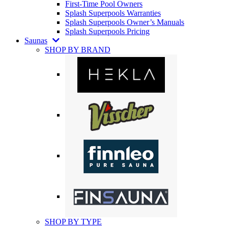
First-Time Pool Owners
Splash Superpools Warranties
Splash Superpools Owner’s Manuals
Splash Superpools Pricing
Saunas
SHOP BY BRAND
SHOP BY TYPE