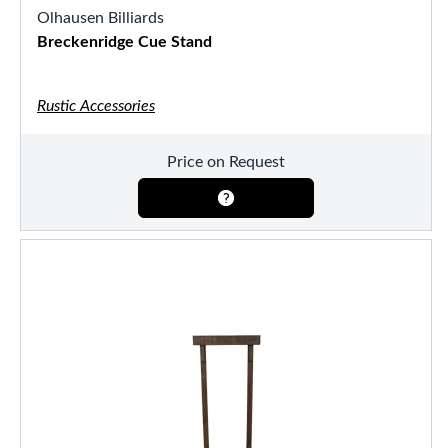
Olhausen Billiards
Breckenridge Cue Stand
Rustic Accessories
Price on Request