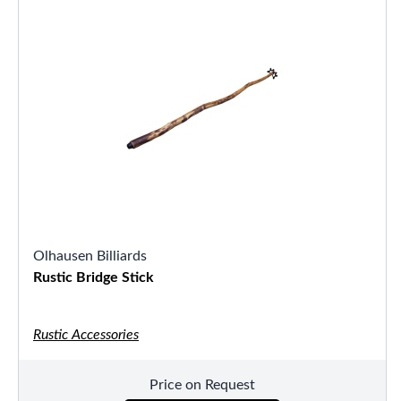
Olhausen Billiards
Rustic Bridge Stick
Rustic Accessories
Price on Request