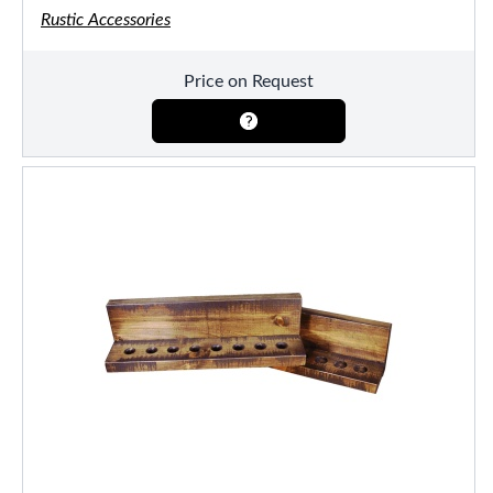
Rustic Accessories
Price on Request