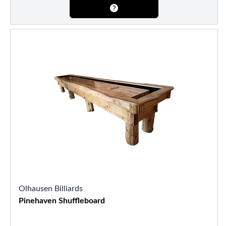
Olhausen Billiards
Pinehaven Shuffleboard