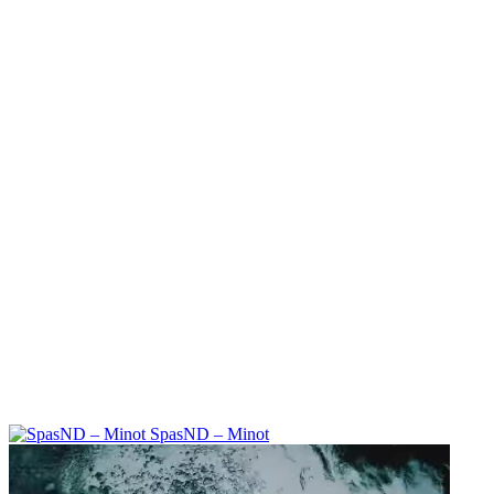
SpasND – Minot