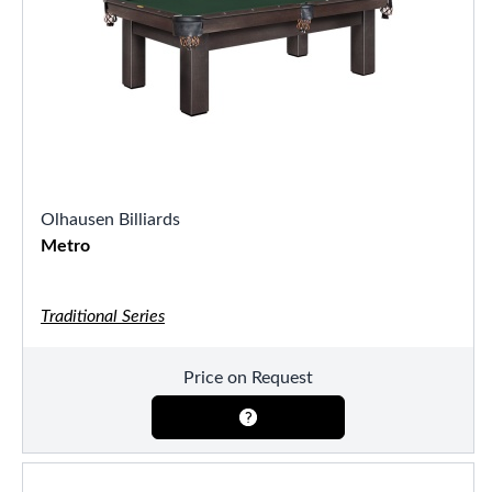
Olhausen Billiards
Metro
Traditional Series
Price on Request