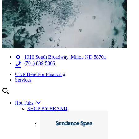
1910 South Broadway, Minot, ND 58701
(701) 839-5806
Click Here For Financing
Services
Hot Tubs
SHOP BY BRAND