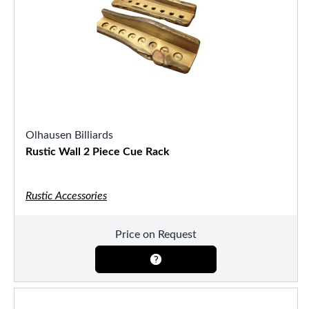
Olhausen Billiards
Rustic Wall 2 Piece Cue Rack
Rustic Accessories
Price on Request