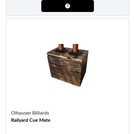
Olhausen Billiards
Railyard Cue Mate