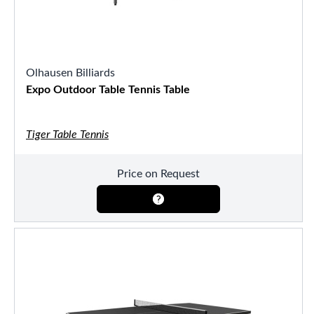
Olhausen Billiards
Expo Outdoor Table Tennis Table
Tiger Table Tennis
Price on Request