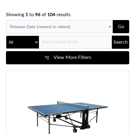
Showing
1
to
96
of
104
results
Go
Search
View More Filters