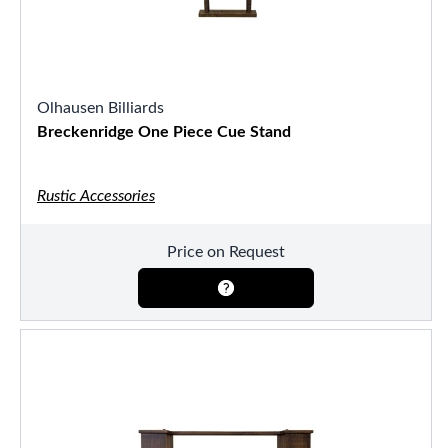
Olhausen Billiards
Breckenridge One Piece Cue Stand
Rustic Accessories
Price on Request