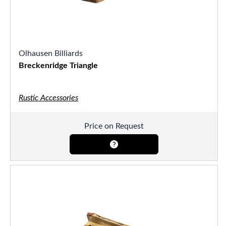
Olhausen Billiards
Breckenridge Triangle
Rustic Accessories
Price on Request