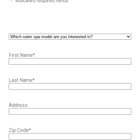
"
*
" indicates required fields
First Name
*
Last Name
*
Address
Zip Code
*