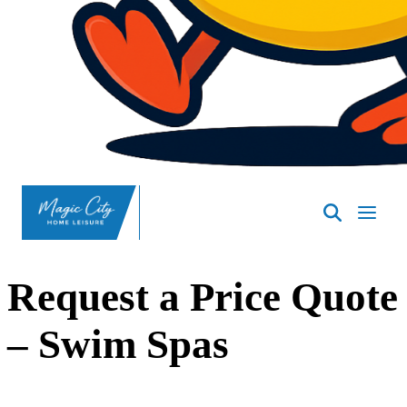
Request a Price Quote
– Swim Spas