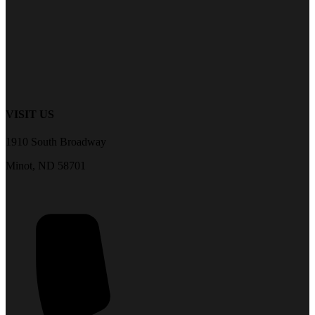
VISIT US
1910 South Broadway
Minot, ND 58701