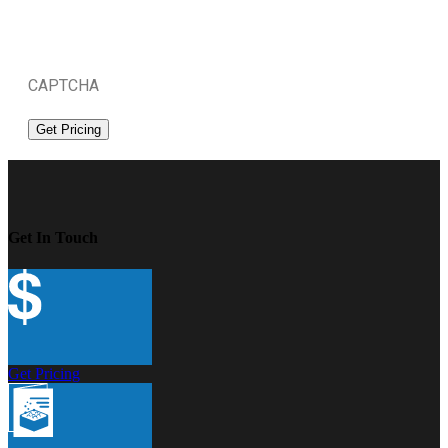
CAPTCHA
Get In Touch
Get Pricing