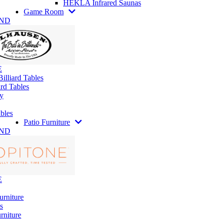
HEKLA Infrared Saunas
Game Room
AND
E
illiard Tables
rd Tables
y
bles
Patio Furniture
AND
E
urniture
s
rniture