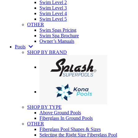
Swim Level 2
Swim Level 3
Swim Level 4
Swim Level 5
OTHER
Swim Spas Pricing
Swim Spa Brochure
Owner’s Manuals
Pools
SHOP BY BRAND
SHOP BY TYPE
Above Ground Pools
Fiberglass In Ground Pools
OTHER
Fiberglass Pool Shapes & Sizes
Selecting the Right Size Fiberglass Pool