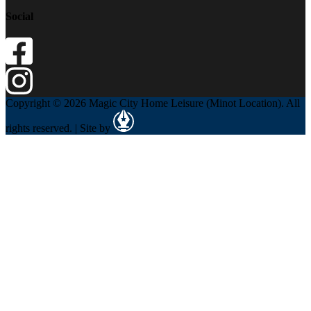
Social
Copyright © 2026 Magic City Home Leisure (Minot Location). All
rights reserved. | Site by