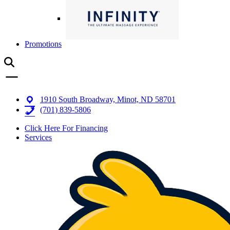
Promotions
1910 South Broadway, Minot, ND 58701
(701) 839-5806
Click Here For Financing
Services