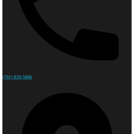
(701) 839-5806