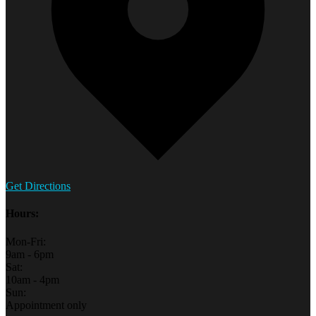
Get Directions
Hours:
Mon-Fri:
9am - 6pm
Sat:
10am - 4pm
Sun:
Appointment only