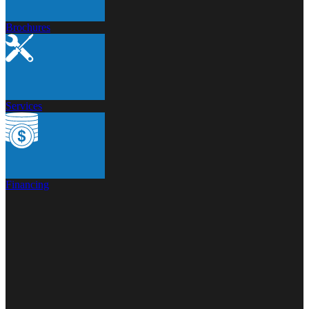
Brochures
Services
Financing