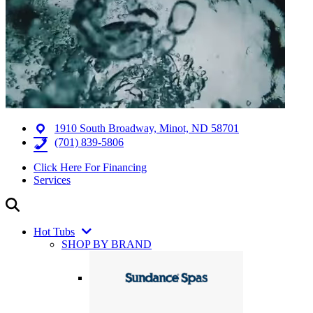
1910 South Broadway, Minot, ND 58701
(701) 839-5806
Click Here For Financing
Services
Hot Tubs
SHOP BY BRAND