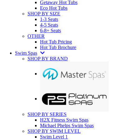
Getaway Hot Tubs
Eco Hot Tubs
SHOP BY SIZE
1-3 Seats
4-5 Seats
6-8+ Seats
OTHER
Hot Tub Pricing
Hot Tub Brochure
Swim Spas
SHOP BY BRAND
SHOP BY SERIES
H2X Fitness Swim Spas
Michael Phelps Swim Spas
SHOP BY SWIM LEVEL
Swim Level 1