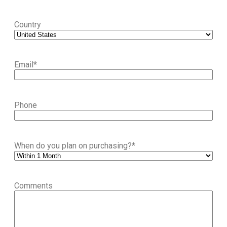
Country
Email
*
Phone
When do you plan on purchasing?
*
Comments