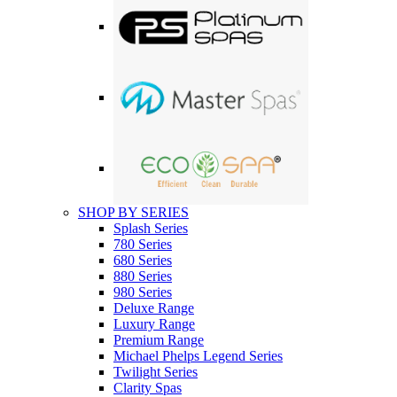
SHOP BY SERIES
Splash Series
780 Series
680 Series
880 Series
980 Series
Deluxe Range
Luxury Range
Premium Range
Michael Phelps Legend Series
Twilight Series
Clarity Spas