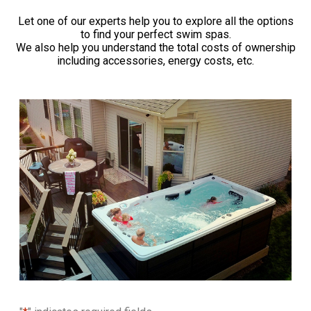
Let one of our experts help you to explore all the options
to find your perfect swim spas.
We also help you understand the total costs of ownership
including accessories, energy costs, etc.