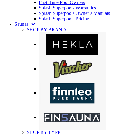
First-Time Pool Owners
Splash Superpools Warranties
Splash Superpools Owner’s Manuals
Splash Superpools Pricing
Saunas
SHOP BY BRAND
SHOP BY TYPE