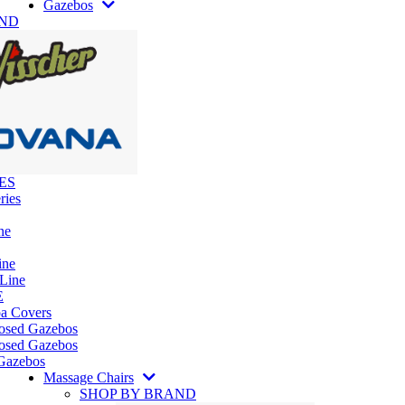
Gazebos
AND
ES
ries
ne
ine
 Line
E
pa Covers
losed Gazebos
osed Gazebos
Gazebos
Massage Chairs
SHOP BY BRAND