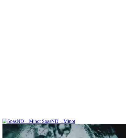
SpasND – Minot