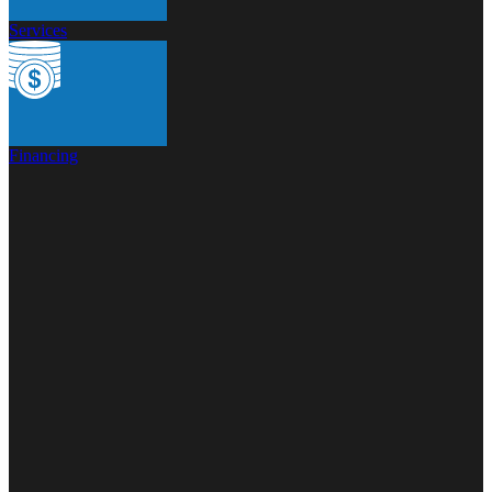
Services
Financing