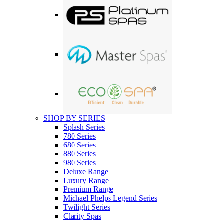
SHOP BY SERIES
Splash Series
780 Series
680 Series
880 Series
980 Series
Deluxe Range
Luxury Range
Premium Range
Michael Phelps Legend Series
Twilight Series
Clarity Spas