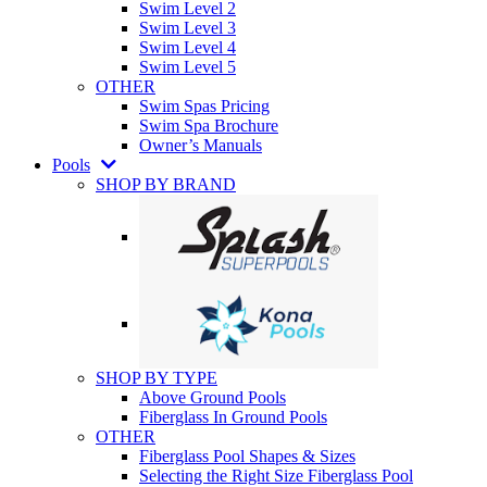
Swim Level 2
Swim Level 3
Swim Level 4
Swim Level 5
OTHER
Swim Spas Pricing
Swim Spa Brochure
Owner’s Manuals
Pools
SHOP BY BRAND
SHOP BY TYPE
Above Ground Pools
Fiberglass In Ground Pools
OTHER
Fiberglass Pool Shapes & Sizes
Selecting the Right Size Fiberglass Pool