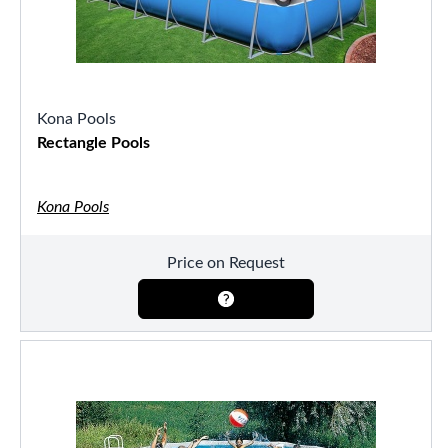
Kona Pools
Rectangle Pools
Kona Pools
Price on Request