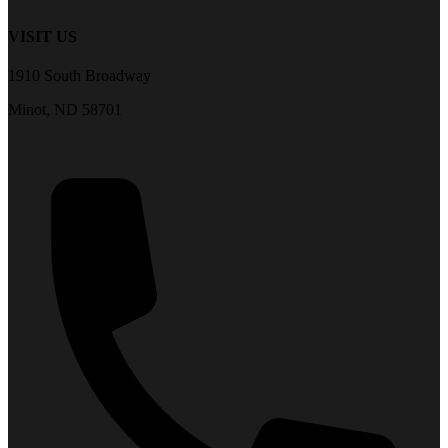
VISIT US
1910 South Broadway
Minot, ND 58701