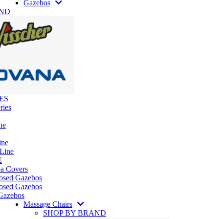
Gazebos
AND
ES
ries
ne
ine
 Line
E
pa Covers
losed Gazebos
osed Gazebos
Gazebos
Massage Chairs
SHOP BY BRAND