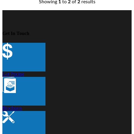
Showing
1
to
2
of
2
results
Get In Touch
Get Pricing
Brochures