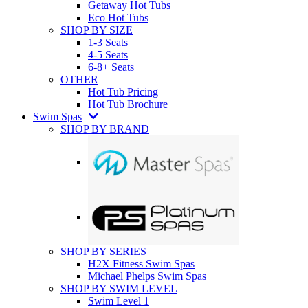
Getaway Hot Tubs
Eco Hot Tubs
SHOP BY SIZE
1-3 Seats
4-5 Seats
6-8+ Seats
OTHER
Hot Tub Pricing
Hot Tub Brochure
Swim Spas
SHOP BY BRAND
SHOP BY SERIES
H2X Fitness Swim Spas
Michael Phelps Swim Spas
SHOP BY SWIM LEVEL
Swim Level 1