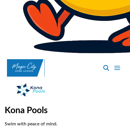
SpasND
-
Minot
Kona Pools
Swim with peace of mind.