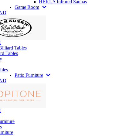
HEKLA Infrared Saunas
Game Room
AND
E
illiard Tables
rd Tables
y
bles
Patio Furniture
AND
E
urniture
s
rniture