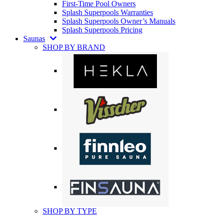
First-Time Pool Owners
Splash Superpools Warranties
Splash Superpools Owner’s Manuals
Splash Superpools Pricing
Saunas
SHOP BY BRAND
SHOP BY TYPE