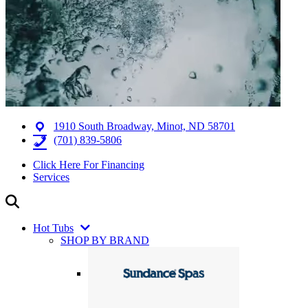
1910 South Broadway, Minot, ND 58701
(701) 839-5806
Click Here For Financing
Services
Hot Tubs
SHOP BY BRAND