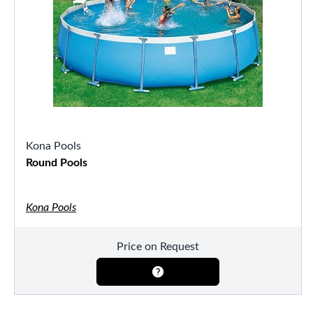
Kona Pools
Round Pools
Kona Pools
Price on Request