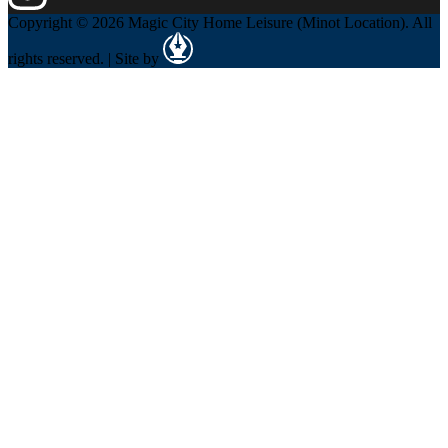
Copyright © 2026 Magic City Home Leisure (Minot Location). All
rights reserved. | Site by