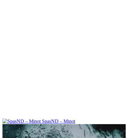
SpasND – Minot