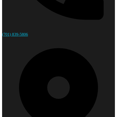
(701) 839-5806