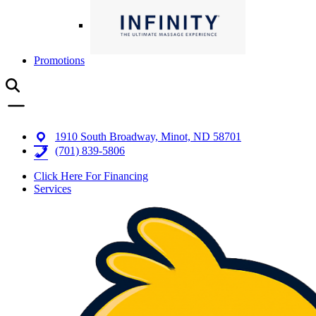
Promotions
1910 South Broadway, Minot, ND 58701
(701) 839-5806
Click Here For Financing
Services