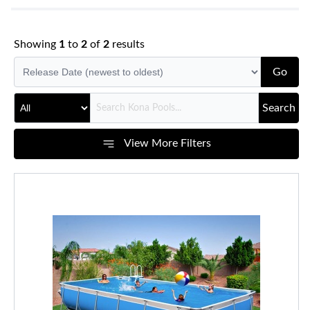
Showing
1
to
2
of
2
results
Go
Search
View More Filters