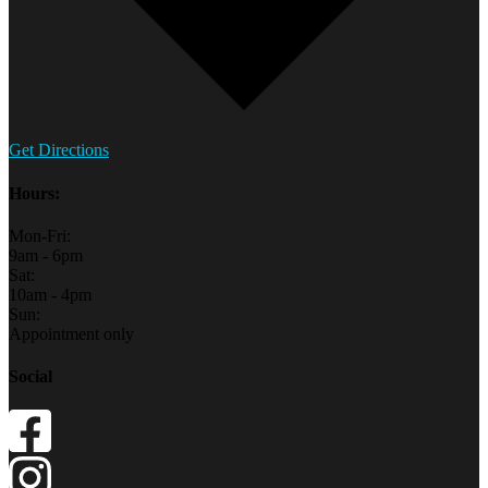
Get Directions
Hours:
Mon-Fri:
9am - 6pm
Sat:
10am - 4pm
Sun:
Appointment only
Social