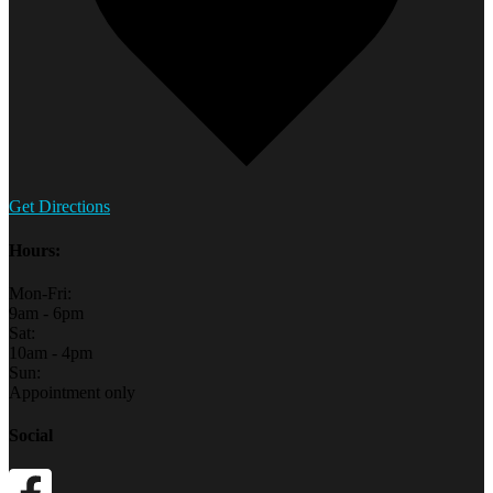
Get Directions
Hours:
Mon-Fri:
9am - 6pm
Sat:
10am - 4pm
Sun:
Appointment only
Social