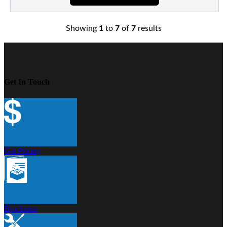
Showing
1
to
7
of
7
results
Get In Touch
Get Pricing
Brochures