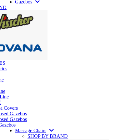
Gazebos
AND
ES
ries
ne
ine
 Line
E
pa Covers
losed Gazebos
osed Gazebos
Gazebos
Massage Chairs
SHOP BY BRAND