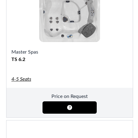
Master Spas
TS 6.2
4-5 Seats
Price on Request