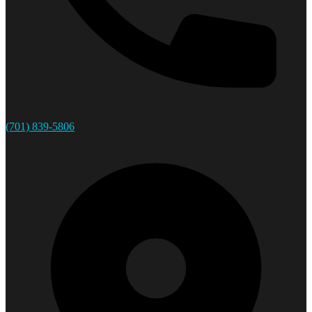
(701) 839-5806