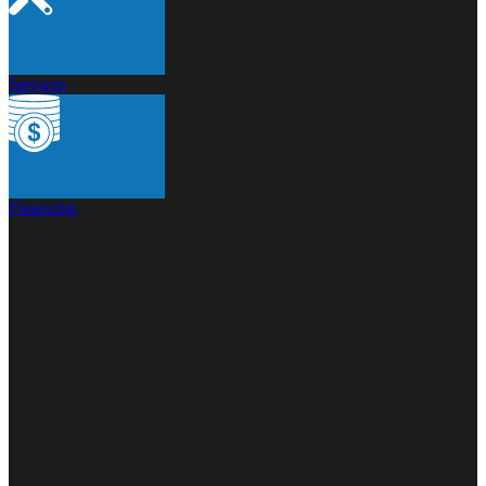
Services
Financing