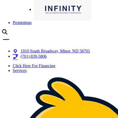
Promotions
1910 South Broadway, Minot, ND 58701
(701) 839-5806
Click Here For Financing
Services