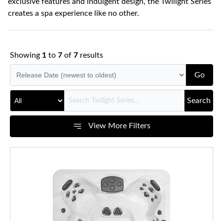
exclusive features and indulgent design, the Twilight Series
creates a spa experience like no other.
Showing
1
to
7
of
7
results
Go
Search
View More Filters