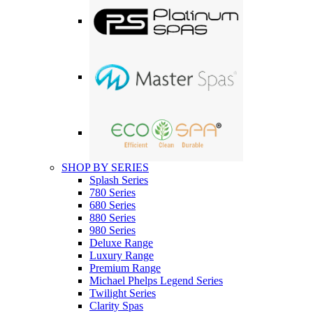
SHOP BY SERIES
Splash Series
780 Series
680 Series
880 Series
980 Series
Deluxe Range
Luxury Range
Premium Range
Michael Phelps Legend Series
Twilight Series
Clarity Spas