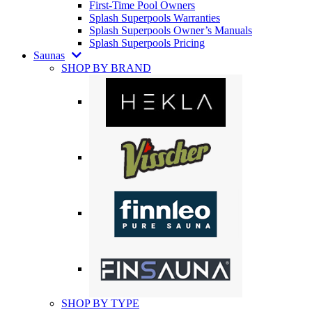
First-Time Pool Owners
Splash Superpools Warranties
Splash Superpools Owner’s Manuals
Splash Superpools Pricing
Saunas
SHOP BY BRAND
SHOP BY TYPE