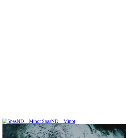
SpasND – Minot