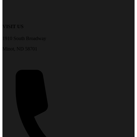
VISIT US
1910 South Broadway
Minot, ND 58701