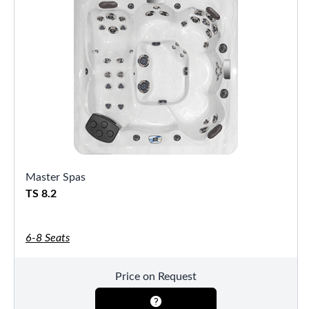
Master Spas
TS 8.2
6-8 Seats
Price on Request