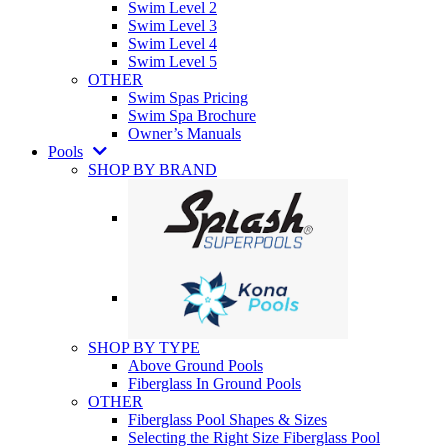
Swim Level 2
Swim Level 3
Swim Level 4
Swim Level 5
OTHER
Swim Spas Pricing
Swim Spa Brochure
Owner’s Manuals
Pools
SHOP BY BRAND
SHOP BY TYPE
Above Ground Pools
Fiberglass In Ground Pools
OTHER
Fiberglass Pool Shapes & Sizes
Selecting the Right Size Fiberglass Pool