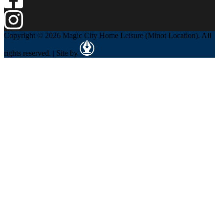
Copyright © 2026 Magic City Home Leisure (Minot Location). All
rights reserved. | Site by