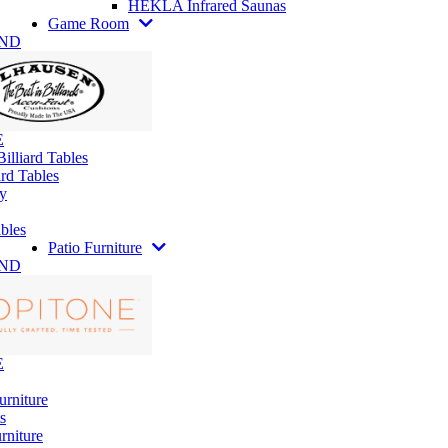
HEKLA Infrared Saunas
Game Room
AND
E
illiard Tables
rd Tables
y
bles
Patio Furniture
AND
E
urniture
s
rniture