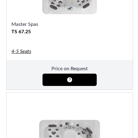
Master Spas
TS 67.25
4-5 Seats
Price on Request