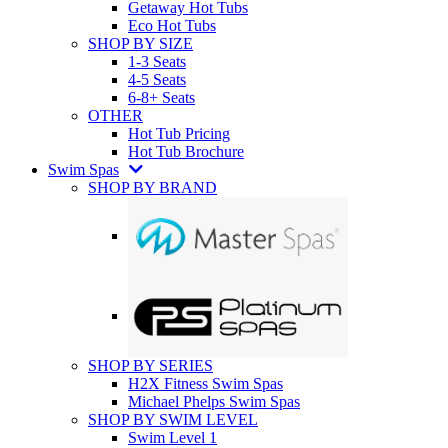
Getaway Hot Tubs
Eco Hot Tubs
SHOP BY SIZE
1-3 Seats
4-5 Seats
6-8+ Seats
OTHER
Hot Tub Pricing
Hot Tub Brochure
Swim Spas
SHOP BY BRAND
SHOP BY SERIES
H2X Fitness Swim Spas
Michael Phelps Swim Spas
SHOP BY SWIM LEVEL
Swim Level 1