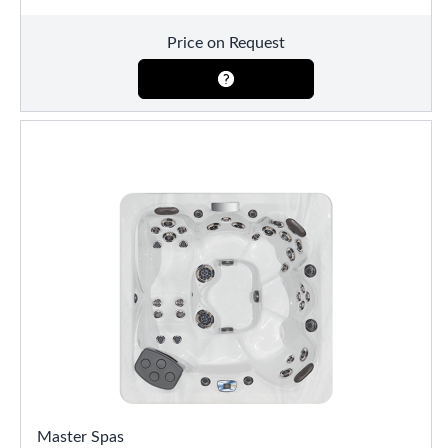
Price on Request
Master Spas