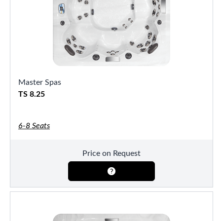
Master Spas
TS 8.25
6-8 Seats
Price on Request