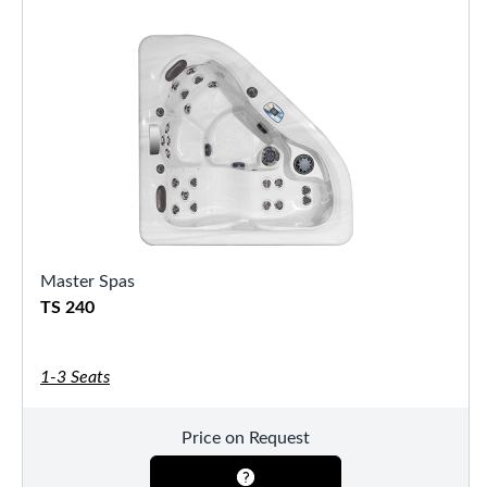
Master Spas
TS 240
1-3 Seats
Price on Request