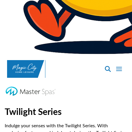
SpasND
-
Minot
Twilight Series
Indulge your senses with the Twilight Series. With