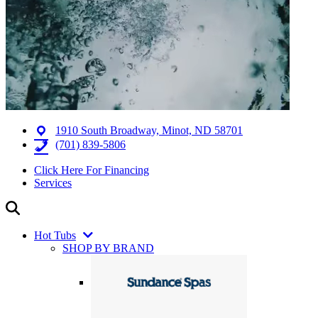
1910 South Broadway, Minot, ND 58701
(701) 839-5806
Click Here For Financing
Services
Hot Tubs
SHOP BY BRAND