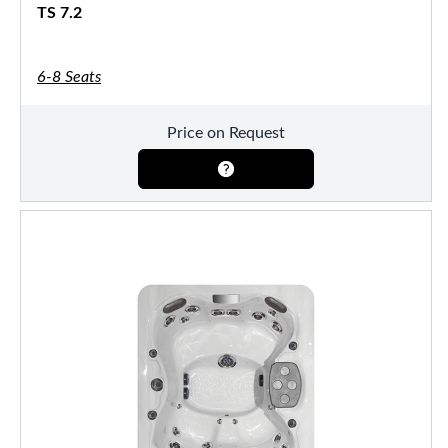
TS 7.2
6-8 Seats
Price on Request