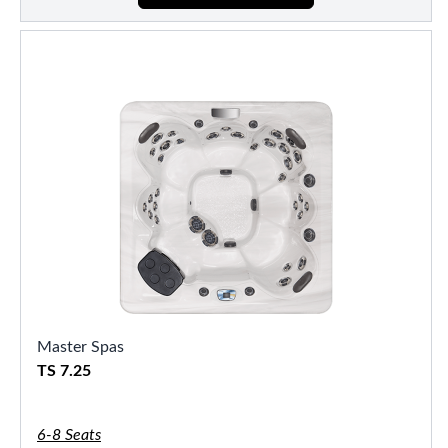
Master Spas
TS 7.25
6-8 Seats