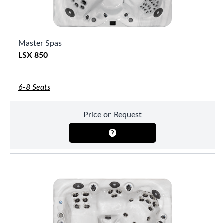
Master Spas
LSX 850
6-8 Seats
Price on Request