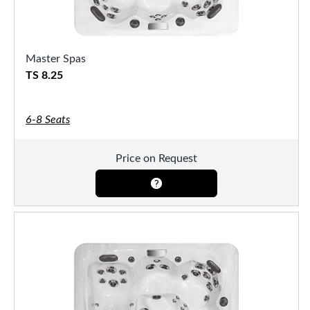
Master Spas
TS 8.25
6-8 Seats
Price on Request