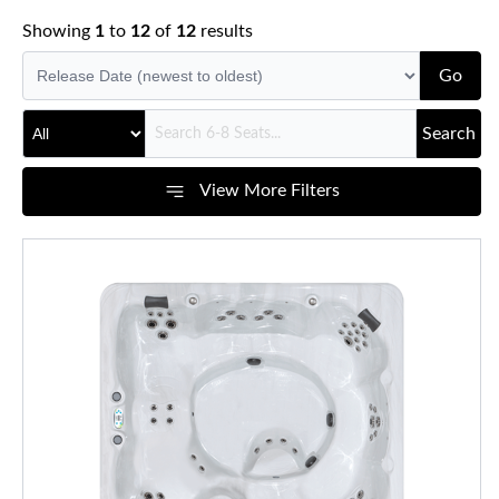
Showing
1
to
12
of
12
results
Go
Search
View More Filters