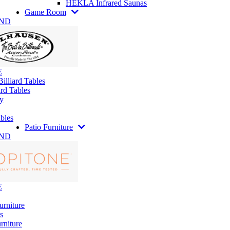
HEKLA Infrared Saunas
Game Room
AND
E
illiard Tables
rd Tables
y
bles
Patio Furniture
AND
E
urniture
s
rniture