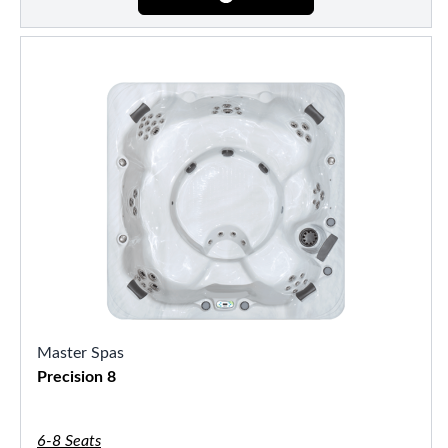
Master Spas
Precision 8
6-8 Seats