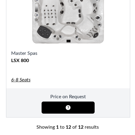
Master Spas
LSX 800
6-8 Seats
Price on Request
Showing
1
to
12
of
12
results