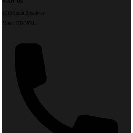
VISIT US
1910 South Broadway
Minot, ND 58701