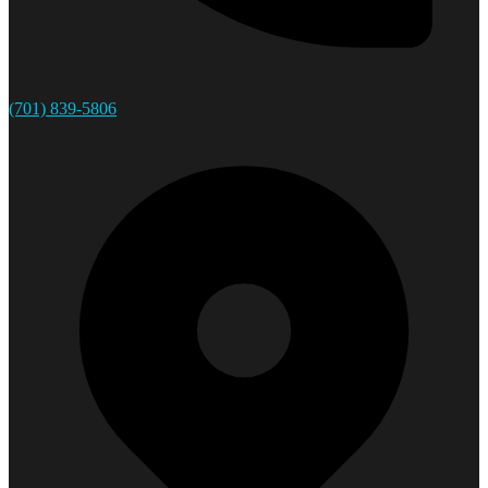
(701) 839-5806