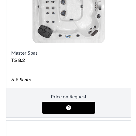
Master Spas
TS 8.2
6-8 Seats
Price on Request