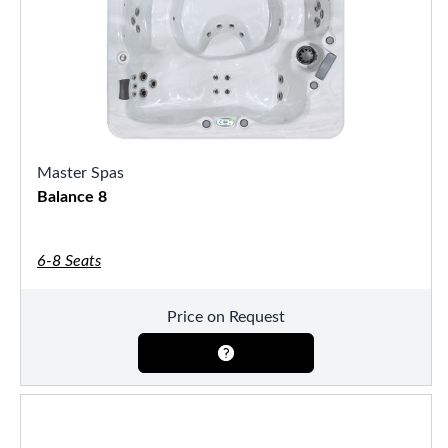
Master Spas
Balance 8
6-8 Seats
Price on Request