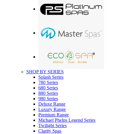
SHOP BY SERIES
Splash Series
780 Series
680 Series
880 Series
980 Series
Deluxe Range
Luxury Range
Premium Range
Michael Phelps Legend Series
Twilight Series
Clarity Spas