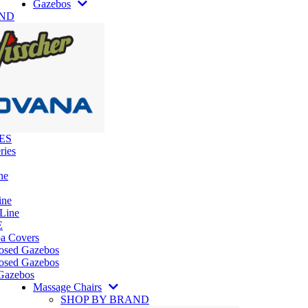
Gazebos
AND
ES
ries
ne
ine
 Line
E
pa Covers
losed Gazebos
osed Gazebos
Gazebos
Massage Chairs
SHOP BY BRAND