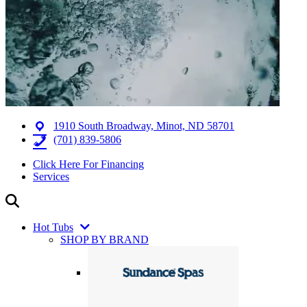
1910 South Broadway, Minot, ND 58701
(701) 839-5806
Click Here For Financing
Services
Hot Tubs
SHOP BY BRAND