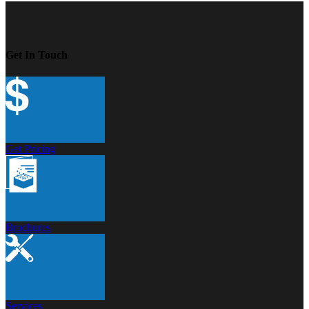
Get In Touch
Get Pricing
Brochures
Services