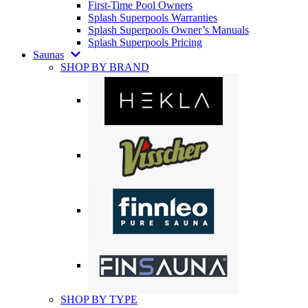
First-Time Pool Owners
Splash Superpools Warranties
Splash Superpools Owner’s Manuals
Splash Superpools Pricing
Saunas
SHOP BY BRAND
SHOP BY TYPE