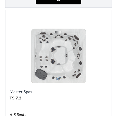
Master Spas
TS 7.2
6-8 Seats