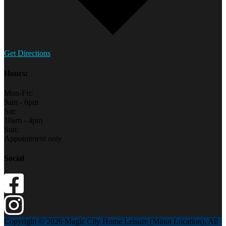
Get Directions
Hours:
Mon-Fri:
9am - 6pm
Sat:
10am - 4pm
Sun:
Appointment only
Social
Copyright © 2026 Magic City Home Leisure (Minot Location). All