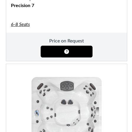
Precision 7
6-8 Seats
Price on Request