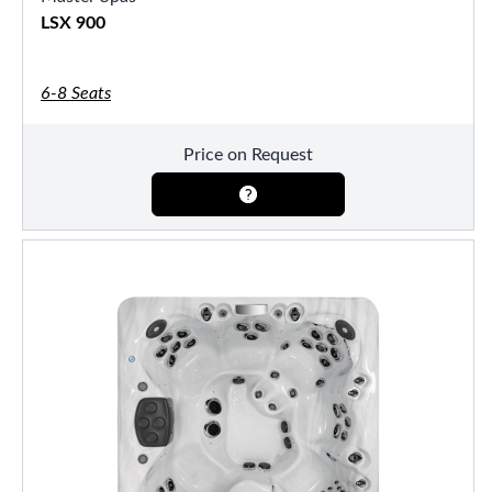
LSX 900
6-8 Seats
Price on Request