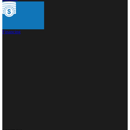
Financing