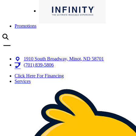
Promotions
1910 South Broadway, Minot, ND 58701
(701) 839-5806
Click Here For Financing
Services