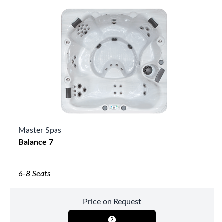
Master Spas
Balance 7
6-8 Seats
Price on Request