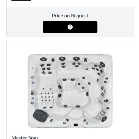
Price on Request
Master Spas