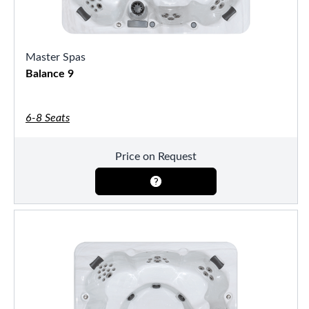
Master Spas
Balance 9
6-8 Seats
Price on Request