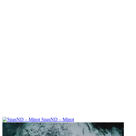
SpasND – Minot