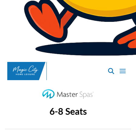
SpasND
-
Minot
6-8 Seats