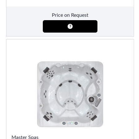
Price on Request
Master Spas