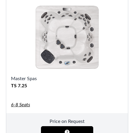
Master Spas
TS 7.25
6-8 Seats
Price on Request