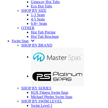
Getaway Hot Tubs
Eco Hot Tubs
SHOP BY SIZE
1-3 Seats
4-5 Seats
6-8+ Seats
OTHER
Hot Tub Pricing
Hot Tub Brochure
Swim Spas
SHOP BY BRAND
SHOP BY SERIES
H2X Fitness Swim Spas
Michael Phelps Swim Spas
SHOP BY SWIM LEVEL
Swim Level 1