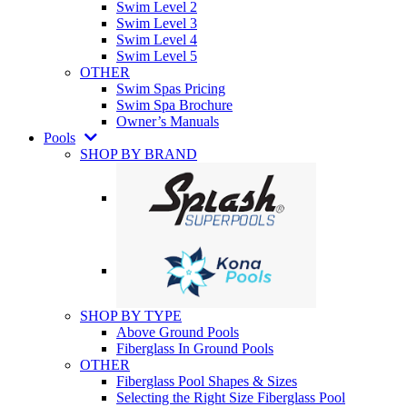
Swim Level 2
Swim Level 3
Swim Level 4
Swim Level 5
OTHER
Swim Spas Pricing
Swim Spa Brochure
Owner’s Manuals
Pools
SHOP BY BRAND
SHOP BY TYPE
Above Ground Pools
Fiberglass In Ground Pools
OTHER
Fiberglass Pool Shapes & Sizes
Selecting the Right Size Fiberglass Pool