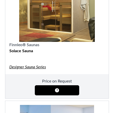
Finnleo® Saunas
Solace Sauna
Designer Sauna Series
Price on Request