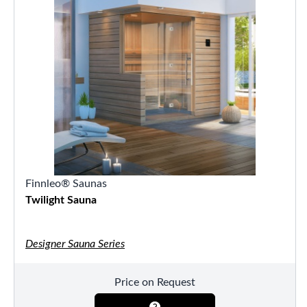
Finnleo® Saunas
Twilight Sauna
Designer Sauna Series
Price on Request