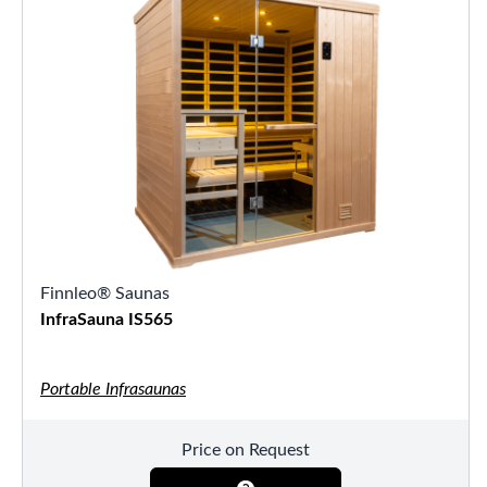
Finnleo® Saunas
InfraSauna IS565
Portable Infrasaunas
Price on Request