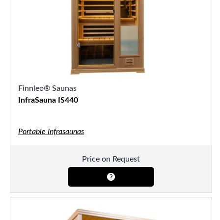
Finnleo® Saunas
InfraSauna IS440
Portable Infrasaunas
Price on Request