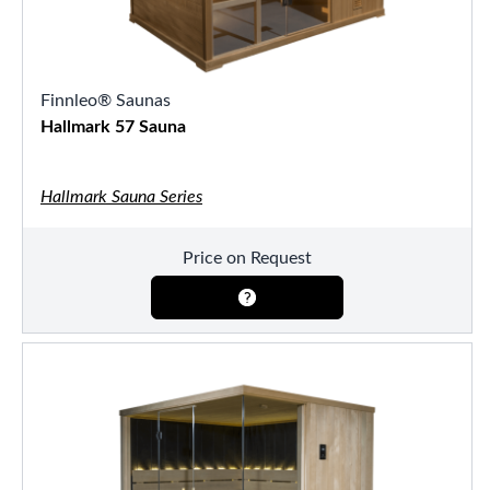
Finnleo® Saunas
Hallmark 57 Sauna
Hallmark Sauna Series
Price on Request