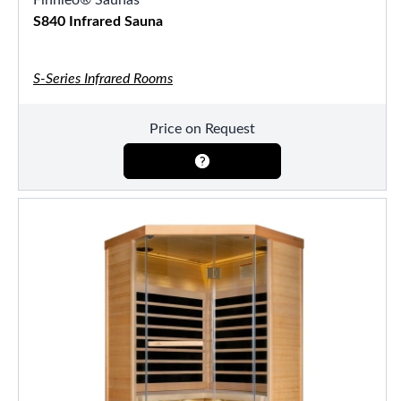
S840 Infrared Sauna
S-Series Infrared Rooms
Price on Request