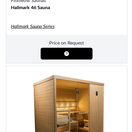
Finnleo® Saunas
Hallmark 46 Sauna
Hallmark Sauna Series
Price on Request