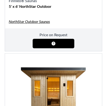
Finnleo® Saunas
5' x 6' NorthStar Outdoor
NorthStar Outdoor Saunas
Price on Request