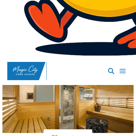
SpasND
-
Minot