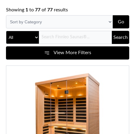
Showing
1
to
77
of
77
results
Go
Search
View More Filters