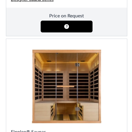
Price on Request
Finnleo® Saunas