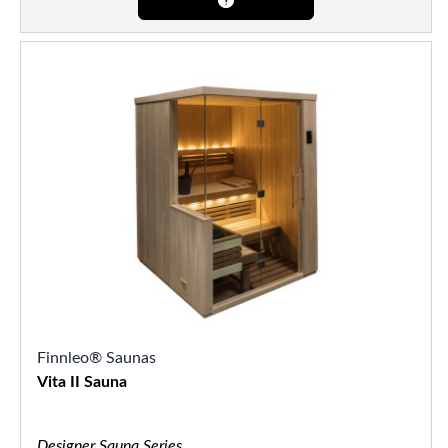
Finnleo® Saunas
Vita II Sauna
Designer Sauna Series