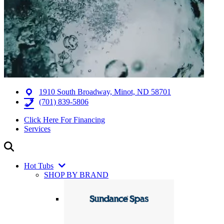
1910 South Broadway, Minot, ND 58701
(701) 839-5806
Click Here For Financing
Services
Hot Tubs
SHOP BY BRAND