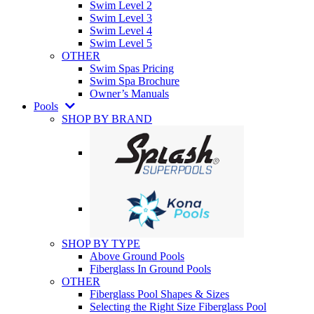
Swim Level 2
Swim Level 3
Swim Level 4
Swim Level 5
OTHER
Swim Spas Pricing
Swim Spa Brochure
Owner’s Manuals
Pools
SHOP BY BRAND
SHOP BY TYPE
Above Ground Pools
Fiberglass In Ground Pools
OTHER
Fiberglass Pool Shapes & Sizes
Selecting the Right Size Fiberglass Pool