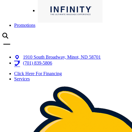
Promotions
1910 South Broadway, Minot, ND 58701
(701) 839-5806
Click Here For Financing
Services