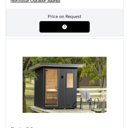
NorthStar Outdoor Saunas
Price on Request