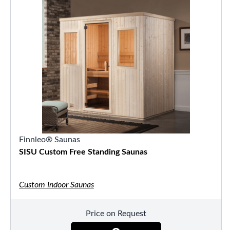
Finnleo® Saunas
SISU Custom Free Standing Saunas
Custom Indoor Saunas
Price on Request