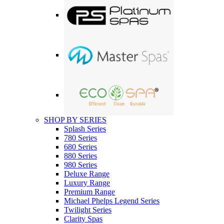
SHOP BY SERIES
Splash Series
780 Series
680 Series
880 Series
980 Series
Deluxe Range
Luxury Range
Premium Range
Michael Phelps Legend Series
Twilight Series
Clarity Spas