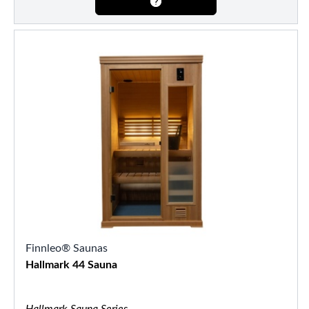
Finnleo® Saunas
Hallmark 44 Sauna
Hallmark Sauna Series