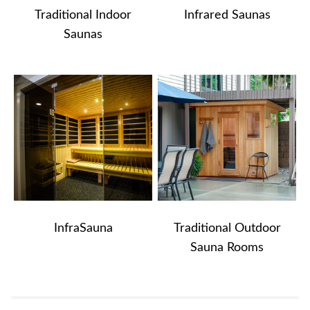
Traditional Indoor
Infrared Saunas
Saunas
InfraSauna
Traditional Outdoor
Sauna Rooms