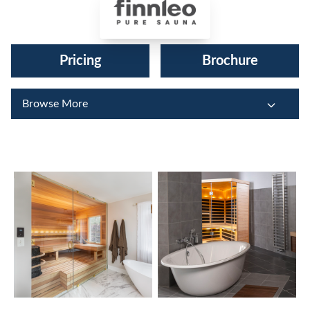
Finnleo Saunas®
Pricing
Brochure