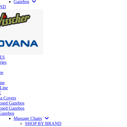
Gazebos
AND
ES
ries
ne
ine
 Line
E
pa Covers
losed Gazebos
osed Gazebos
Gazebos
Massage Chairs
SHOP BY BRAND