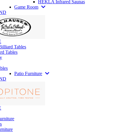
HEKLA Infrared Saunas
Game Room
AND
E
illiard Tables
rd Tables
y
bles
Patio Furniture
AND
E
urniture
s
rniture