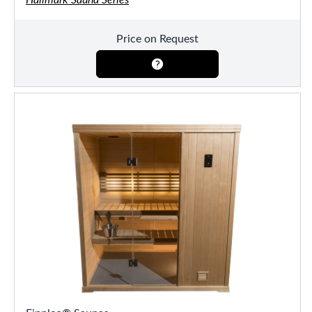
Price on Request