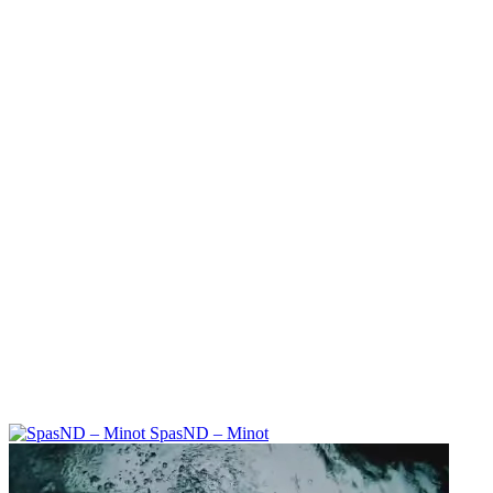
SpasND – Minot