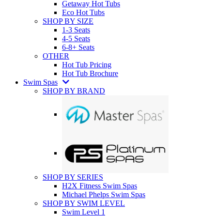
Getaway Hot Tubs
Eco Hot Tubs
SHOP BY SIZE
1-3 Seats
4-5 Seats
6-8+ Seats
OTHER
Hot Tub Pricing
Hot Tub Brochure
Swim Spas
SHOP BY BRAND
SHOP BY SERIES
H2X Fitness Swim Spas
Michael Phelps Swim Spas
SHOP BY SWIM LEVEL
Swim Level 1