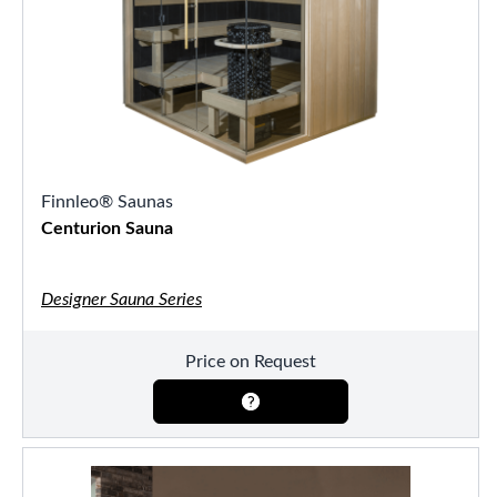
Finnleo® Saunas
Centurion Sauna
Designer Sauna Series
Price on Request