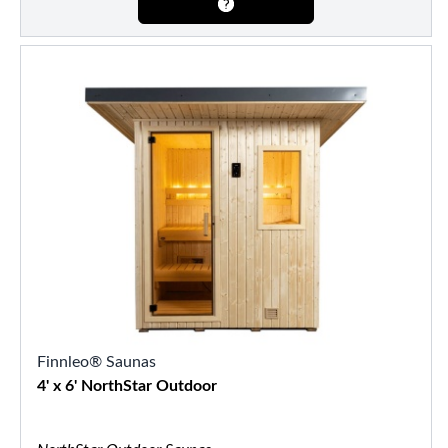
Finnleo® Saunas
4' x 6' NorthStar Outdoor