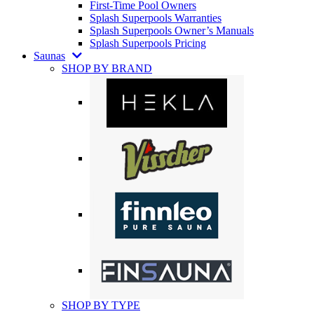
First-Time Pool Owners
Splash Superpools Warranties
Splash Superpools Owner’s Manuals
Splash Superpools Pricing
Saunas
SHOP BY BRAND
SHOP BY TYPE