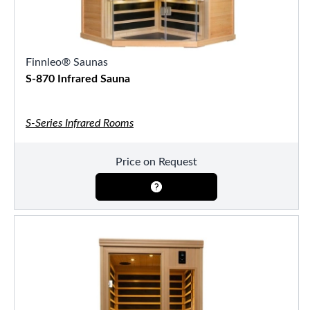
Finnleo® Saunas
S-870 Infrared Sauna
S-Series Infrared Rooms
Price on Request