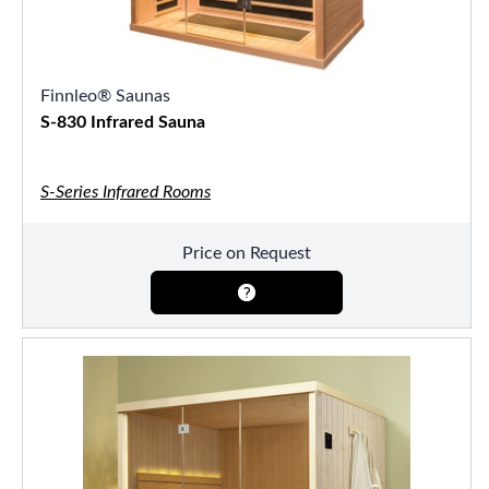
Finnleo® Saunas
S-830 Infrared Sauna
S-Series Infrared Rooms
Price on Request