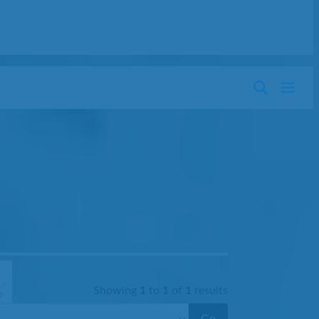
Showing
1
to
1
of
1
results