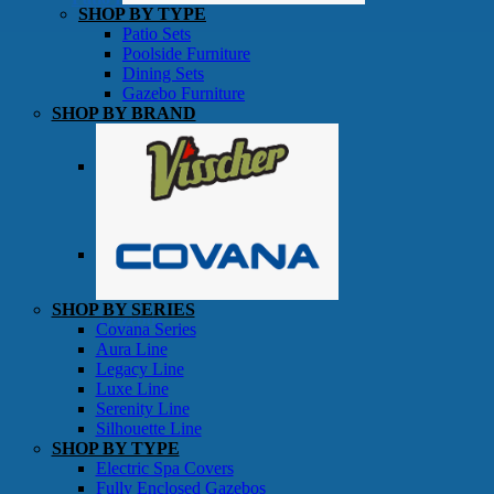
SHOP BY TYPE
Patio Sets
Poolside Furniture
Dining Sets
Gazebo Furniture
SHOP BY BRAND
SHOP BY SERIES
Gazebos
Covana Series
Aura Line
Legacy Line
Luxe Line
Serenity Line
Silhouette Line
SHOP BY TYPE
Electric Spa Covers
Fully Enclosed Gazebos