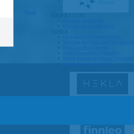
Pools
SHOP BY TYPE
Above Ground Pools
Fiberglass In Ground Pools
OTHER
Fiberglass Pool Shapes & Sizes
Selecting the Right Size Fiberglass P
First-Time Pool Owners
Splash Superpools Warranties
Splash Superpools Owner’s Manuals
Splash Superpools Pricing
SHOP BY BRAND
Saunas