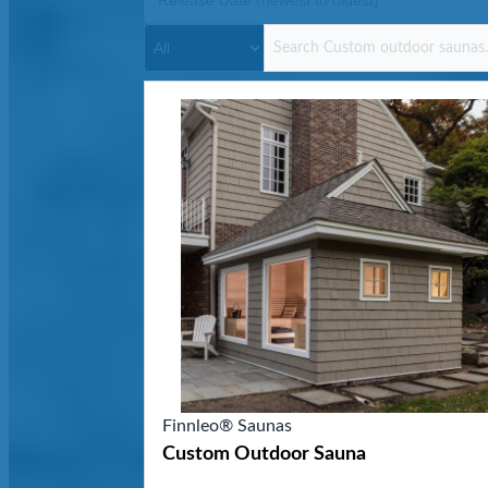
Finnleo® Saunas
Custom Outdoor Sauna