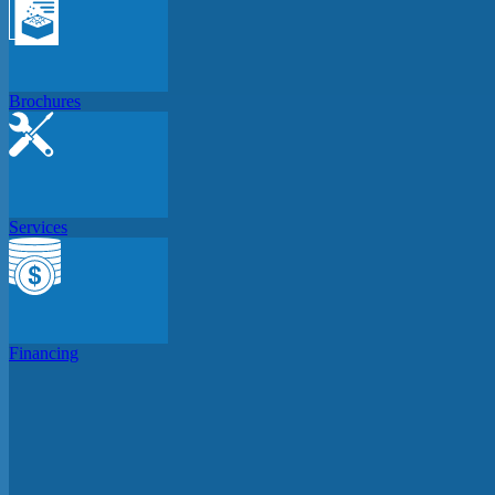
Brochures
Services
Financing