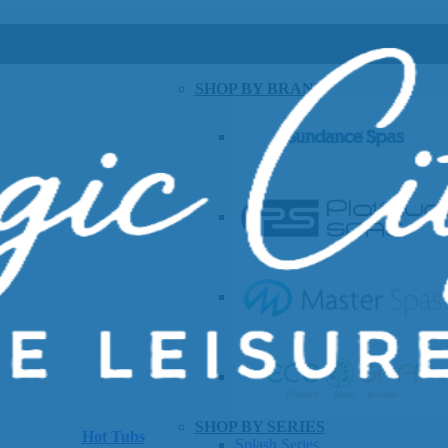
SHOP BY BRAND
SHOP BY SERIES
Hot Tubs
Splash Series