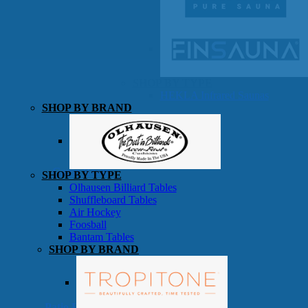
SHOP BY TYPE
HEKLA Infrared Saunas
SHOP BY BRAND
Game Room
SHOP BY TYPE
Olhausen Billiard Tables
Shuffleboard Tables
Air Hockey
Foosball
Bantam Tables
SHOP BY BRAND
Patio Furniture