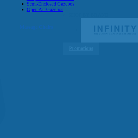
Semi-Enclosed Gazebos
Open Air Gazebos
SHOP BY BRAND
Massage Chairs
Promotions