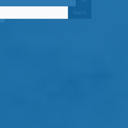
Go
Search