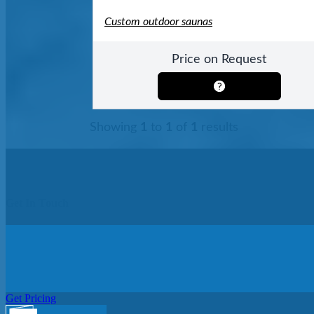
Custom outdoor saunas
Price on Request
Showing
1
to
1
of
1
results
Get In Touch
Get Pricing