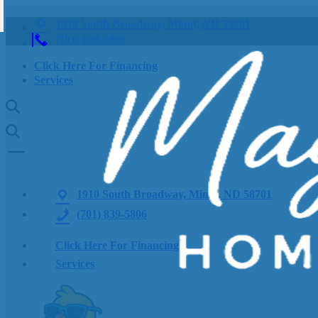
1910 South Broadway, Minot, ND 58701
(701) 839-5806
Click Here For Financing
Services
1910 South Broadway, Minot, ND 58701
(701) 839-5806
Click Here For Financing
Services