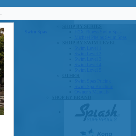
SHOP BY SERIES
Swim Spas
H2X Fitness Swim Spas
Michael Phelps Swim Spas
SHOP BY SWIM LEVEL
Swim Level 1
Swim Level 2
Swim Level 3
Swim Level 4
Swim Level 5
OTHER
Swim Spas Pricing
Swim Spa Brochure
Owner’s Manuals
SHOP BY BRAND