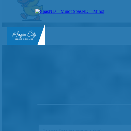
SpasND – Minot
SpasND
-
Minot