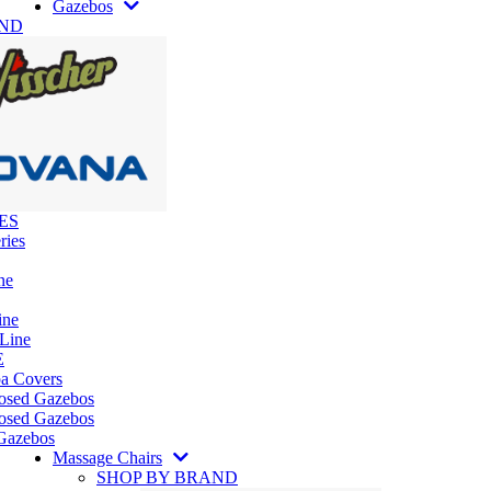
Gazebos
AND
ES
ries
ne
ine
 Line
E
pa Covers
losed Gazebos
osed Gazebos
Gazebos
Massage Chairs
SHOP BY BRAND