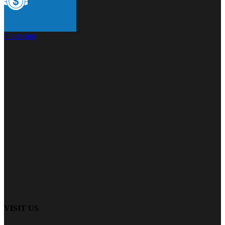
Financing
VISIT US