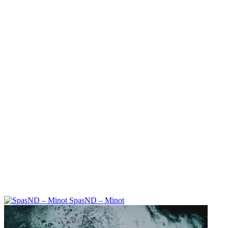
SpasND – Minot