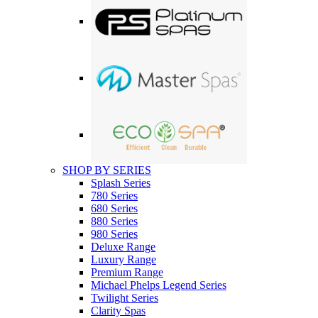
SHOP BY SERIES
Splash Series
780 Series
680 Series
880 Series
980 Series
Deluxe Range
Luxury Range
Premium Range
Michael Phelps Legend Series
Twilight Series
Clarity Spas