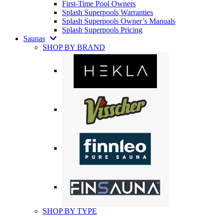
First-Time Pool Owners
Splash Superpools Warranties
Splash Superpools Owner’s Manuals
Splash Superpools Pricing
Saunas
SHOP BY BRAND
SHOP BY TYPE