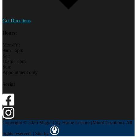
Get Directions
Hours:
Mon-Fri:
9am - 6pm
Sat:
10am - 4pm
Sun:
Appointment only
Social
Copyright © 2026 Magic City Home Leisure (Minot Location). All
rights reserved. | Site by