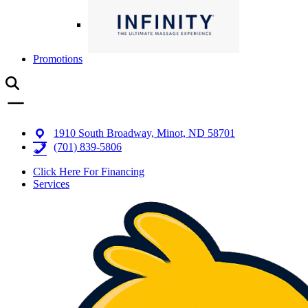
Promotions
1910 South Broadway, Minot, ND 58701
(701) 839-5806
Click Here For Financing
Services