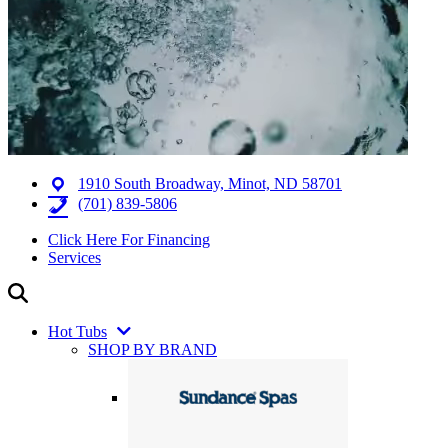
1910 South Broadway, Minot, ND 58701
(701) 839-5806
Click Here For Financing
Services
Hot Tubs
SHOP BY BRAND