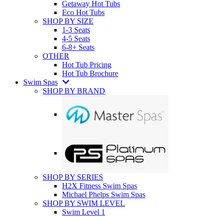
Getaway Hot Tubs
Eco Hot Tubs
SHOP BY SIZE
1-3 Seats
4-5 Seats
6-8+ Seats
OTHER
Hot Tub Pricing
Hot Tub Brochure
Swim Spas
SHOP BY BRAND
SHOP BY SERIES
H2X Fitness Swim Spas
Michael Phelps Swim Spas
SHOP BY SWIM LEVEL
Swim Level 1