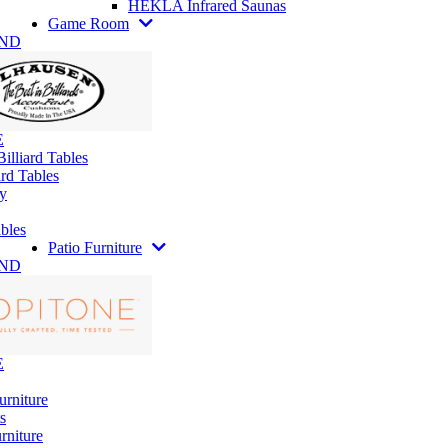
HEKLA Infrared Saunas
Game Room
AND
E
illiard Tables
rd Tables
y
bles
Patio Furniture
AND
E
urniture
s
rniture