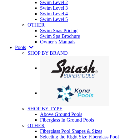
Swim Level 2
Swim Level 3
Swim Level 4
Swim Level 5
OTHER
Swim Spas Pricing
Swim Spa Brochure
Owner’s Manuals
Pools
SHOP BY BRAND
SHOP BY TYPE
Above Ground Pools
Fiberglass In Ground Pools
OTHER
Fiberglass Pool Shapes & Sizes
Selecting the Right Size Fiberglass Pool