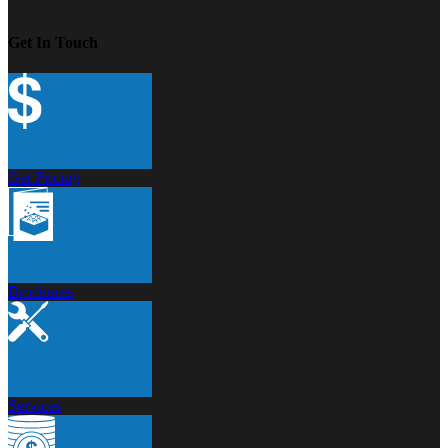
Get In Touch
Get Pricing
Brochures
Services