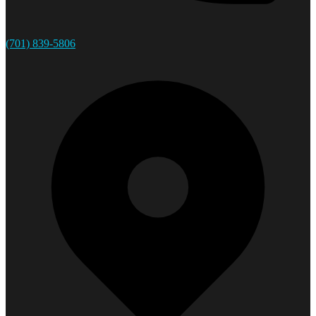
(701) 839-5806