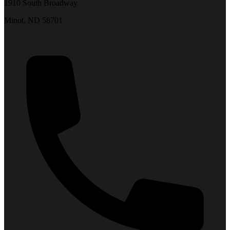
1910 South Broadway
Minot, ND 58701