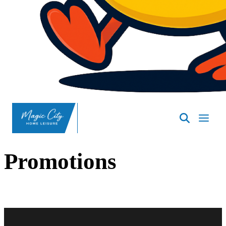
SpasND
-
Minot
Promotions