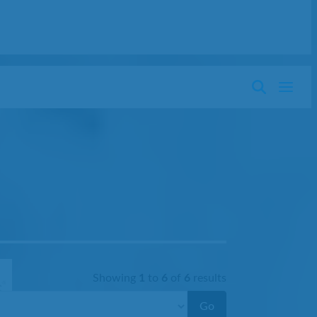
Showing
1
to
6
of
6
results
Go