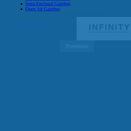
Semi-Enclosed Gazebos
Open Air Gazebos
SHOP BY BRAND
Massage Chairs
Promotions