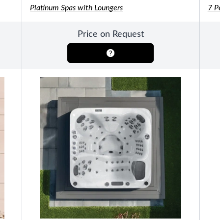
Platinum Spas with Loungers
7 P
Pools
SHOP BY TYPE
Above Ground Pools
Price on Request
Fiberglass In Ground Pools
OTHER
Fiberglass Pool Shapes & Sizes
Selecting the Right Size Fiberglass P
First-Time Pool Owners
Splash Superpools Warranties
Splash Superpools Owner’s Manuals
Splash Superpools Pricing
SHOP BY BRAND
Saunas