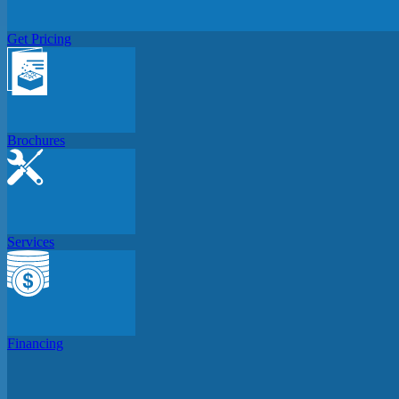
Get Pricing
Brochures
Services
Financing