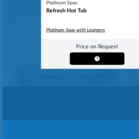
Platinum Spas
Refresh Hot Tub
Platinum Spas with Loungers
Price on Request
Showing
1
to
6
of
6
results
Get In Touch