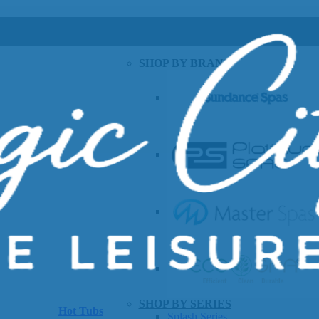
SHOP BY BRAND
SHOP BY SERIES
Hot Tubs
Splash Series