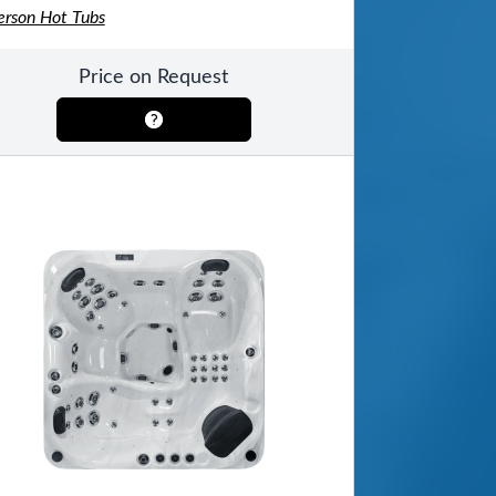
erson Hot Tubs
Price on Request
ool