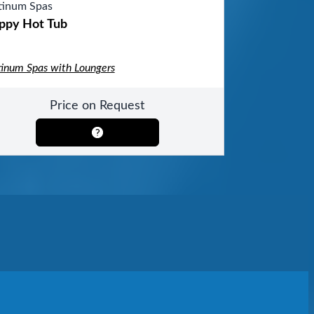
tinum Spas
ppy Hot Tub
tinum Spas with Loungers
Price on Request