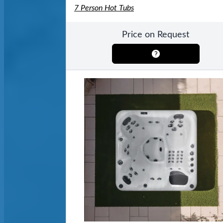
7 Person Hot Tubs
Price on Request