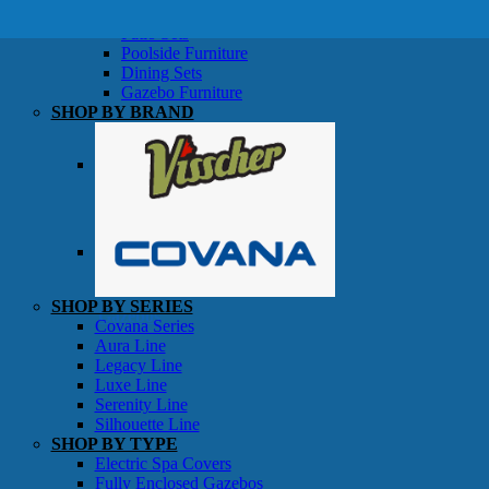
SHOP BY TYPE
Patio Sets
Poolside Furniture
Dining Sets
Gazebo Furniture
SHOP BY BRAND
SHOP BY SERIES
Gazebos
Covana Series
Aura Line
Legacy Line
Luxe Line
Serenity Line
Silhouette Line
SHOP BY TYPE
Electric Spa Covers
Fully Enclosed Gazebos