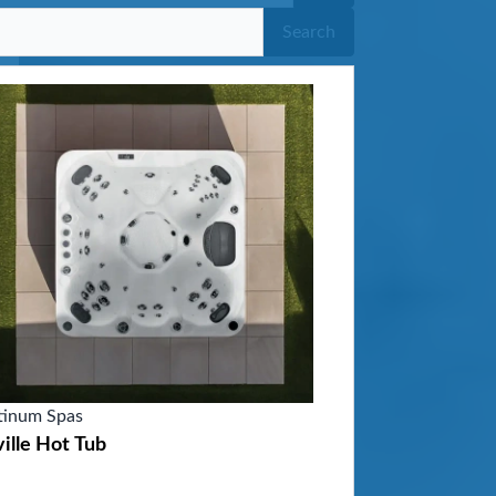
Search
tinum Spas
ille Hot Tub