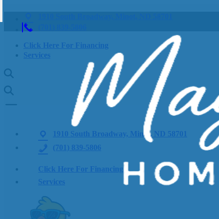
1910 South Broadway, Minot, ND 58701
(701) 839-5806
Click Here For Financing
Services
1910 South Broadway, Minot, ND 58701
(701) 839-5806
Click Here For Financing
Services