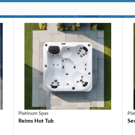
SHOP BY SERIES
Swim Spas
H2X Fitness Swim Spas
Michael Phelps Swim Spas
SHOP BY SWIM LEVEL
Swim Level 1
Swim Level 2
Swim Level 3
Swim Level 4
Swim Level 5
OTHER
Swim Spas Pricing
Swim Spa Brochure
Owner’s Manuals
SHOP BY BRAND
Platinum Spas
Pla
Reims Hot Tub
Sev