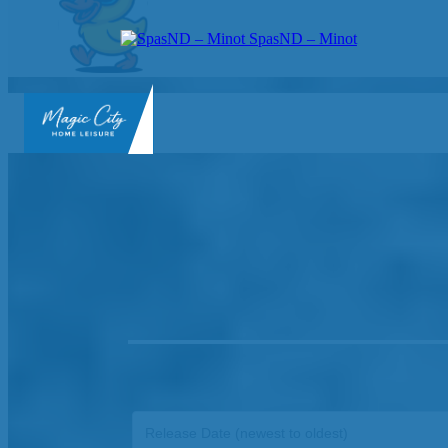
SpasND – Minot
SpasND
-
Minot