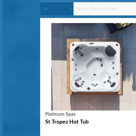
Platinum Spas
St Tropez Hot Tub