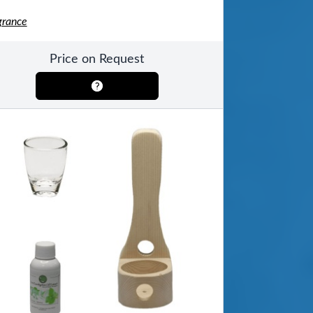
grance
Price on Request
ool