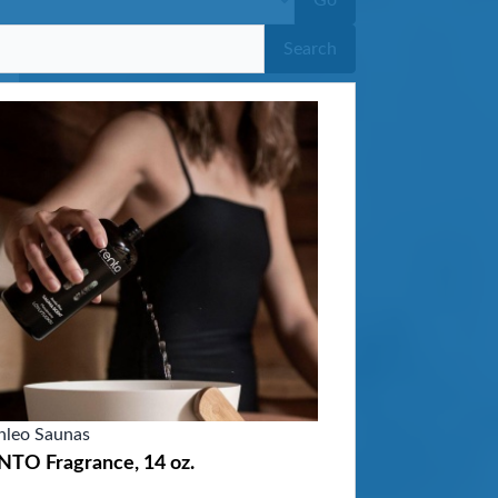
Go
Search
nleo Saunas
NTO Fragrance, 14 oz.