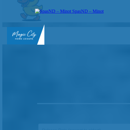
SpasND – Minot
SpasND
-
Minot