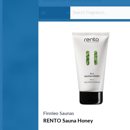
Finnleo Saunas
RENTO Sauna Honey