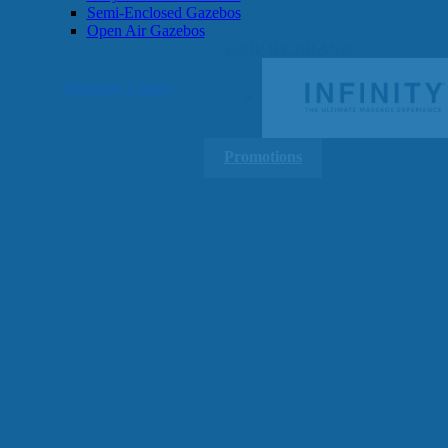
Semi-Enclosed Gazebos
Open Air Gazebos
SHOP BY BRAND
Massage Chairs
Promotions