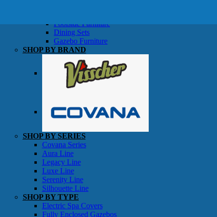
SHOP BY TYPE
Patio Sets
Poolside Furniture
Dining Sets
Gazebo Furniture
SHOP BY BRAND
SHOP BY SERIES
Gazebos
Covana Series
Aura Line
Legacy Line
Luxe Line
Serenity Line
Silhouette Line
SHOP BY TYPE
Electric Spa Covers
Fully Enclosed Gazebos