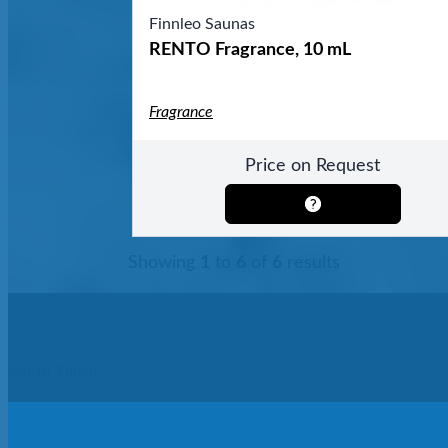
Finnleo Saunas
RENTO Fragrance, 10 mL
Fragrance
Price on Request
Showing
1
to
6
of
6
results
Get In Touch