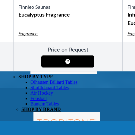
Finnleo Saunas
Fin
Eucalyptus Fragrance
Inf
Eu
Fragrance
Fra
SHOP BY TYPE
HEKLA Infrared Saunas
SHOP BY BRAND
Price on Request
Game Room
SHOP BY TYPE
Olhausen Billiard Tables
Shuffleboard Tables
Air Hockey
Foosball
Bantam Tables
SHOP BY BRAND
Patio Furniture