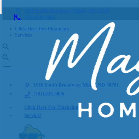
1910 South Broadway, Minot, ND 58701
(701) 839-5806
Click Here For Financing
Services
1910 South Broadway, Minot, ND 58701
(701) 839-5806
Click Here For Financing
Services