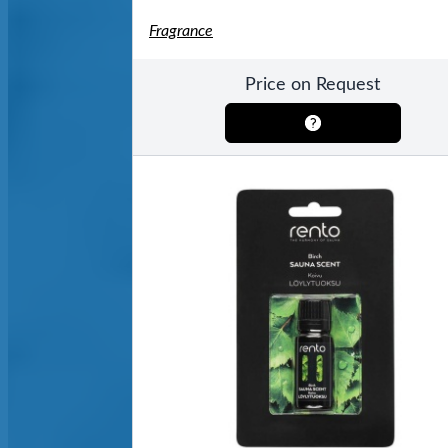
Fragrance
Price on Request