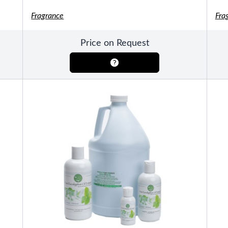
Fragrance
Fra
Pools
SHOP BY TYPE
Above Ground Pools
Price on Request
Fiberglass In Ground Pools
OTHER
Fiberglass Pool Shapes & Sizes
Selecting the Right Size Fiberglass P
First-Time Pool Owners
Splash Superpools Warranties
Splash Superpools Owner’s Manuals
Splash Superpools Pricing
SHOP BY BRAND
Saunas