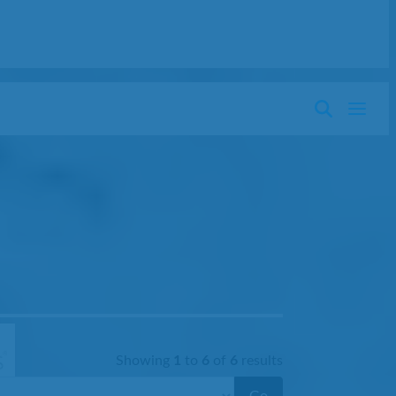
Showing
1
to
6
of
6
results