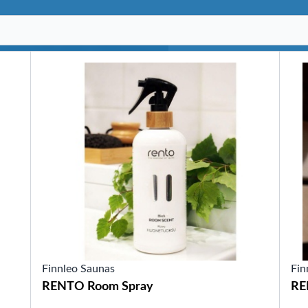
SHOP BY SERIES
Swim Spas
H2X Fitness Swim Spas
Michael Phelps Swim Spas
SHOP BY SWIM LEVEL
Swim Level 1
Swim Level 2
Swim Level 3
Swim Level 4
Swim Level 5
OTHER
Swim Spas Pricing
Swim Spa Brochure
Owner’s Manuals
SHOP BY BRAND
Finnleo Saunas
Fin
RENTO Room Spray
RE