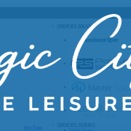
SHOP BY BRAND
SHOP BY SERIES
Hot Tubs
Splash Series