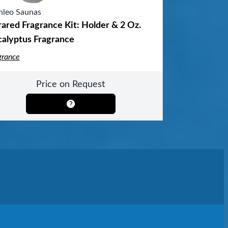
nleo Saunas
rared Fragrance Kit: Holder & 2 Oz.
calyptus Fragrance
grance
Price on Request