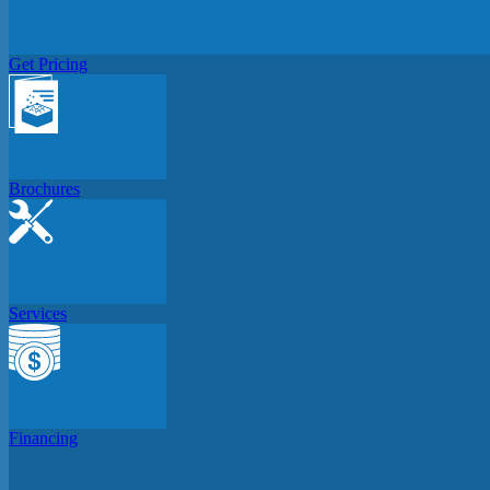
Get Pricing
Brochures
Services
Financing