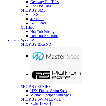
Getaway Hot Tubs
Eco Hot Tubs
SHOP BY SIZE
1-3 Seats
4-5 Seats
6-8+ Seats
OTHER
Hot Tub Pricing
Hot Tub Brochure
Swim Spas
SHOP BY BRAND
SHOP BY SERIES
H2X Fitness Swim Spas
Michael Phelps Swim Spas
SHOP BY SWIM LEVEL
Swim Level 1