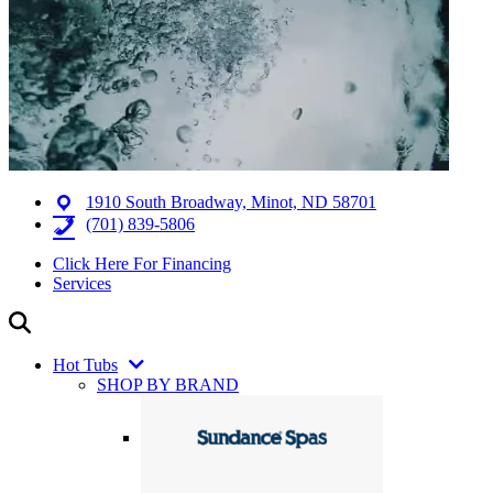
1910 South Broadway, Minot, ND 58701
(701) 839-5806
Click Here For Financing
Services
Hot Tubs
SHOP BY BRAND