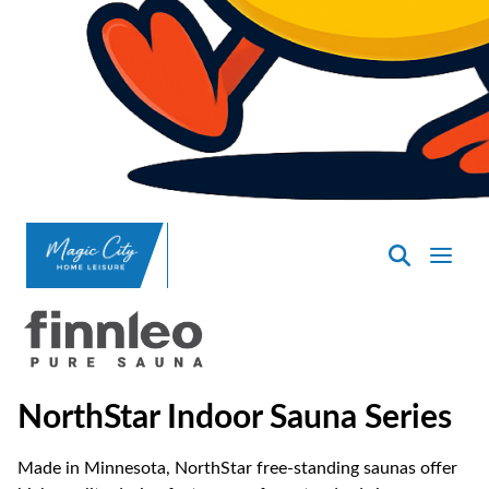
SpasND
-
Minot
NorthStar Indoor Sauna Series
Made in Minnesota, NorthStar free-standing saunas offer