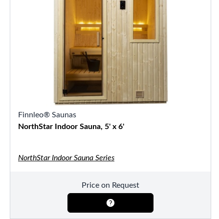
Finnleo® Saunas
NorthStar Indoor Sauna, 5' x 6'
NorthStar Indoor Sauna Series
Price on Request