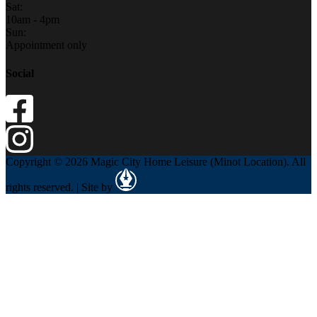
Sat:
10am - 4pm
Sun:
Appointment only
Social
Copyright © 2026 Magic City Home Leisure (Minot Location). All
rights reserved. | Site by