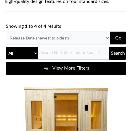
high-quality design features on four standard sizes.
Showing
1
to
4
of
4
results
Go
Search
View More Filters