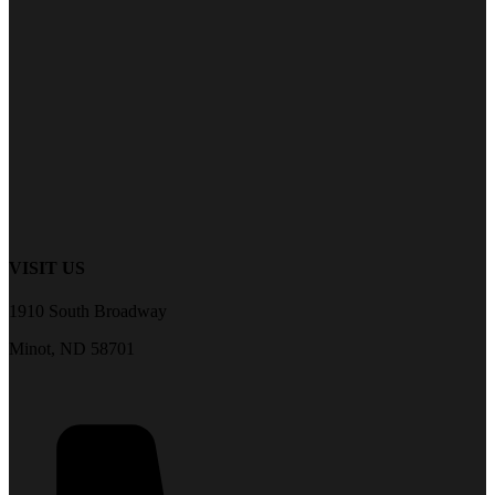
VISIT US
1910 South Broadway
Minot, ND 58701