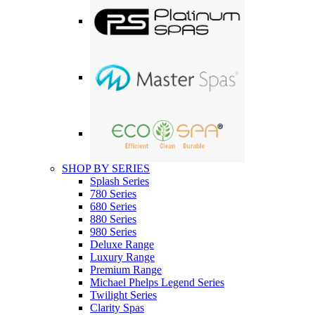
SHOP BY SERIES
Splash Series
780 Series
680 Series
880 Series
980 Series
Deluxe Range
Luxury Range
Premium Range
Michael Phelps Legend Series
Twilight Series
Clarity Spas