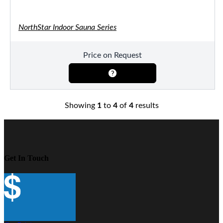
NorthStar Indoor Sauna Series
Price on Request
Showing
1
to
4
of
4
results
Get In Touch