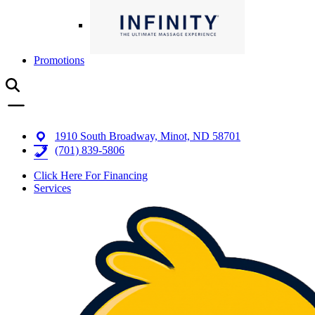
Promotions
1910 South Broadway, Minot, ND 58701
(701) 839-5806
Click Here For Financing
Services