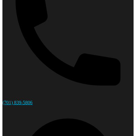
(701) 839-5806