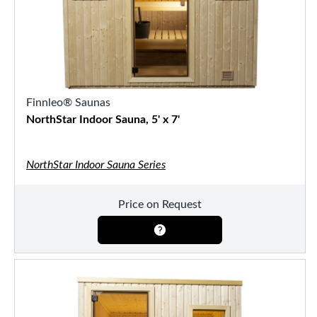
Finnleo® Saunas
NorthStar Indoor Sauna, 5' x 7'
NorthStar Indoor Sauna Series
Price on Request