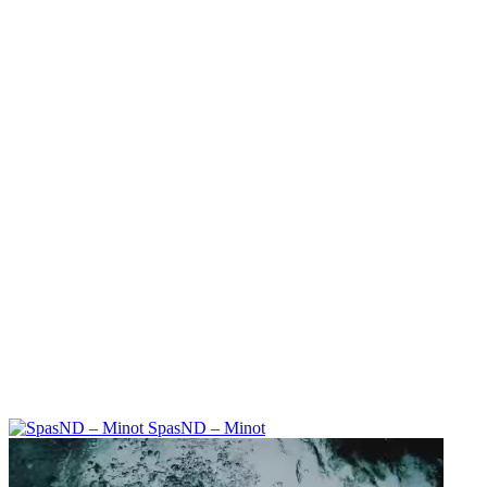
SpasND – Minot