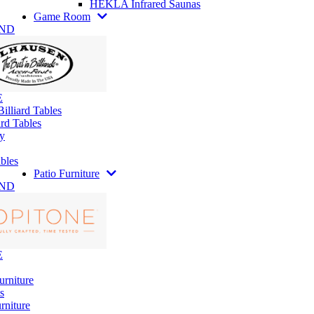
HEKLA Infrared Saunas
Game Room
AND
E
illiard Tables
rd Tables
y
bles
Patio Furniture
AND
E
urniture
s
rniture