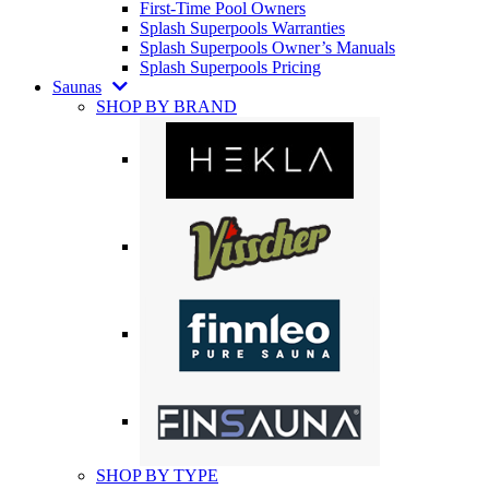
First-Time Pool Owners
Splash Superpools Warranties
Splash Superpools Owner’s Manuals
Splash Superpools Pricing
Saunas
SHOP BY BRAND
SHOP BY TYPE