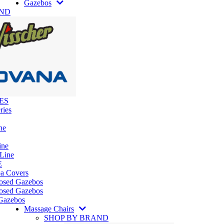
Gazebos
AND
ES
ries
ne
ine
 Line
E
pa Covers
losed Gazebos
osed Gazebos
Gazebos
Massage Chairs
SHOP BY BRAND