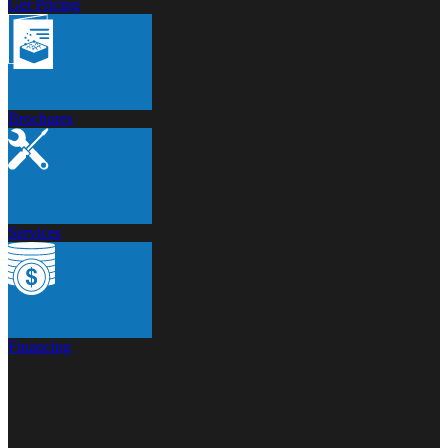
Get Pricing
Brochures
Services
Financing