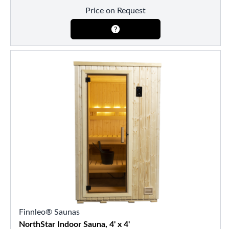
Price on Request
Finnleo® Saunas
NorthStar Indoor Sauna, 4' x 4'