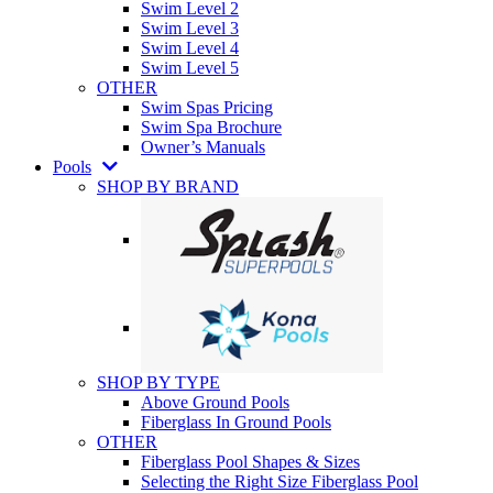
Swim Level 2
Swim Level 3
Swim Level 4
Swim Level 5
OTHER
Swim Spas Pricing
Swim Spa Brochure
Owner’s Manuals
Pools
SHOP BY BRAND
SHOP BY TYPE
Above Ground Pools
Fiberglass In Ground Pools
OTHER
Fiberglass Pool Shapes & Sizes
Selecting the Right Size Fiberglass Pool