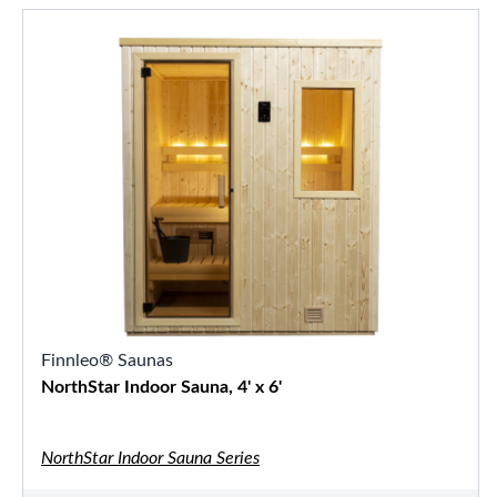
Finnleo® Saunas
NorthStar Indoor Sauna, 4' x 6'
NorthStar Indoor Sauna Series