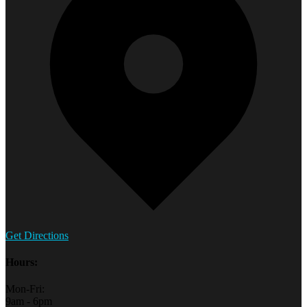
Get Directions
Hours:
Mon-Fri:
9am - 6pm