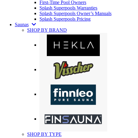
First-Time Pool Owners
Splash Superpools Warranties
Splash Superpools Owner’s Manuals
Splash Superpools Pricing
Saunas
SHOP BY BRAND
SHOP BY TYPE