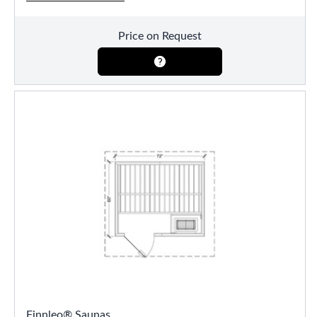
Price on Request
Finnleo® Saunas