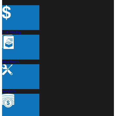
Get Pricing
Brochures
Services