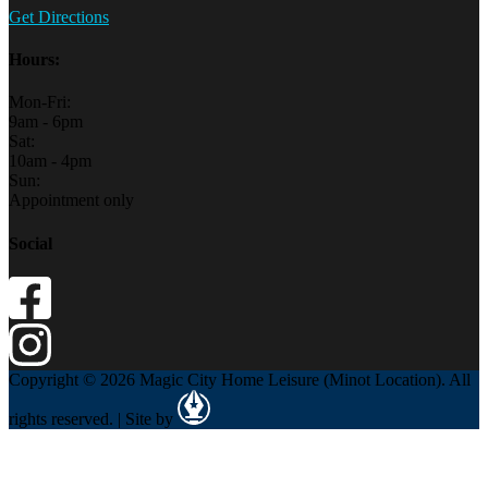
Get Directions
Hours:
Mon-Fri:
9am - 6pm
Sat:
10am - 4pm
Sun:
Appointment only
Social
Copyright © 2026 Magic City Home Leisure (Minot Location). All
rights reserved. | Site by