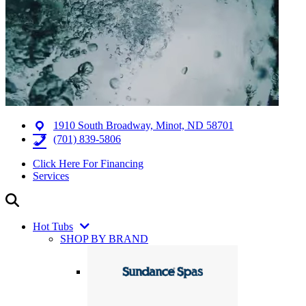
1910 South Broadway, Minot, ND 58701
(701) 839-5806
Click Here For Financing
Services
Hot Tubs
SHOP BY BRAND