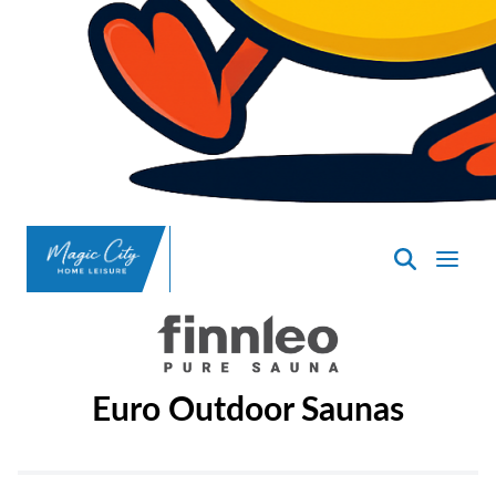
SpasND
-
Minot
Euro Outdoor Saunas