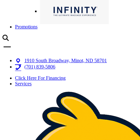
Promotions
1910 South Broadway, Minot, ND 58701
(701) 839-5806
Click Here For Financing
Services