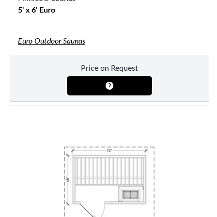
5' x 6' Euro
Euro Outdoor Saunas
Price on Request