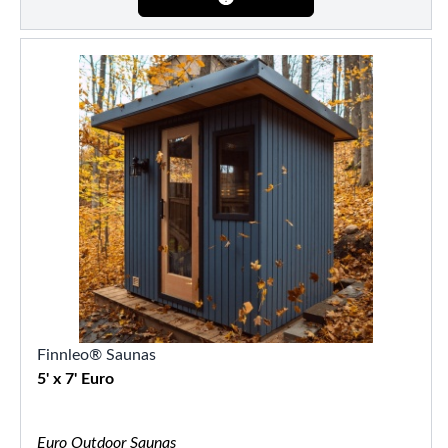
Finnleo® Saunas
5' x 7' Euro
Euro Outdoor Saunas