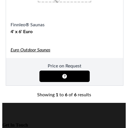
Finnleo® Saunas
4' x 6' Euro
Euro Outdoor Saunas
Price on Request
Showing
1
to
6
of
6
results
Get In Touch