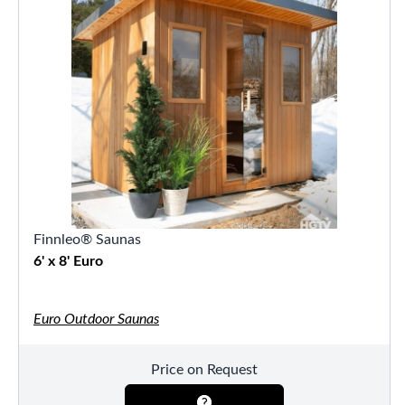
Finnleo® Saunas
6' x 8' Euro
Euro Outdoor Saunas
Price on Request