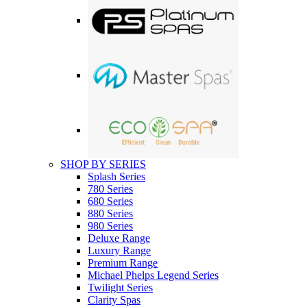
SHOP BY SERIES
Splash Series
780 Series
680 Series
880 Series
980 Series
Deluxe Range
Luxury Range
Premium Range
Michael Phelps Legend Series
Twilight Series
Clarity Spas