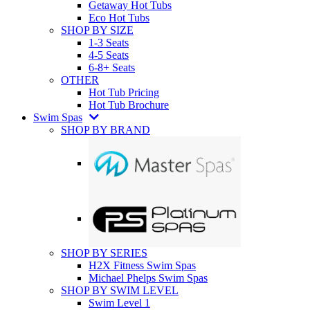
Getaway Hot Tubs
Eco Hot Tubs
SHOP BY SIZE
1-3 Seats
4-5 Seats
6-8+ Seats
OTHER
Hot Tub Pricing
Hot Tub Brochure
Swim Spas
SHOP BY BRAND
SHOP BY SERIES
H2X Fitness Swim Spas
Michael Phelps Swim Spas
SHOP BY SWIM LEVEL
Swim Level 1