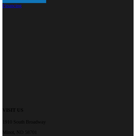
Financing
VISIT US
1910 South Broadway
Minot, ND 58701