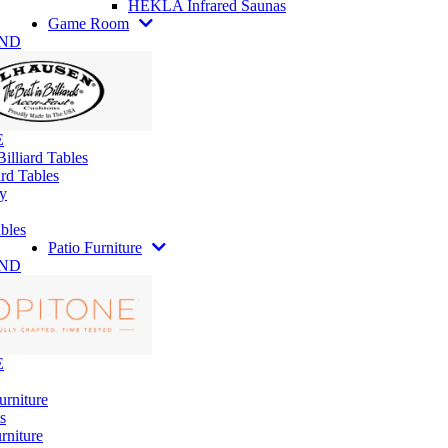
HEKLA Infrared Saunas
Game Room
AND
E
illiard Tables
rd Tables
y
bles
Patio Furniture
AND
E
urniture
s
rniture