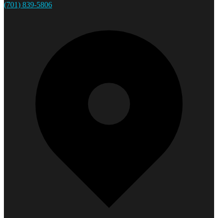
(701) 839-5806