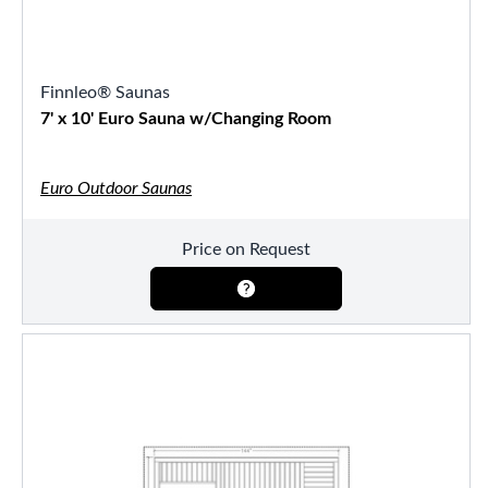
Finnleo® Saunas
7' x 10' Euro Sauna w/Changing Room
Euro Outdoor Saunas
Price on Request