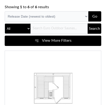
Showing
1
to
6
of
6
results
Go
Search
View More Filters