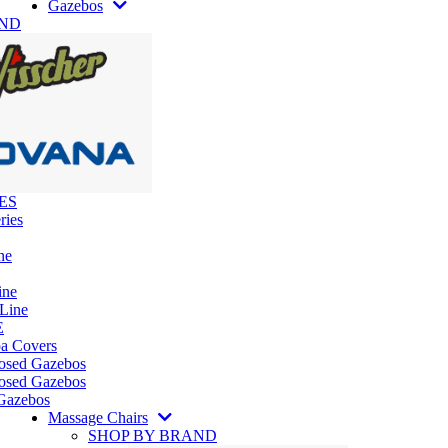
Gazebos
AND
ES
ries
ne
ine
 Line
E
pa Covers
losed Gazebos
osed Gazebos
Gazebos
Massage Chairs
SHOP BY BRAND