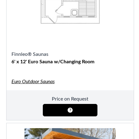
Finnleo® Saunas
6' x 12' Euro Sauna w/Changing Room
Euro Outdoor Saunas
Price on Request