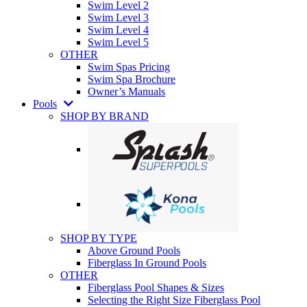
Swim Level 2
Swim Level 3
Swim Level 4
Swim Level 5
OTHER
Swim Spas Pricing
Swim Spa Brochure
Owner’s Manuals
Pools
SHOP BY BRAND
SHOP BY TYPE
Above Ground Pools
Fiberglass In Ground Pools
OTHER
Fiberglass Pool Shapes & Sizes
Selecting the Right Size Fiberglass Pool