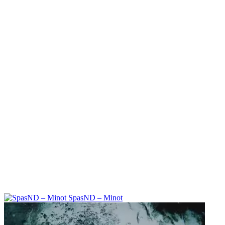
SpasND – Minot