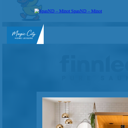
SpasND – Minot
SpasND
-
Minot