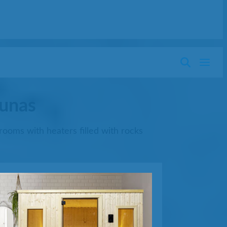
aunas
rooms with heaters filled with rocks