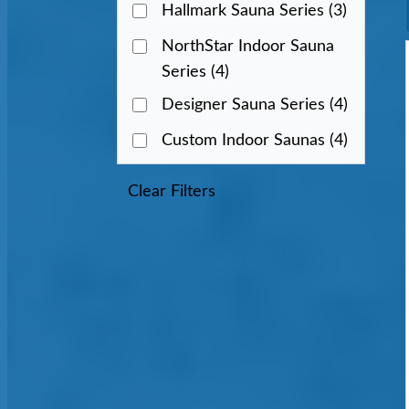
Hallmark Sauna Series
(3)
NorthStar Indoor Sauna
Series
(4)
Designer Sauna Series
(4)
Custom Indoor Saunas
(4)
Clear Filters