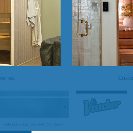
Pools
SHOP BY TYPE
Above Ground Pools
Fiberglass In Ground Pools
OTHER
Fiberglass Pool Shapes & Sizes
Selecting the Right Size Fiberglass P
First-Time Pool Owners
Splash Superpools Warranties
Splash Superpools Owner’s Manuals
Splash Superpools Pricing
SHOP BY BRAND
Series
Custo
Saunas