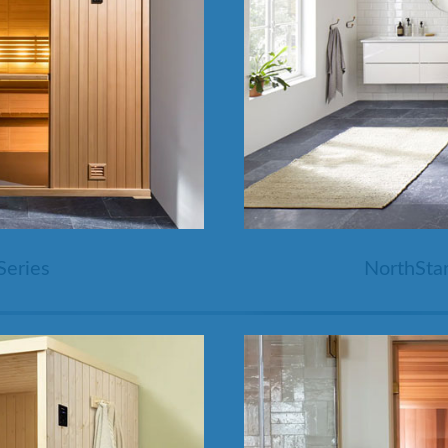
SHOP BY SERIES
Swim Spas
H2X Fitness Swim Spas
Michael Phelps Swim Spas
SHOP BY SWIM LEVEL
Swim Level 1
Swim Level 2
Swim Level 3
Swim Level 4
Swim Level 5
OTHER
Swim Spas Pricing
Series
NorthStar
Swim Spa Brochure
Owner’s Manuals
SHOP BY BRAND