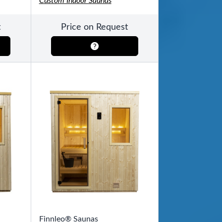
Custom Indoor Saunas
t
Price on Request
Finnleo® Saunas