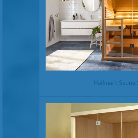
Hallmark Sauna 