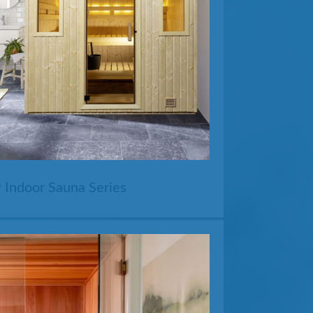
 Indoor Sauna Series