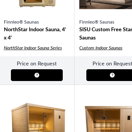
Finnleo® Saunas
Finnleo® Saunas
NorthStar Indoor Sauna, 4'
SISU Custom Free Sta
x 4'
Saunas
NorthStar Indoor Sauna Series
Custom Indoor Saunas
Price on Request
Price on Reques