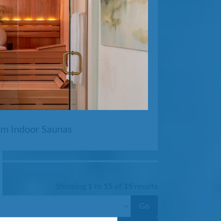
ool
m Indoor Saunas
Showing
1
to
15
of
15
results
Go