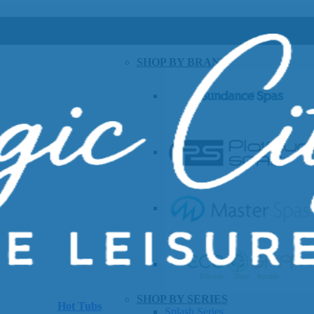
SHOP BY BRAND
SHOP BY SERIES
Hot Tubs
Splash Series