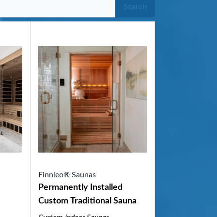
Search
Finnleo® Saunas
Permanently Installed
Custom Traditional Sauna