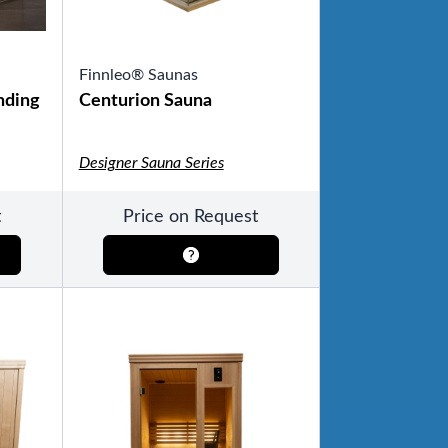
Finnleo® Saunas
nding
Centurion Sauna
Designer Sauna Series
t
Price on Request