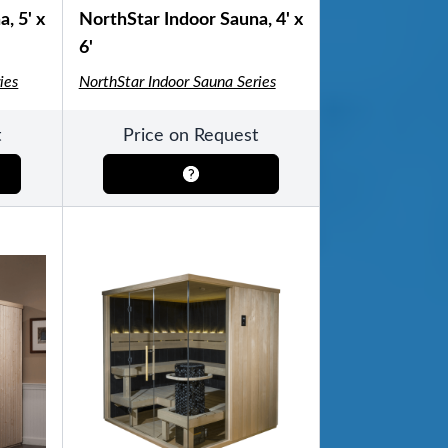
, 5' x
NorthStar Indoor Sauna, 4' x
6'
ies
NorthStar Indoor Sauna Series
t
Price on Request