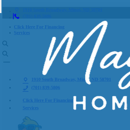
1910 South Broadway, Minot, ND 58701
(701) 839-5806
Click Here For Financing
Services
1910 South Broadway, Minot, ND 58701
(701) 839-5806
Click Here For Financing
Services