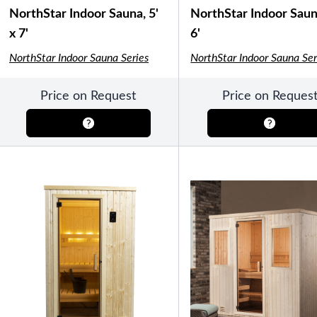
Semi-Enclosed Gazebos
NorthStar Indoor Sauna, 5'
NorthStar Indoor Sauna
Open Air Gazebos
x 7'
6'
SHOP BY BRAND
NorthStar Indoor Sauna Series
NorthStar Indoor Sauna Ser
Massage Chairs
Price on Request
Price on Reques
Promotions