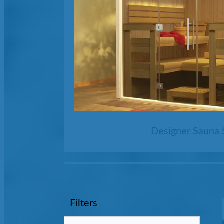
Designer Sauna 
Filters