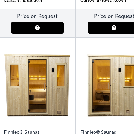
Custom Infrasaunas
Custom Infrared Rooms
SHOP BY TYPE
Patio Sets
Poolside Furniture
Price on Request
Price on Reques
Dining Sets
Gazebo Furniture
SHOP BY BRAND
SHOP BY SERIES
Gazebos
Covana Series
Aura Line
Legacy Line
Luxe Line
Serenity Line
Silhouette Line
SHOP BY TYPE
Electric Spa Covers
Finnleo® Saunas
Fully Enclosed Gazebos
Finnleo® Saunas