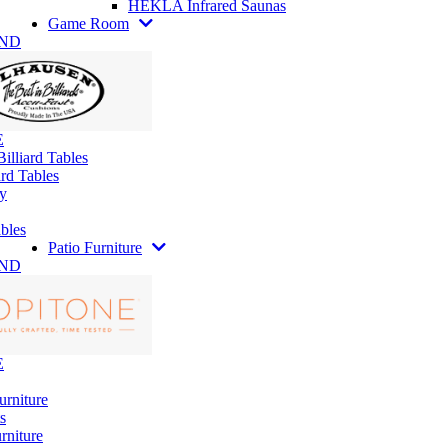
HEKLA Infrared Saunas
Game Room
AND
E
illiard Tables
rd Tables
y
bles
Patio Furniture
AND
E
urniture
s
rniture