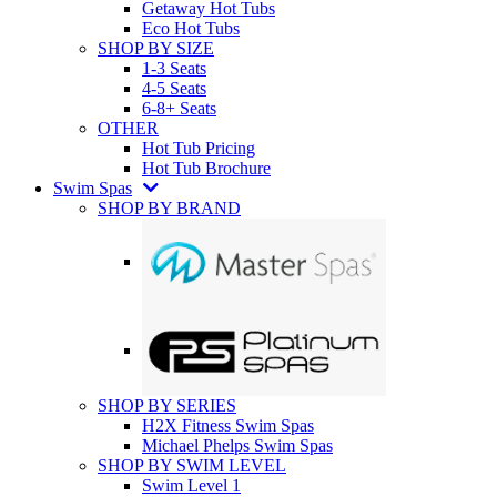
Getaway Hot Tubs
Eco Hot Tubs
SHOP BY SIZE
1-3 Seats
4-5 Seats
6-8+ Seats
OTHER
Hot Tub Pricing
Hot Tub Brochure
Swim Spas
SHOP BY BRAND
SHOP BY SERIES
H2X Fitness Swim Spas
Michael Phelps Swim Spas
SHOP BY SWIM LEVEL
Swim Level 1