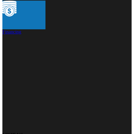
Financing