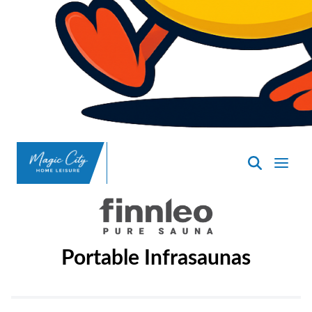
SpasND
-
Minot
Portable Infrasaunas