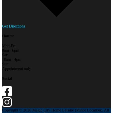
Get Directions
Hours:
Mon-Fri:
9am - 6pm
Sat:
10am - 4pm
Sun:
Appointment only
Social
Copyright © 2026 Magic City Home Leisure (Minot Location). All