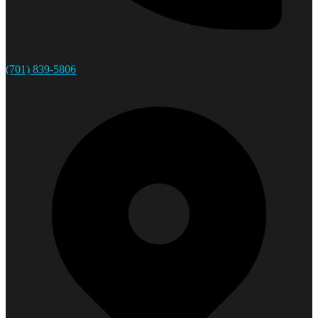
(701) 839-5806