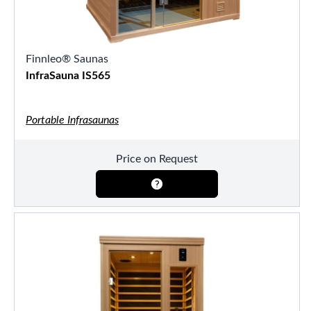
Finnleo® Saunas
InfraSauna IS565
Portable Infrasaunas
Price on Request