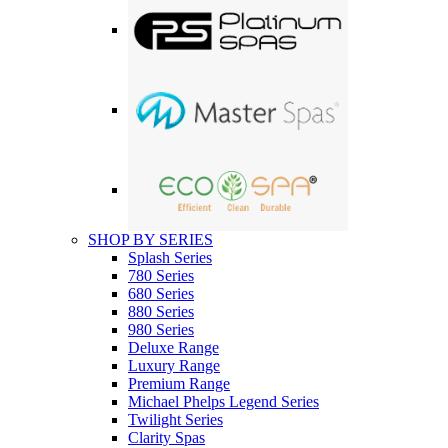
SHOP BY SERIES
Splash Series
780 Series
680 Series
880 Series
980 Series
Deluxe Range
Luxury Range
Premium Range
Michael Phelps Legend Series
Twilight Series
Clarity Spas