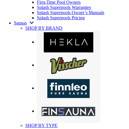
First-Time Pool Owners
Splash Superpools Warranties
Splash Superpools Owner’s Manuals
Splash Superpools Pricing
Saunas
SHOP BY BRAND
SHOP BY TYPE