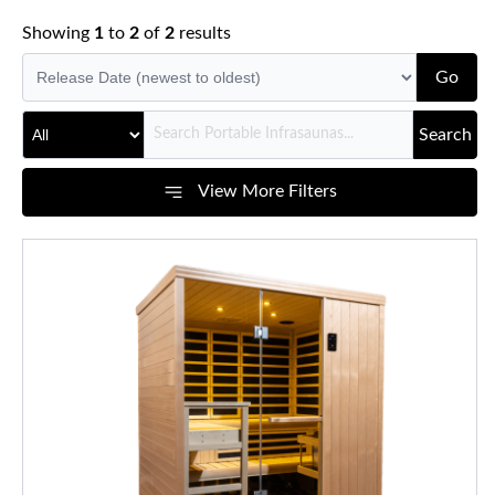
Showing
1
to
2
of
2
results
Go
Search
View More Filters