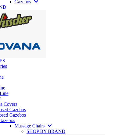
Gazebos
AND
ES
ries
ne
ine
 Line
E
pa Covers
losed Gazebos
osed Gazebos
Gazebos
Massage Chairs
SHOP BY BRAND