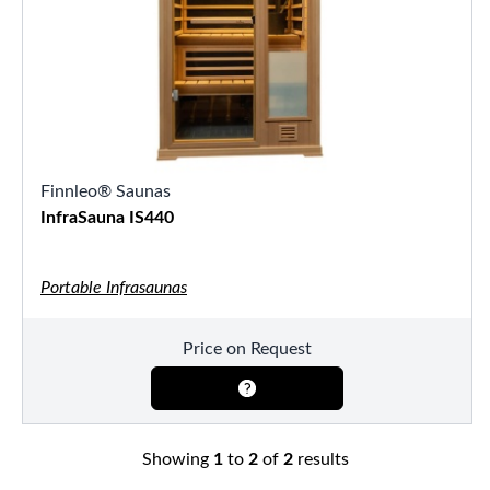
Finnleo® Saunas
InfraSauna IS440
Portable Infrasaunas
Price on Request
Showing
1
to
2
of
2
results