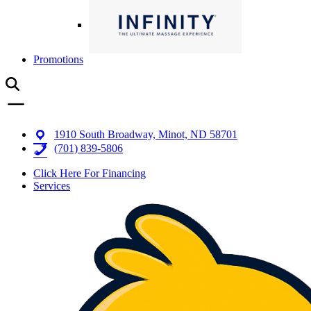
Promotions
1910 South Broadway, Minot, ND 58701
(701) 839-5806
Click Here For Financing
Services