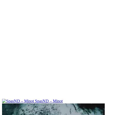
SpasND – Minot