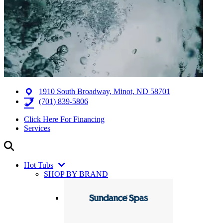
1910 South Broadway, Minot, ND 58701
(701) 839-5806
Click Here For Financing
Services
Hot Tubs
SHOP BY BRAND