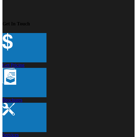
Get In Touch
Get Pricing
Brochures
Services