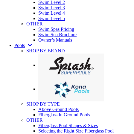
Swim Level 2
Swim Level 3
Swim Level 4
Swim Level 5
OTHER
Swim Spas Pricing
Swim Spa Brochure
Owner’s Manuals
Pools
SHOP BY BRAND
SHOP BY TYPE
Above Ground Pools
Fiberglass In Ground Pools
OTHER
Fiberglass Pool Shapes & Sizes
Selecting the Right Size Fiberglass Pool