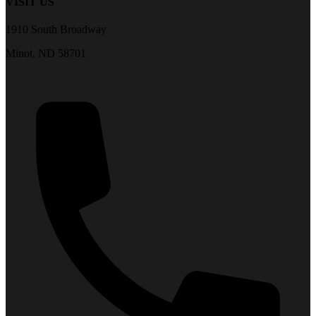
VISIT US
1910 South Broadway
Minot, ND 58701