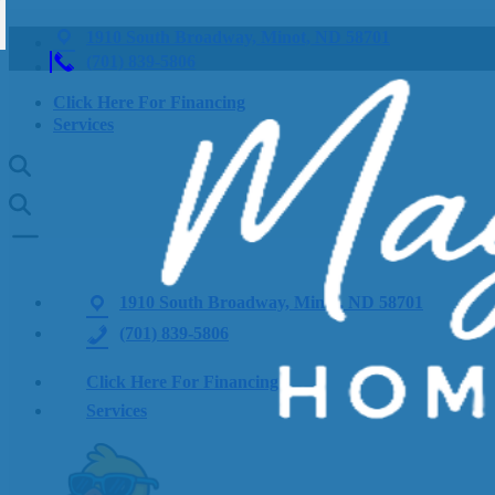
1910 South Broadway, Minot, ND 58701
(701) 839-5806
Click Here For Financing
Services
1910 South Broadway, Minot, ND 58701
(701) 839-5806
Click Here For Financing
Services