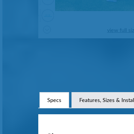
view full si
Specs
Features, Sizes & Instal