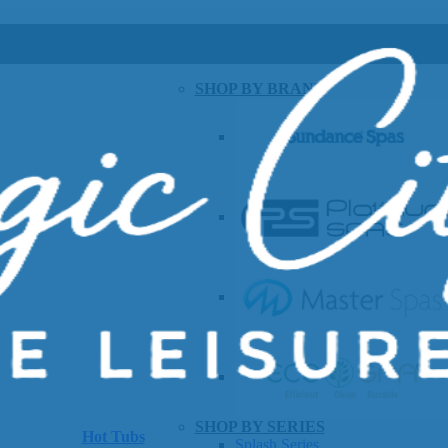
SHOP BY BRAND
SHOP BY SERIES
Hot Tubs
Splash Series