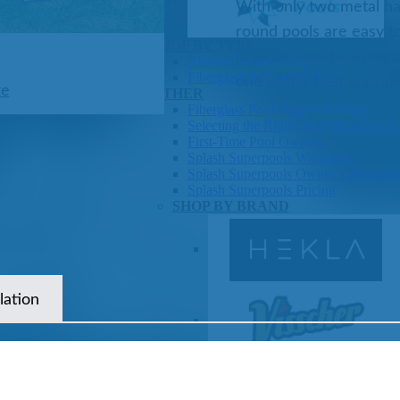
With only two metal har
round pools are easy to
Pools
SHOP BY TYPE
provide world-class qua
Above Ground Pools
Fiberglass In Ground Pools
one of the best warrant
ze
OTHER
Fiberglass Pool Shapes & Sizes
Selecting the Right Size Fiberglass P
First-Time Pool Owners
Splash Superpools Warranties
Splash Superpools Owner’s Manuals
Splash Superpools Pricing
SHOP BY BRAND
lation
Saunas