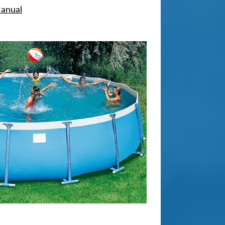
Manual