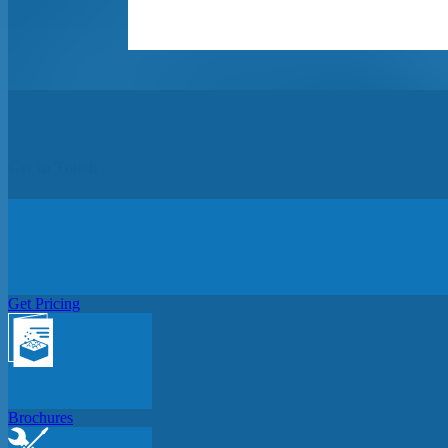
Get In Touch
Get Pricing
Brochures