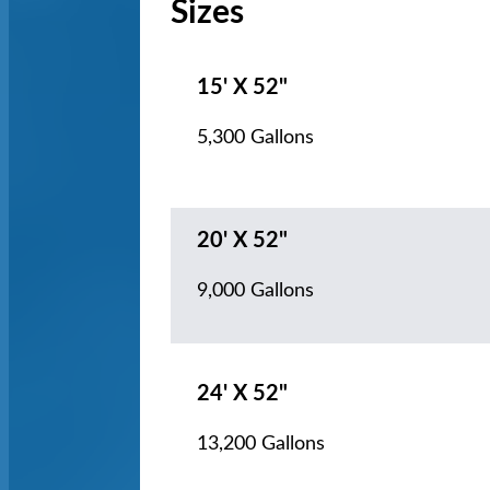
Sizes
15' X 52"
5,300 Gallons
20' X 52"
9,000 Gallons
24' X 52"
13,200 Gallons