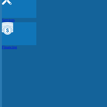
Services
Financing