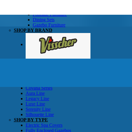
SHOP BY TYPE
Patio Sets
Poolside Furniture
Dining Sets
Gazebo Furniture
SHOP BY BRAND
SHOP BY SERIES
Gazebos
Covana Series
Aura Line
Legacy Line
Luxe Line
Serenity Line
Silhouette Line
SHOP BY TYPE
Electric Spa Covers
Fully Enclosed Gazebos