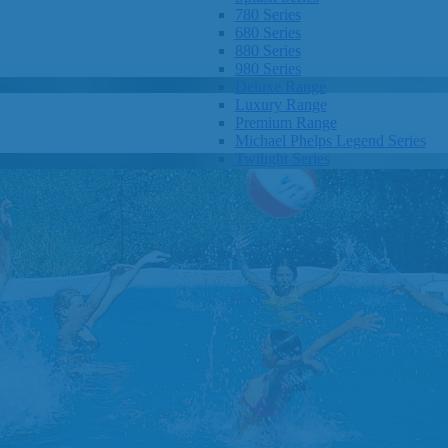
780 Series
680 Series
880 Series
980 Series
Deluxe Range
Luxury Range
Premium Range
Michael Phelps Legend Series
Twilight Series
Clarity Spas
Getaway Hot Tubs
Eco Hot Tubs
SHOP BY SIZE
1-3 Seats
4-5 Seats
6-8+ Seats
OTHER
Hot Tub Pricing
Hot Tub Brochure
SHOP BY BRAND