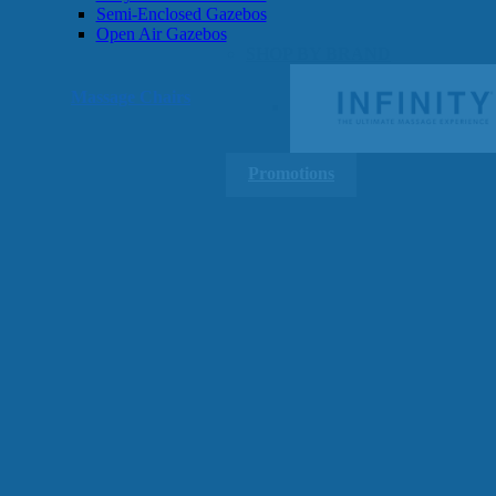
Semi-Enclosed Gazebos
Open Air Gazebos
SHOP BY BRAND
Massage Chairs
Promotions