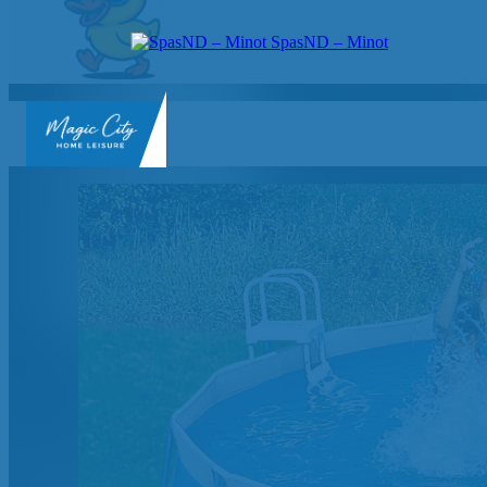
SpasND – Minot
SpasND
-
Minot