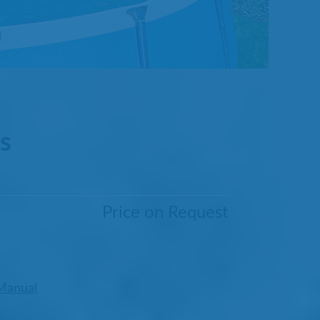
s
Price on Request
Manual