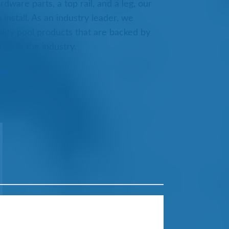
dware parts, a top rail, and a leg, our
 install. As an industry leader, we
lity pool products that are backed by
ies in the industry.
ool