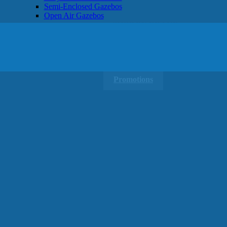
Semi-Enclosed Gazebos
Open Air Gazebos
SHOP BY BRAND
Massage Chairs
Promotions