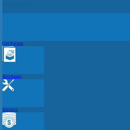
Get In Touch
Get Pricing
Brochures
Services