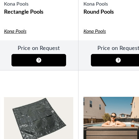
Kona Pools
Kona Pools
Rectangle Pools
Round Pools
Kona Pools
Kona Pools
SHOP BY TYPE
HEKLA Infrared Saunas
Price on Request
Price on Reques
SHOP BY BRAND
Game Room
SHOP BY TYPE
Olhausen Billiard Tables
Shuffleboard Tables
Air Hockey
Foosball
Bantam Tables
SHOP BY BRAND
Patio Furniture