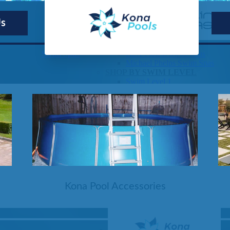
Us
Kona Pools
SHOP BY SERIES
Swim Spas
H2X Fitness Swim Spas
Michael Phelps Swim Spas
SHOP BY SWIM LEVEL
Swim Level 1
Swim Level 2
Swim Level 3
Swim Level 4
Swim Level 5
OTHER
Swim Spas Pricing
Swim Spa Brochure
Owner’s Manuals
SHOP BY BRAND
Kona Pool Accessories