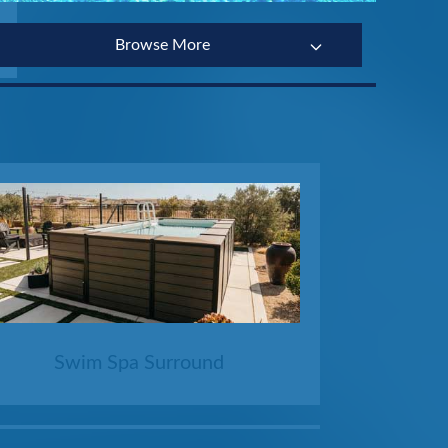
Browse More
Swim Spa Surround