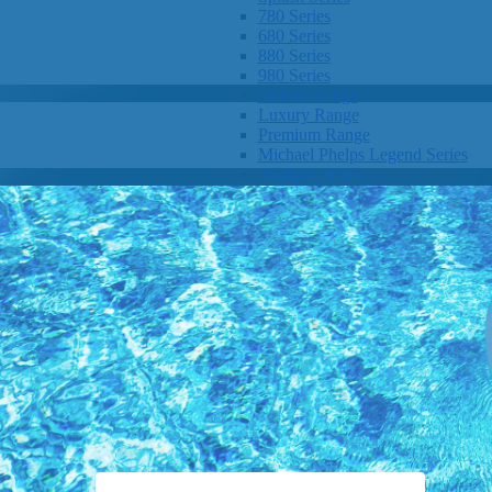
780 Series
680 Series
880 Series
980 Series
Deluxe Range
Luxury Range
Premium Range
Michael Phelps Legend Series
Twilight Series
Clarity Spas
Getaway Hot Tubs
Eco Hot Tubs
SHOP BY SIZE
1-3 Seats
4-5 Seats
6-8+ Seats
OTHER
Hot Tub Pricing
Hot Tub Brochure
SHOP BY BRAND