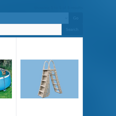
Showing
1
to
5
of
5
results
Go
Search
ool