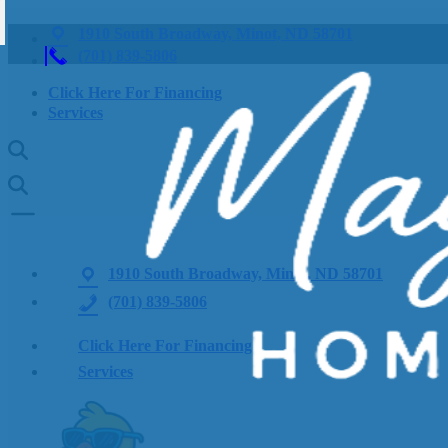
1910 South Broadway, Minot, ND 58701
(701) 839-5806
Click Here For Financing
Services
1910 South Broadway, Minot, ND 58701
(701) 839-5806
Click Here For Financing
Services