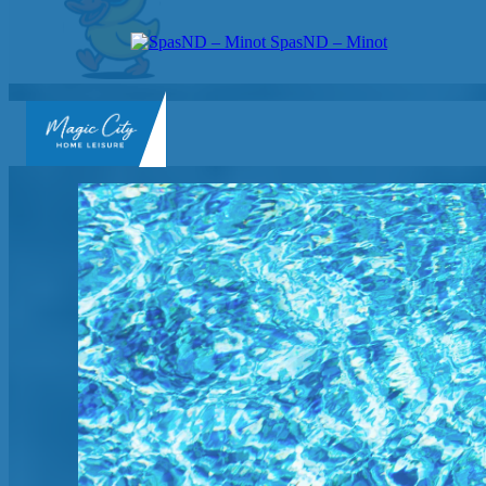
SpasND – Minot
SpasND
-
Minot