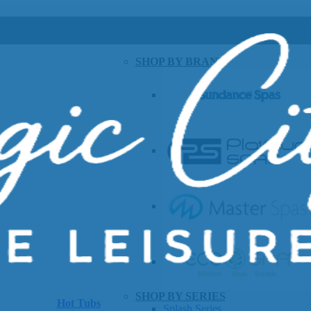
SHOP BY BRAND
SHOP BY SERIES
Hot Tubs
Splash Series