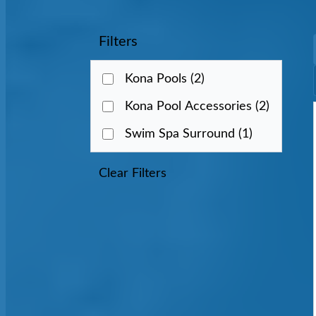
Filters
Kona Pools
(2)
Kona Pool Accessories
(2)
Swim Spa Surround
(1)
Clear Filters