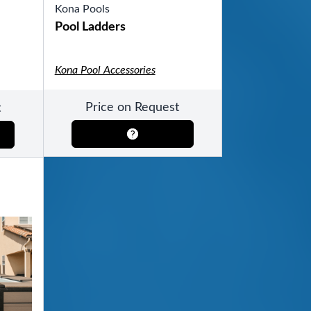
Kona Pools
Pool Ladders
Kona Pool Accessories
Price on Request
t