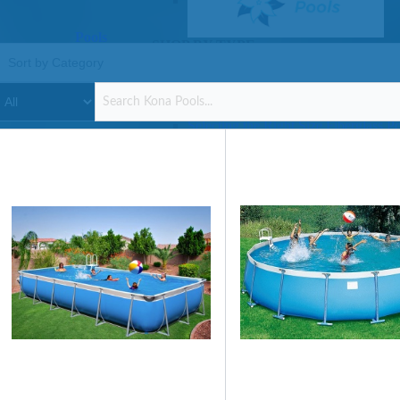
Pools
SHOP BY TYPE
Above Ground Pools
Fiberglass In Ground Pools
OTHER
Fiberglass Pool Shapes & Sizes
Selecting the Right Size Fiberglass P
First-Time Pool Owners
Splash Superpools Warranties
Splash Superpools Owner’s Manuals
Splash Superpools Pricing
SHOP BY BRAND
Saunas