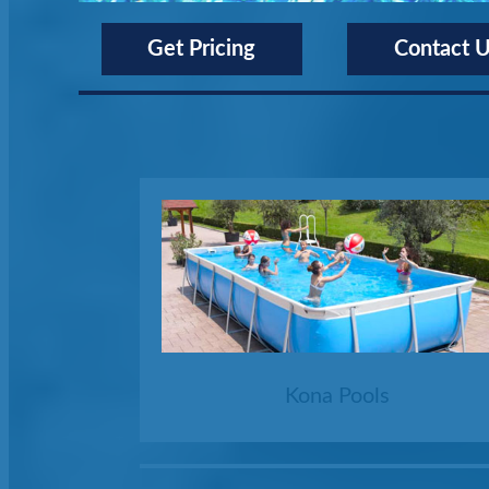
Get Pricing
Contact 
Kona Pools