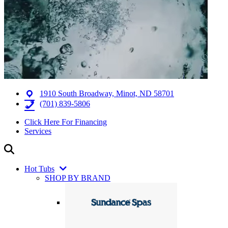
1910 South Broadway, Minot, ND 58701
(701) 839-5806
Click Here For Financing
Services
Hot Tubs
SHOP BY BRAND