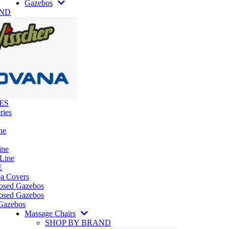
Gazebos
AND
ES
ries
ne
ine
 Line
E
pa Covers
losed Gazebos
osed Gazebos
Gazebos
Massage Chairs
SHOP BY BRAND