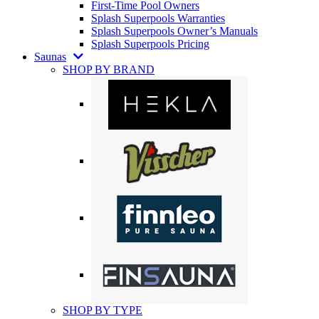
First-Time Pool Owners
Splash Superpools Warranties
Splash Superpools Owner’s Manuals
Splash Superpools Pricing
Saunas
SHOP BY BRAND
SHOP BY TYPE