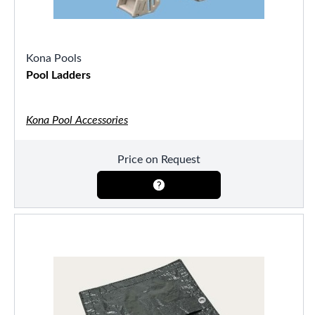
Kona Pools
Pool Ladders
Kona Pool Accessories
Price on Request