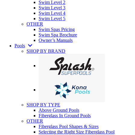
Swim Level 2
Swim Level 3
Swim Level 4
Swim Level 5
OTHER
Swim Spas Pricing
Swim Spa Brochure
Owner’s Manuals
Pools
SHOP BY BRAND
SHOP BY TYPE
Above Ground Pools
Fiberglass In Ground Pools
OTHER
Fiberglass Pool Shapes & Sizes
Selecting the Right Size Fiberglass Pool