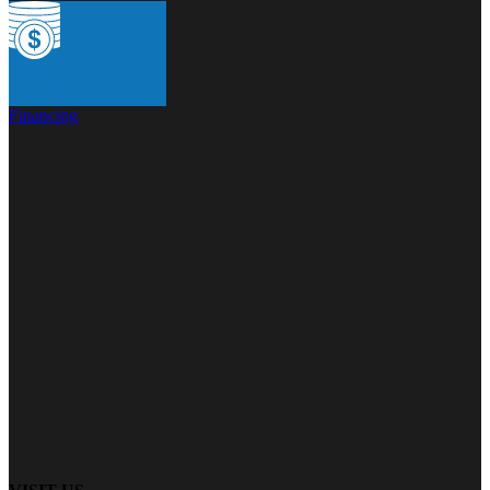
Financing