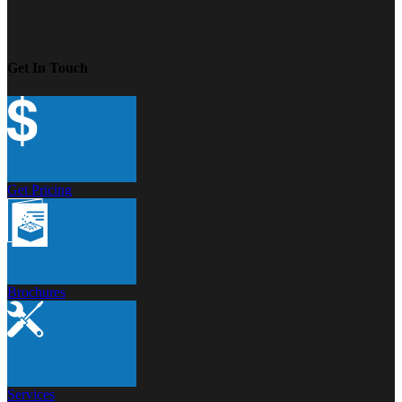
Get In Touch
Get Pricing
Brochures
Services