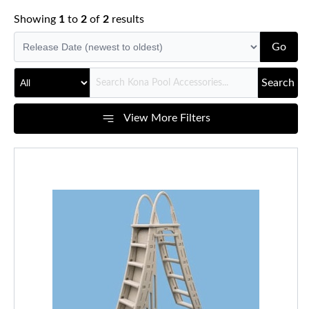
Showing
1
to
2
of
2
results
Go
Search
View More Filters