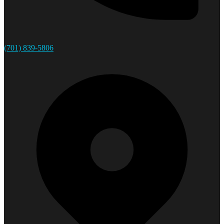
(701) 839-5806