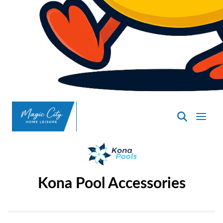
SpasND
-
Minot
Kona Pool Accessories