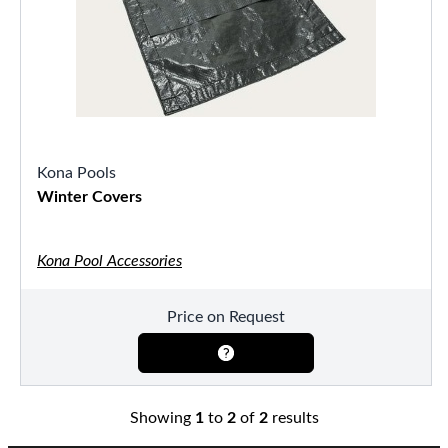
Kona Pools
Winter Covers
Kona Pool Accessories
Price on Request
Showing
1
to
2
of
2
results