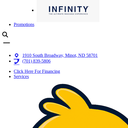
Promotions
1910 South Broadway, Minot, ND 58701
(701) 839-5806
Click Here For Financing
Services