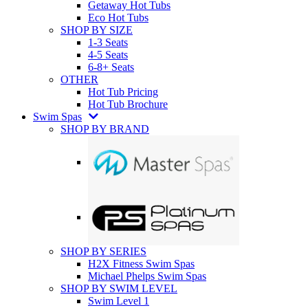
Getaway Hot Tubs
Eco Hot Tubs
SHOP BY SIZE
1-3 Seats
4-5 Seats
6-8+ Seats
OTHER
Hot Tub Pricing
Hot Tub Brochure
Swim Spas
SHOP BY BRAND
SHOP BY SERIES
H2X Fitness Swim Spas
Michael Phelps Swim Spas
SHOP BY SWIM LEVEL
Swim Level 1