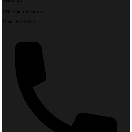
VISIT US
1910 South Broadway
Minot, ND 58701