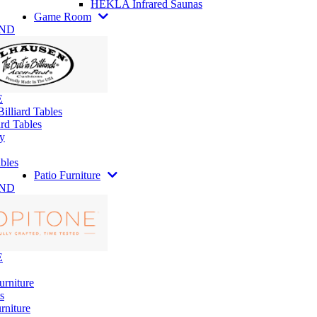
HEKLA Infrared Saunas
Game Room
AND
E
illiard Tables
rd Tables
y
bles
Patio Furniture
AND
E
urniture
s
rniture