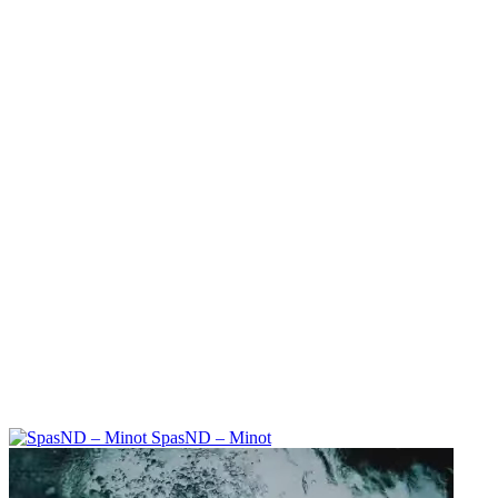
SpasND – Minot