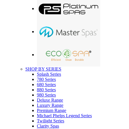
SHOP BY SERIES
Splash Series
780 Series
680 Series
880 Series
980 Series
Deluxe Range
Luxury Range
Premium Range
Michael Phelps Legend Series
Twilight Series
Clarity Spas