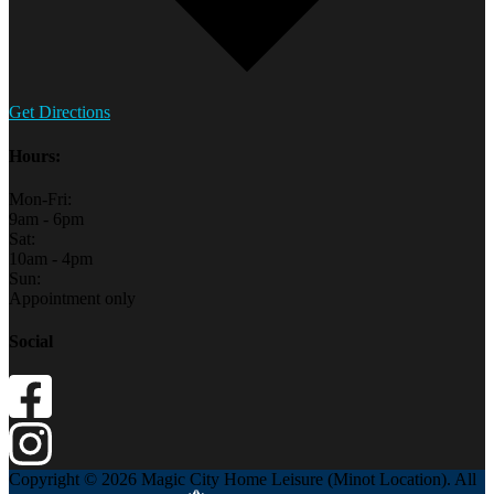
Get Directions
Hours:
Mon-Fri:
9am - 6pm
Sat:
10am - 4pm
Sun:
Appointment only
Social
Copyright © 2026 Magic City Home Leisure (Minot Location). All