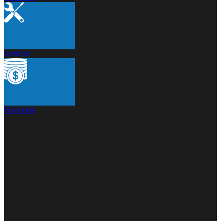
Services
Financing