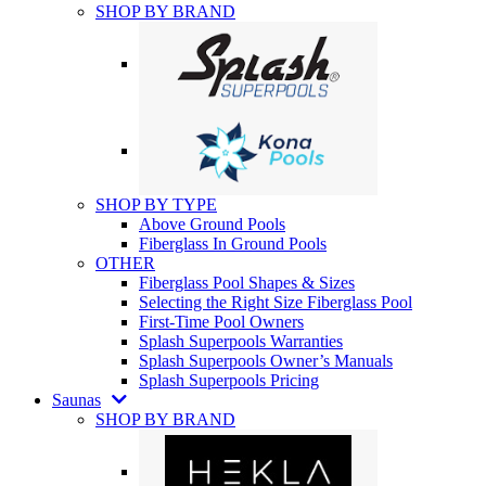
SHOP BY BRAND
SHOP BY TYPE
Above Ground Pools
Fiberglass In Ground Pools
OTHER
Fiberglass Pool Shapes & Sizes
Selecting the Right Size Fiberglass Pool
First-Time Pool Owners
Splash Superpools Warranties
Splash Superpools Owner’s Manuals
Splash Superpools Pricing
Saunas
SHOP BY BRAND