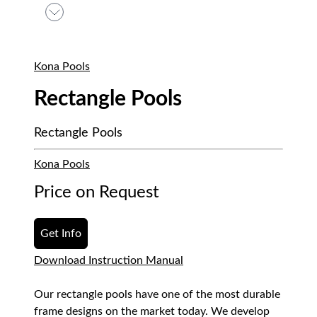
Kona Pools
Rectangle Pools
Rectangle Pools
Kona Pools
Price on Request
Get Info
Download Instruction Manual
Our rectangle pools have one of the most durable
frame designs on the market today. We develop