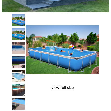
view full size