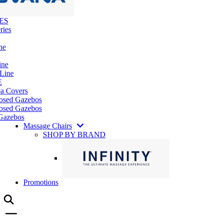
ES
ries
ne
ine
 Line
E
pa Covers
losed Gazebos
osed Gazebos
Gazebos
Massage Chairs
SHOP BY BRAND
Promotions