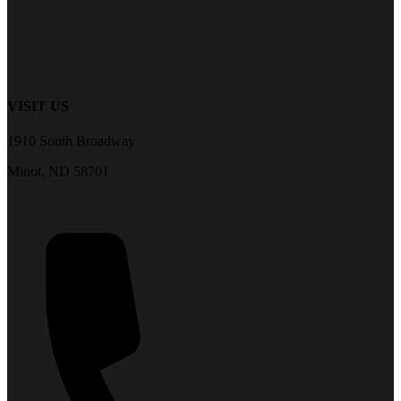
VISIT US
1910 South Broadway
Minot, ND 58701