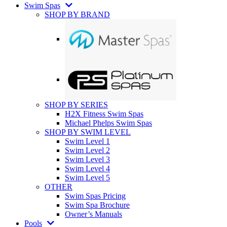
Swim Spas
SHOP BY BRAND
SHOP BY SERIES
H2X Fitness Swim Spas
Michael Phelps Swim Spas
SHOP BY SWIM LEVEL
Swim Level 1
Swim Level 2
Swim Level 3
Swim Level 4
Swim Level 5
OTHER
Swim Spas Pricing
Swim Spa Brochure
Owner’s Manuals
Pools