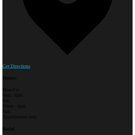
Get Directions
Hours:
Mon-Fri:
9am - 6pm
Sat:
10am - 4pm
Sun:
Appointment only
Social