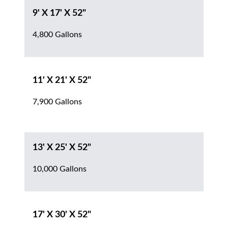
9' X 17' X 52"
4,800 Gallons
11' X 21' X 52"
7,900 Gallons
13' X 25' X 52"
10,000 Gallons
17' X 30' X 52"