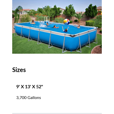
Sizes
9' X 13' X 52"
3,700 Gallons