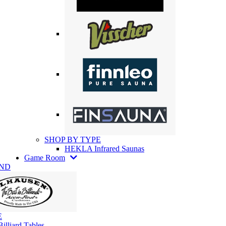
SHOP BY TYPE
HEKLA Infrared Saunas
Game Room
AND
E
illiard Tables