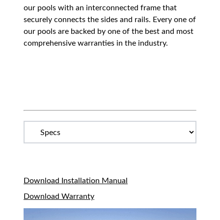
our pools with an interconnected frame that
securely connects the sides and rails. Every one of
our pools are backed by one of the best and most
comprehensive warranties in the industry.
Download Installation Manual
Download Warranty