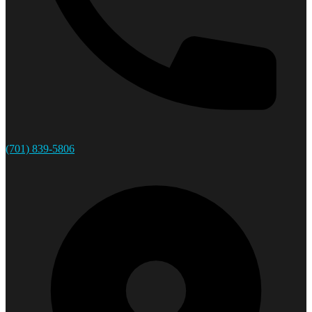
(701) 839-5806