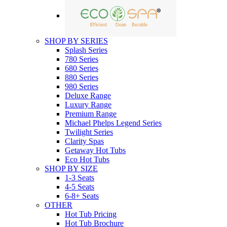
SHOP BY SERIES
Splash Series
780 Series
680 Series
880 Series
980 Series
Deluxe Range
Luxury Range
Premium Range
Michael Phelps Legend Series
Twilight Series
Clarity Spas
Getaway Hot Tubs
Eco Hot Tubs
SHOP BY SIZE
1-3 Seats
4-5 Seats
6-8+ Seats
OTHER
Hot Tub Pricing
Hot Tub Brochure