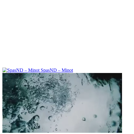
SpasND – Minot