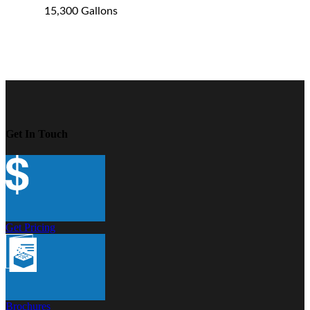
15,300 Gallons
Get In Touch
Get Pricing
Brochures