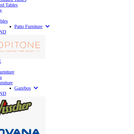
rd Tables
y
bles
Patio Furniture
AND
E
urniture
s
rniture
Gazebos
AND