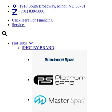
1910 South Broadway, Minot, ND 58701
(701) 839-5806
Click Here For Financing
Services
Hot Tubs
SHOP BY BRAND