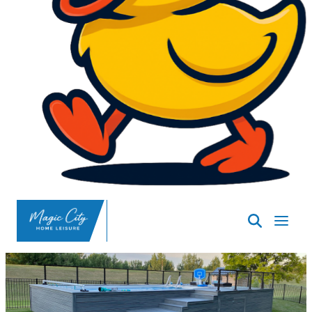
SpasND
-
Minot