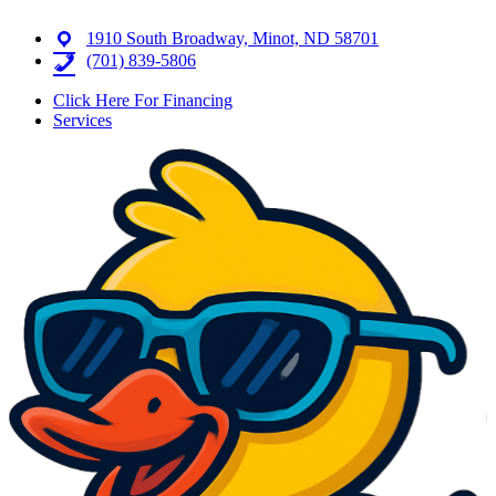
1910 South Broadway, Minot, ND 58701
(701) 839-5806
Click Here For Financing
Services