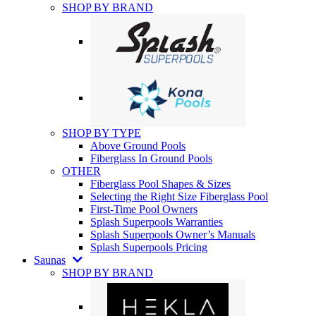
SHOP BY BRAND
SHOP BY TYPE
Above Ground Pools
Fiberglass In Ground Pools
OTHER
Fiberglass Pool Shapes & Sizes
Selecting the Right Size Fiberglass Pool
First-Time Pool Owners
Splash Superpools Warranties
Splash Superpools Owner’s Manuals
Splash Superpools Pricing
Saunas
SHOP BY BRAND