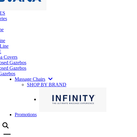
ES
ries
ne
ine
 Line
E
pa Covers
losed Gazebos
osed Gazebos
Gazebos
Massage Chairs
SHOP BY BRAND
Promotions