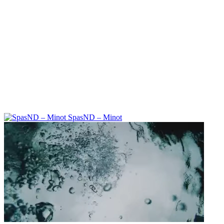
SpasND – Minot