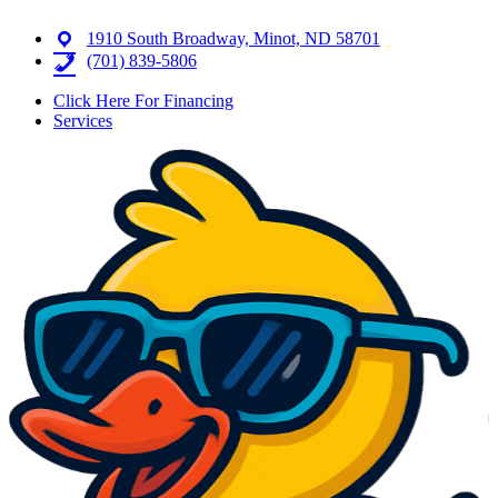
1910 South Broadway, Minot, ND 58701
(701) 839-5806
Click Here For Financing
Services