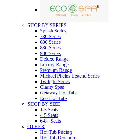
SHOP BY SERIES
Splash Series
780 Series
680 Series
880 Series
980 Series
Deluxe Range
Luxury Range
Premium Range
Michael Phelps Legend Series
Twilight Series
Clarity Spas
Getaway Hot Tubs
Eco Hot Tubs
SHOP BY SIZE
1-3 Seats
4-5 Seats
6-8+ Seats
OTHER
Hot Tub Pricing
Hot Tub Brochure