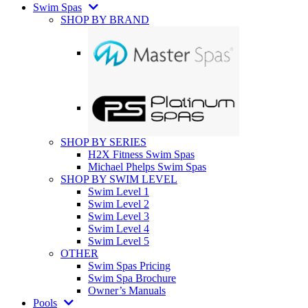
Swim Spas
SHOP BY BRAND
SHOP BY SERIES
H2X Fitness Swim Spas
Michael Phelps Swim Spas
SHOP BY SWIM LEVEL
Swim Level 1
Swim Level 2
Swim Level 3
Swim Level 4
Swim Level 5
OTHER
Swim Spas Pricing
Swim Spa Brochure
Owner’s Manuals
Pools