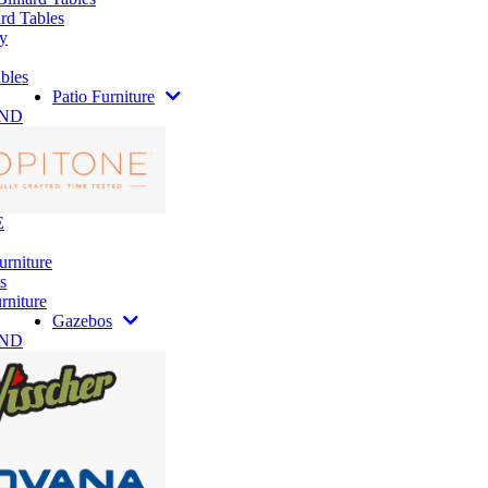
rd Tables
y
bles
Patio Furniture
AND
E
urniture
s
rniture
Gazebos
AND