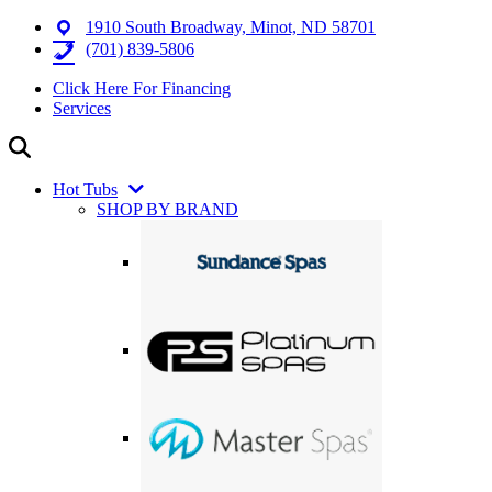
1910 South Broadway, Minot, ND 58701
(701) 839-5806
Click Here For Financing
Services
Hot Tubs
SHOP BY BRAND