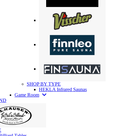
SHOP BY TYPE
HEKLA Infrared Saunas
Game Room
AND
E
illiard Tables