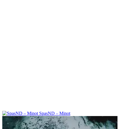
SpasND – Minot