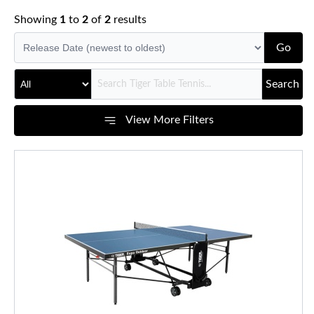
Showing
1
to
2
of
2
results
Go
Search
View More Filters