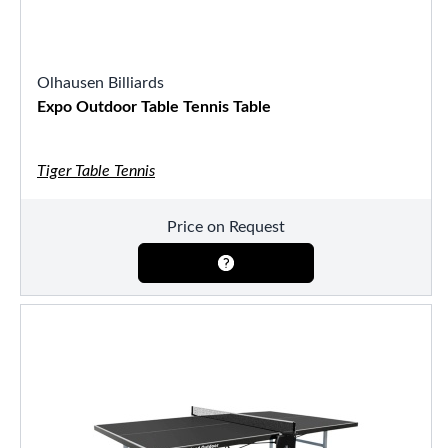
Olhausen Billiards
Expo Outdoor Table Tennis Table
Tiger Table Tennis
Price on Request