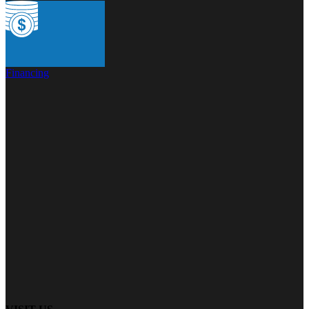
Financing