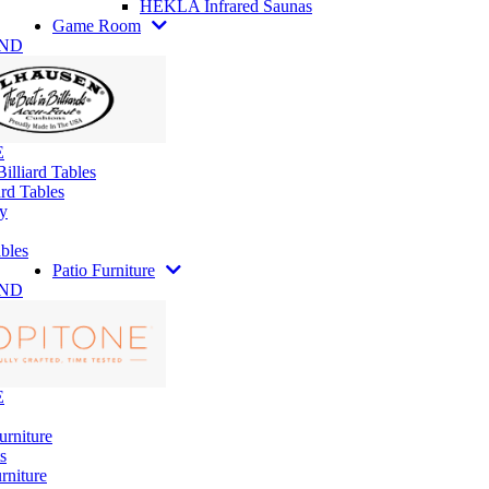
HEKLA Infrared Saunas
Game Room
AND
E
illiard Tables
rd Tables
y
bles
Patio Furniture
AND
E
urniture
s
rniture