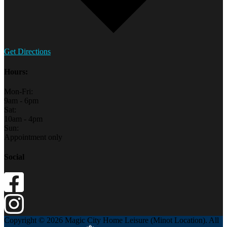
Get Directions
Hours:
Mon-Fri:
9am - 6pm
Sat:
10am - 4pm
Sun:
Appointment only
Social
Copyright © 2026 Magic City Home Leisure (Minot Location). All