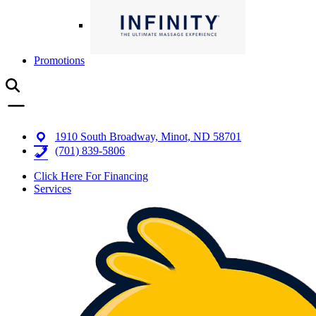
Promotions
1910 South Broadway, Minot, ND 58701
(701) 839-5806
Click Here For Financing
Services