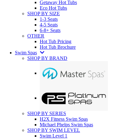
Getaway Hot Tubs
Eco Hot Tubs
SHOP BY SIZE
1-3 Seats
4-5 Seats
6-8+ Seats
OTHER
Hot Tub Pricing
Hot Tub Brochure
Swim Spas
SHOP BY BRAND
SHOP BY SERIES
H2X Fitness Swim Spas
Michael Phelps Swim Spas
SHOP BY SWIM LEVEL
Swim Level 1