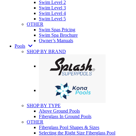
Swim Level 2
Swim Level 3
Swim Level 4
Swim Level 5
OTHER
Swim Spas Pricing
Swim Spa Brochure
Owner’s Manuals
Pools
SHOP BY BRAND
SHOP BY TYPE
Above Ground Pools
Fiberglass In Ground Pools
OTHER
Fiberglass Pool Shapes & Sizes
Selecting the Right Size Fiberglass Pool