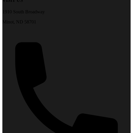
VISIT US
1910 South Broadway
Minot, ND 58701