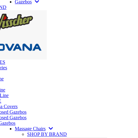
Gazebos
AND
ES
ries
ne
ine
 Line
E
pa Covers
losed Gazebos
osed Gazebos
Gazebos
Massage Chairs
SHOP BY BRAND