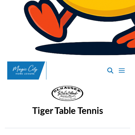
SpasND
-
Minot
Tiger Table Tennis