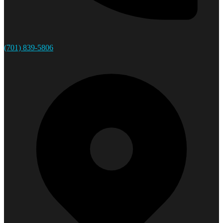
(701) 839-5806