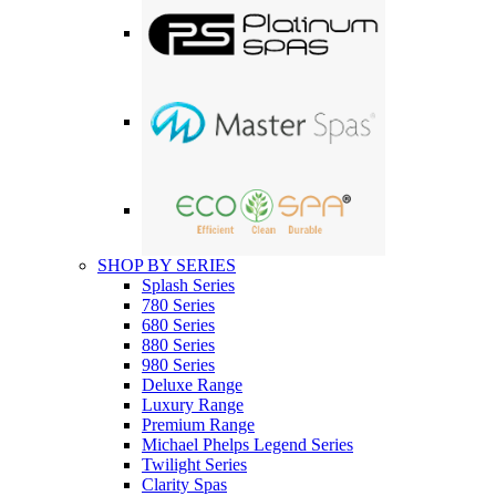
SHOP BY SERIES
Splash Series
780 Series
680 Series
880 Series
980 Series
Deluxe Range
Luxury Range
Premium Range
Michael Phelps Legend Series
Twilight Series
Clarity Spas