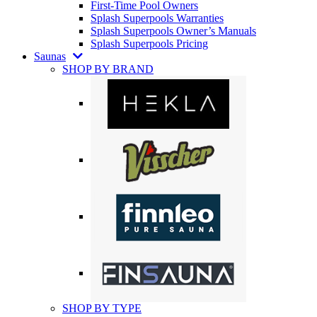
First-Time Pool Owners
Splash Superpools Warranties
Splash Superpools Owner’s Manuals
Splash Superpools Pricing
Saunas
SHOP BY BRAND
SHOP BY TYPE