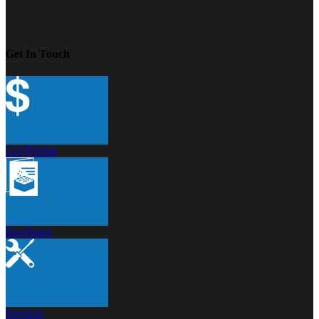
Get In Touch
Get Pricing
Brochures
Services