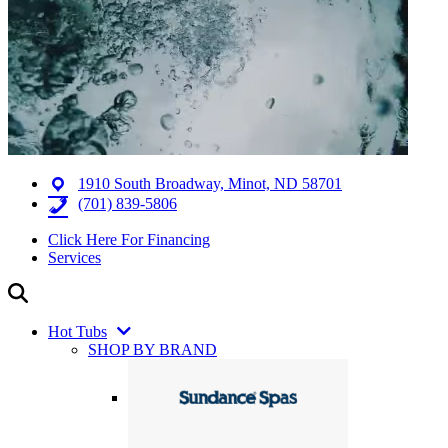
1910 South Broadway, Minot, ND 58701
(701) 839-5806
Click Here For Financing
Services
Hot Tubs
SHOP BY BRAND