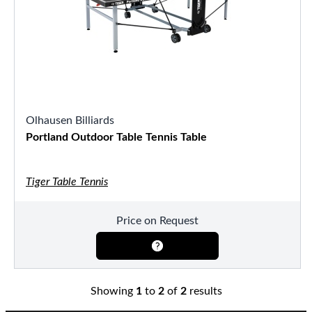
Olhausen Billiards
Portland Outdoor Table Tennis Table
Tiger Table Tennis
Price on Request
Showing
1
to
2
of
2
results