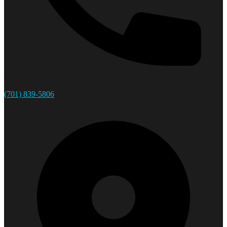
(701) 839-5806