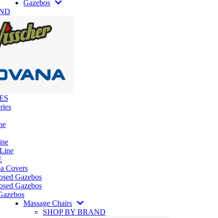
Gazebos
AND
ES
ries
ne
ine
 Line
E
pa Covers
losed Gazebos
osed Gazebos
Gazebos
Massage Chairs
SHOP BY BRAND