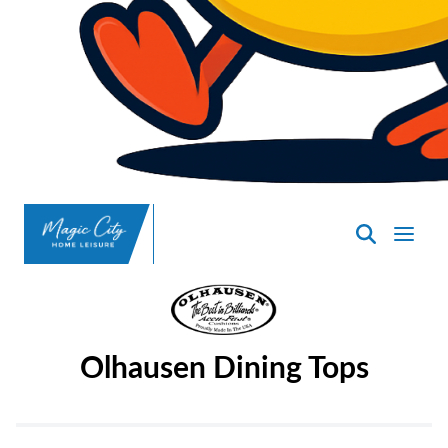
SpasND
-
Minot
Olhausen Dining Tops