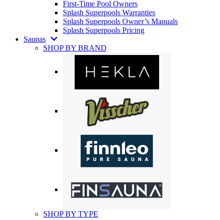
First-Time Pool Owners
Splash Superpools Warranties
Splash Superpools Owner’s Manuals
Splash Superpools Pricing
Saunas
SHOP BY BRAND
SHOP BY TYPE