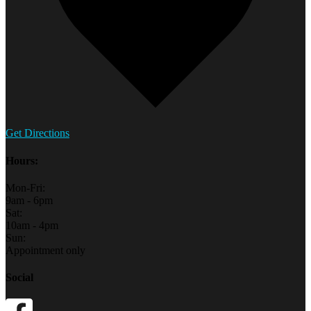
Get Directions
Hours:
Mon-Fri:
9am - 6pm
Sat:
10am - 4pm
Sun:
Appointment only
Social