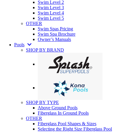
Swim Level 2
Swim Level 3
Swim Level 4
Swim Level 5
OTHER
Swim Spas Pricing
Swim Spa Brochure
Owner’s Manuals
Pools
SHOP BY BRAND
SHOP BY TYPE
Above Ground Pools
Fiberglass In Ground Pools
OTHER
Fiberglass Pool Shapes & Sizes
Selecting the Right Size Fiberglass Pool