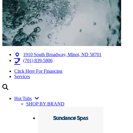
1910 South Broadway, Minot, ND 58701
(701) 839-5806
Click Here For Financing
Services
Hot Tubs
SHOP BY BRAND