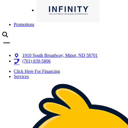
Promotions
1910 South Broadway, Minot, ND 58701
(701) 839-5806
Click Here For Financing
Services