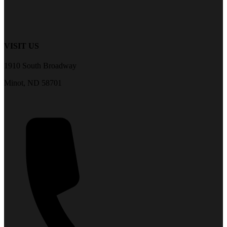
VISIT US
1910 South Broadway
Minot, ND 58701