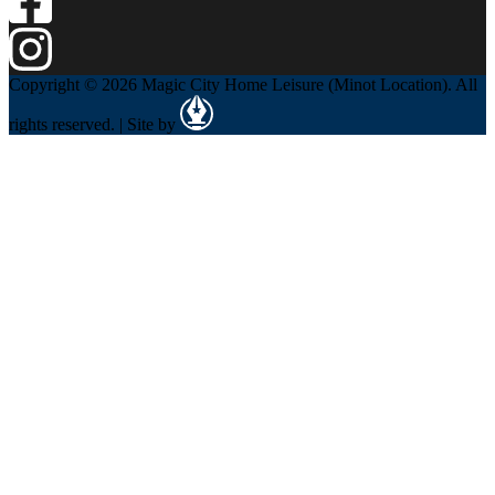
Copyright © 2026 Magic City Home Leisure (Minot Location). All
rights reserved. | Site by