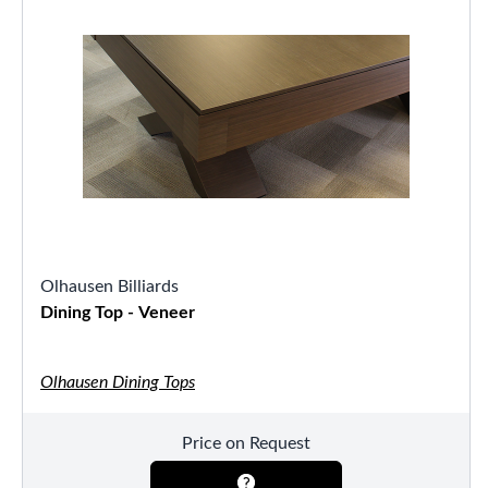
Olhausen Billiards
Dining Top - Veneer
Olhausen Dining Tops
Price on Request