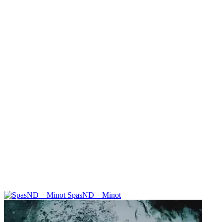
SpasND – Minot