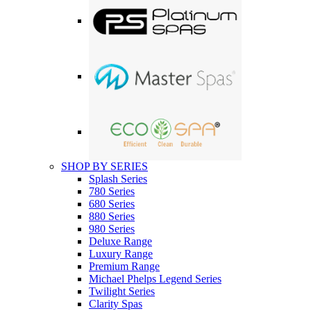
SHOP BY SERIES
Splash Series
780 Series
680 Series
880 Series
980 Series
Deluxe Range
Luxury Range
Premium Range
Michael Phelps Legend Series
Twilight Series
Clarity Spas