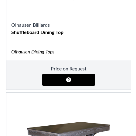
Olhausen Billiards
Shuffleboard Dining Top
Olhausen Dining Tops
Price on Request