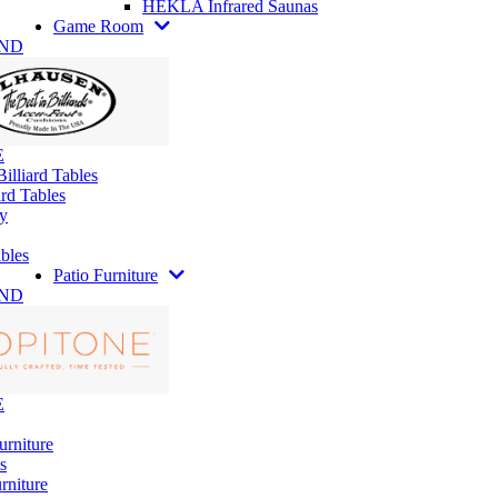
HEKLA Infrared Saunas
Game Room
AND
E
illiard Tables
rd Tables
y
bles
Patio Furniture
AND
E
urniture
s
rniture