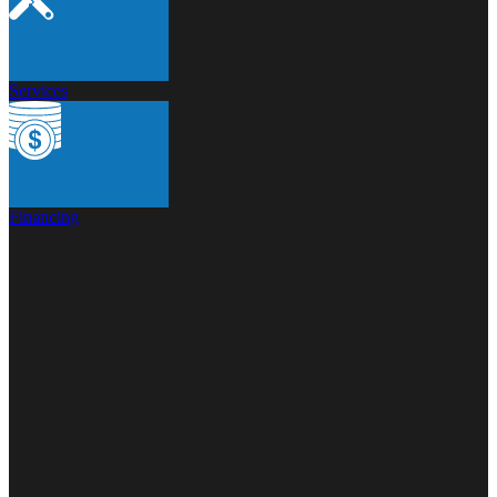
Services
Financing