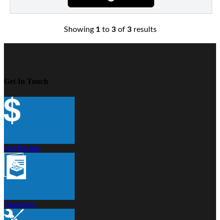
Showing
1
to
3
of
3
results
Get In Touch
Get Pricing
Brochures