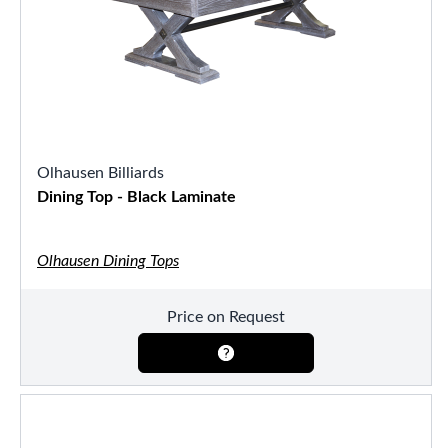
Olhausen Billiards
Dining Top - Black Laminate
Olhausen Dining Tops
Price on Request