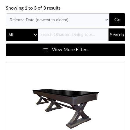
Showing
1
to
3
of
3
results
Go
Search
View More Filters