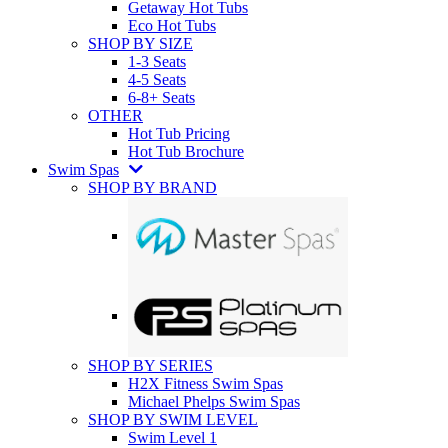
Getaway Hot Tubs
Eco Hot Tubs
SHOP BY SIZE
1-3 Seats
4-5 Seats
6-8+ Seats
OTHER
Hot Tub Pricing
Hot Tub Brochure
Swim Spas
SHOP BY BRAND
SHOP BY SERIES
H2X Fitness Swim Spas
Michael Phelps Swim Spas
SHOP BY SWIM LEVEL
Swim Level 1