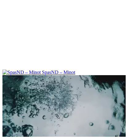
SpasND – Minot