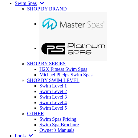
Swim Spas
SHOP BY BRAND
SHOP BY SERIES
H2X Fitness Swim Spas
Michael Phelps Swim Spas
SHOP BY SWIM LEVEL
Swim Level 1
Swim Level 2
Swim Level 3
Swim Level 4
Swim Level 5
OTHER
Swim Spas Pricing
Swim Spa Brochure
Owner’s Manuals
Pools