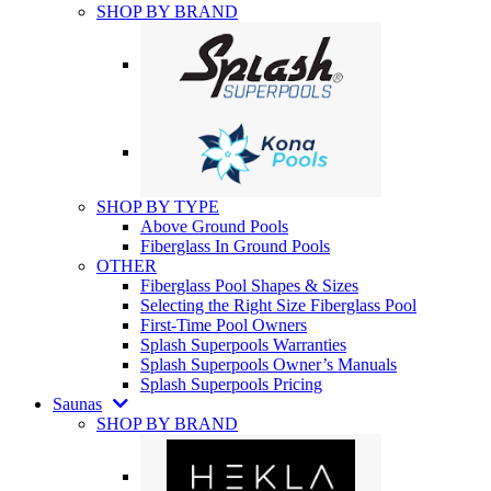
SHOP BY BRAND
SHOP BY TYPE
Above Ground Pools
Fiberglass In Ground Pools
OTHER
Fiberglass Pool Shapes & Sizes
Selecting the Right Size Fiberglass Pool
First-Time Pool Owners
Splash Superpools Warranties
Splash Superpools Owner’s Manuals
Splash Superpools Pricing
Saunas
SHOP BY BRAND