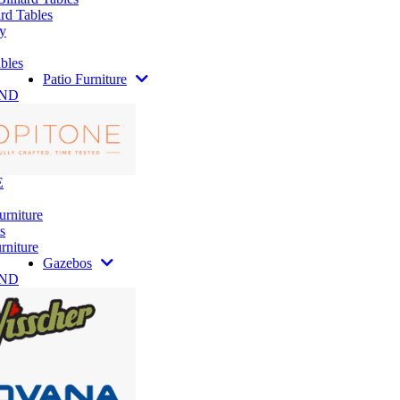
rd Tables
y
bles
Patio Furniture
AND
E
urniture
s
rniture
Gazebos
AND