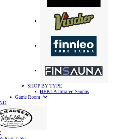
SHOP BY TYPE
HEKLA Infrared Saunas
Game Room
AND
E
illiard Tables