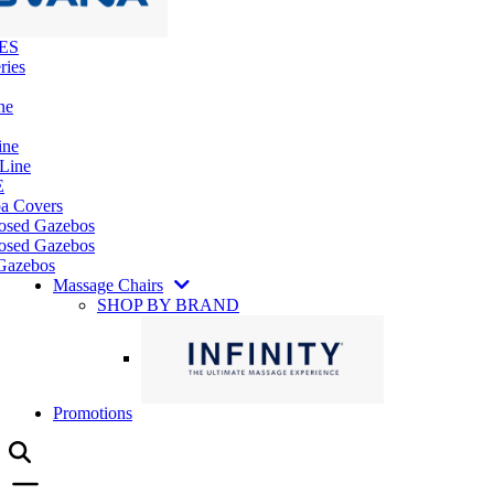
ES
ries
ne
ine
 Line
E
pa Covers
losed Gazebos
osed Gazebos
Gazebos
Massage Chairs
SHOP BY BRAND
Promotions