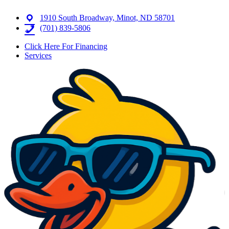
1910 South Broadway, Minot, ND 58701
(701) 839-5806
Click Here For Financing
Services