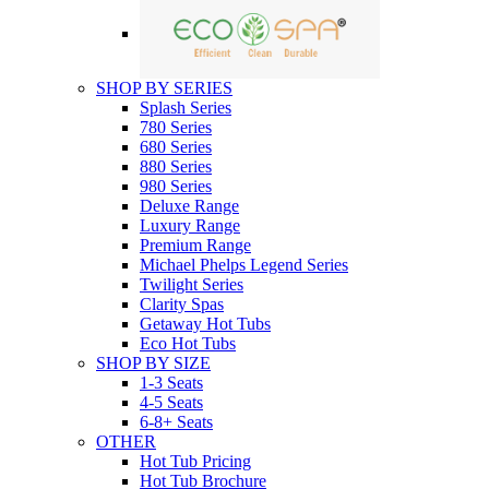
SHOP BY SERIES
Splash Series
780 Series
680 Series
880 Series
980 Series
Deluxe Range
Luxury Range
Premium Range
Michael Phelps Legend Series
Twilight Series
Clarity Spas
Getaway Hot Tubs
Eco Hot Tubs
SHOP BY SIZE
1-3 Seats
4-5 Seats
6-8+ Seats
OTHER
Hot Tub Pricing
Hot Tub Brochure