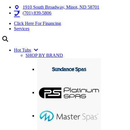
1910 South Broadway, Minot, ND 58701
(701) 839-5806
Click Here For Financing
Services
Hot Tubs
SHOP BY BRAND