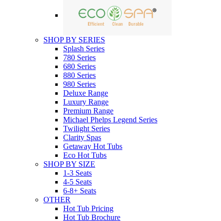
SHOP BY SERIES
Splash Series
780 Series
680 Series
880 Series
980 Series
Deluxe Range
Luxury Range
Premium Range
Michael Phelps Legend Series
Twilight Series
Clarity Spas
Getaway Hot Tubs
Eco Hot Tubs
SHOP BY SIZE
1-3 Seats
4-5 Seats
6-8+ Seats
OTHER
Hot Tub Pricing
Hot Tub Brochure