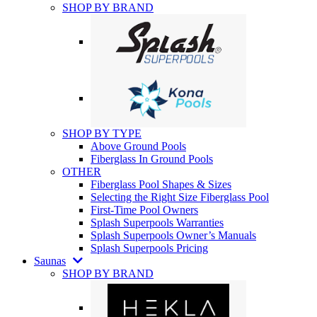
SHOP BY BRAND
SHOP BY TYPE
Above Ground Pools
Fiberglass In Ground Pools
OTHER
Fiberglass Pool Shapes & Sizes
Selecting the Right Size Fiberglass Pool
First-Time Pool Owners
Splash Superpools Warranties
Splash Superpools Owner’s Manuals
Splash Superpools Pricing
Saunas
SHOP BY BRAND