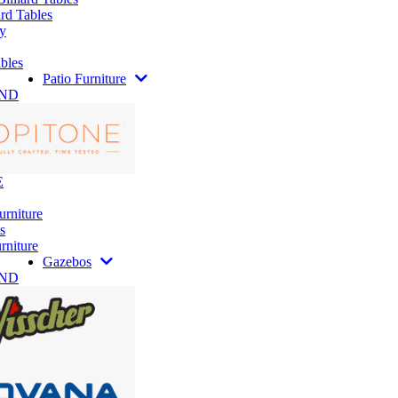
rd Tables
y
bles
Patio Furniture
AND
E
urniture
s
rniture
Gazebos
AND