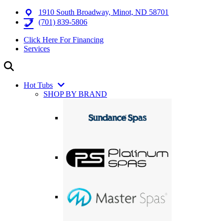
1910 South Broadway, Minot, ND 58701
(701) 839-5806
Click Here For Financing
Services
Hot Tubs
SHOP BY BRAND