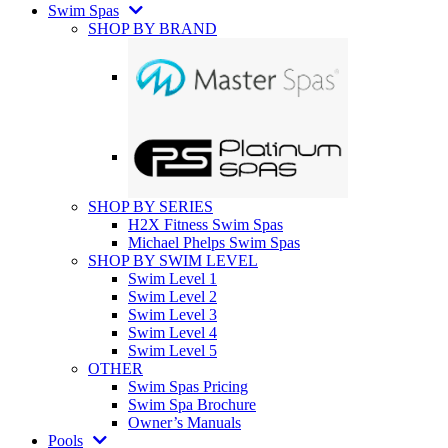
Swim Spas
SHOP BY BRAND
SHOP BY SERIES
H2X Fitness Swim Spas
Michael Phelps Swim Spas
SHOP BY SWIM LEVEL
Swim Level 1
Swim Level 2
Swim Level 3
Swim Level 4
Swim Level 5
OTHER
Swim Spas Pricing
Swim Spa Brochure
Owner’s Manuals
Pools