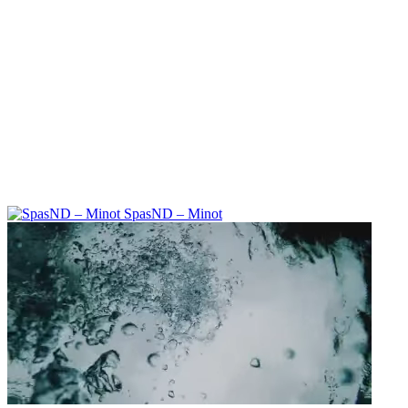
SpasND – Minot