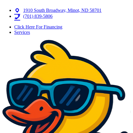
1910 South Broadway, Minot, ND 58701
(701) 839-5806
Click Here For Financing
Services