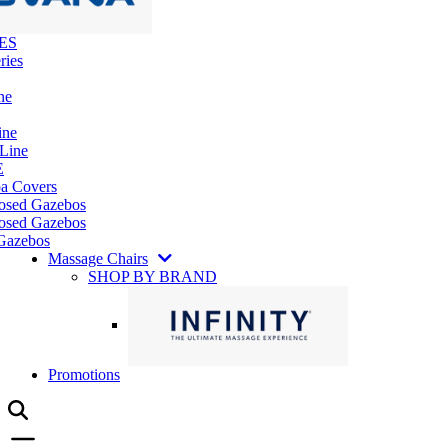
ES
ries
ne
ine
 Line
E
pa Covers
losed Gazebos
osed Gazebos
Gazebos
Massage Chairs
SHOP BY BRAND
Promotions