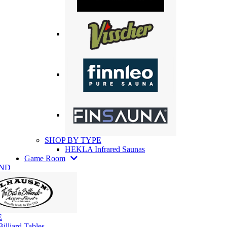
SHOP BY TYPE
HEKLA Infrared Saunas
Game Room
AND
E
illiard Tables