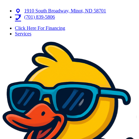
1910 South Broadway, Minot, ND 58701
(701) 839-5806
Click Here For Financing
Services