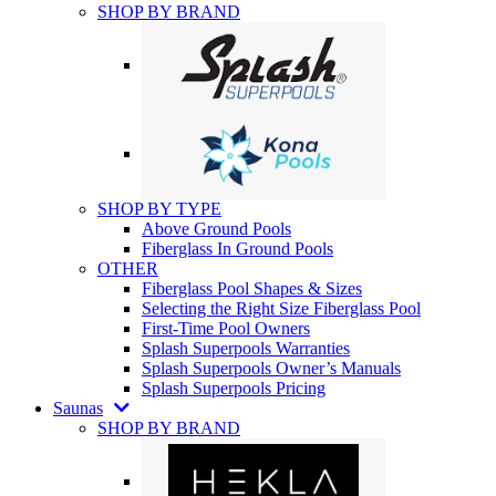
SHOP BY BRAND
SHOP BY TYPE
Above Ground Pools
Fiberglass In Ground Pools
OTHER
Fiberglass Pool Shapes & Sizes
Selecting the Right Size Fiberglass Pool
First-Time Pool Owners
Splash Superpools Warranties
Splash Superpools Owner’s Manuals
Splash Superpools Pricing
Saunas
SHOP BY BRAND