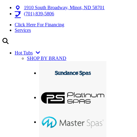
1910 South Broadway, Minot, ND 58701
(701) 839-5806
Click Here For Financing
Services
Hot Tubs
SHOP BY BRAND