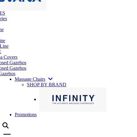
ES
ries
ne
ine
 Line
E
pa Covers
losed Gazebos
osed Gazebos
Gazebos
Massage Chairs
SHOP BY BRAND
Promotions