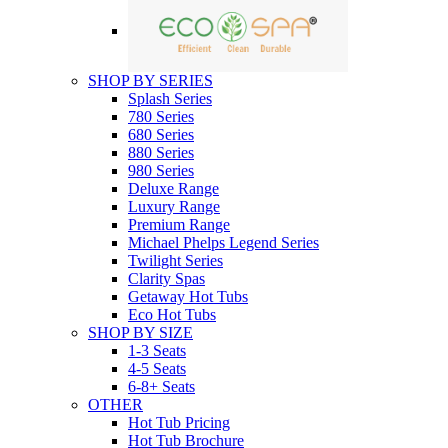
SHOP BY SERIES
Splash Series
780 Series
680 Series
880 Series
980 Series
Deluxe Range
Luxury Range
Premium Range
Michael Phelps Legend Series
Twilight Series
Clarity Spas
Getaway Hot Tubs
Eco Hot Tubs
SHOP BY SIZE
1-3 Seats
4-5 Seats
6-8+ Seats
OTHER
Hot Tub Pricing
Hot Tub Brochure