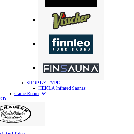
SHOP BY TYPE
HEKLA Infrared Saunas
Game Room
AND
E
illiard Tables