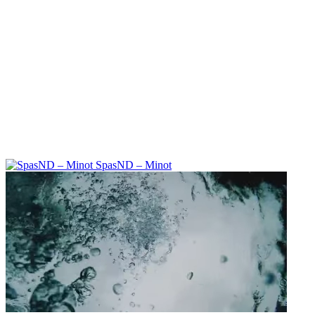
SpasND – Minot