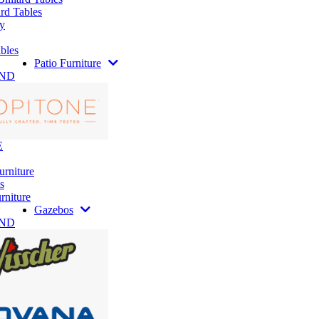
rd Tables
y
bles
Patio Furniture
AND
E
urniture
s
rniture
Gazebos
AND