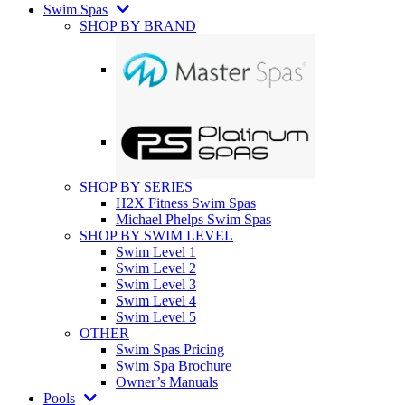
Swim Spas
SHOP BY BRAND
SHOP BY SERIES
H2X Fitness Swim Spas
Michael Phelps Swim Spas
SHOP BY SWIM LEVEL
Swim Level 1
Swim Level 2
Swim Level 3
Swim Level 4
Swim Level 5
OTHER
Swim Spas Pricing
Swim Spa Brochure
Owner’s Manuals
Pools