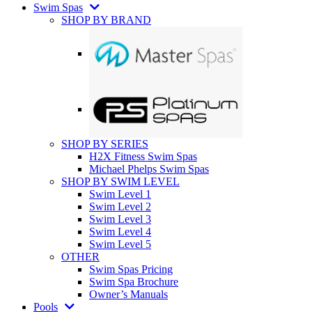
Swim Spas
SHOP BY BRAND
SHOP BY SERIES
H2X Fitness Swim Spas
Michael Phelps Swim Spas
SHOP BY SWIM LEVEL
Swim Level 1
Swim Level 2
Swim Level 3
Swim Level 4
Swim Level 5
OTHER
Swim Spas Pricing
Swim Spa Brochure
Owner’s Manuals
Pools