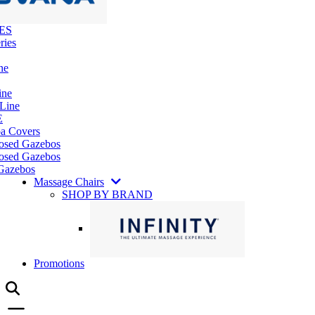
ES
ries
ne
ine
 Line
E
pa Covers
losed Gazebos
osed Gazebos
Gazebos
Massage Chairs
SHOP BY BRAND
Promotions