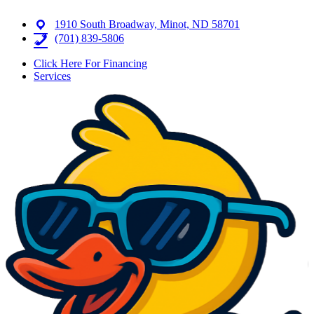
1910 South Broadway, Minot, ND 58701
(701) 839-5806
Click Here For Financing
Services