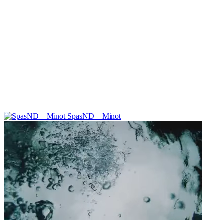
SpasND – Minot