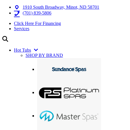
1910 South Broadway, Minot, ND 58701
(701) 839-5806
Click Here For Financing
Services
Hot Tubs
SHOP BY BRAND