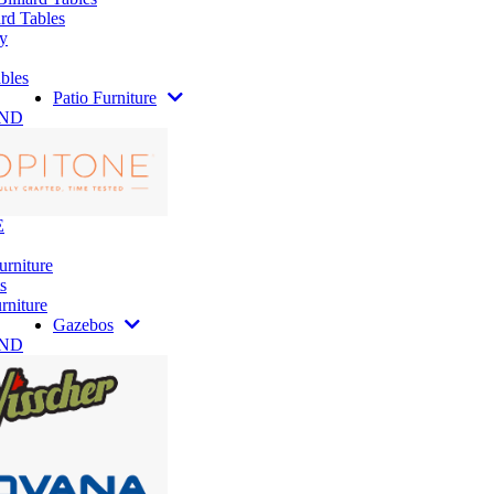
rd Tables
y
bles
Patio Furniture
AND
E
urniture
s
rniture
Gazebos
AND