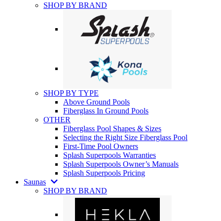
SHOP BY BRAND
SHOP BY TYPE
Above Ground Pools
Fiberglass In Ground Pools
OTHER
Fiberglass Pool Shapes & Sizes
Selecting the Right Size Fiberglass Pool
First-Time Pool Owners
Splash Superpools Warranties
Splash Superpools Owner’s Manuals
Splash Superpools Pricing
Saunas
SHOP BY BRAND