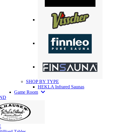
SHOP BY TYPE
HEKLA Infrared Saunas
Game Room
AND
E
illiard Tables