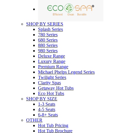
SHOP BY SERIES
Splash Series
780 Series
680 Series
880 Series
980 Series
Deluxe Range
Luxury Range
Premium Range
Michael Phelps Legend Series
Twilight Series
Clarity Spas
Getaway Hot Tubs
Eco Hot Tubs
SHOP BY SIZE
1-3 Seats
4-5 Seats
6-8+ Seats
OTHER
Hot Tub Pricing
Hot Tub Brochure