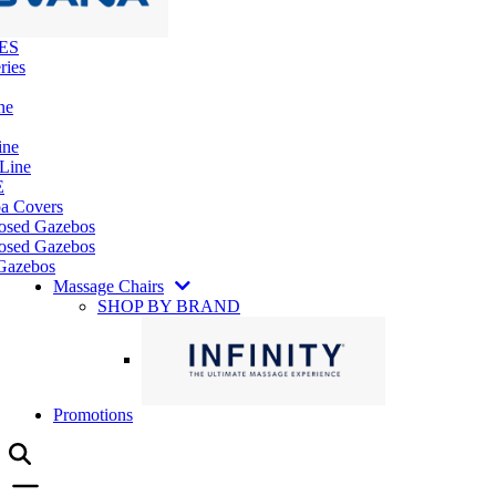
ES
ries
ne
ine
 Line
E
pa Covers
losed Gazebos
osed Gazebos
Gazebos
Massage Chairs
SHOP BY BRAND
Promotions