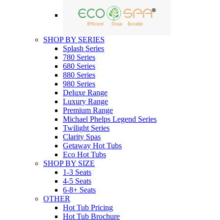
SHOP BY SERIES
Splash Series
780 Series
680 Series
880 Series
980 Series
Deluxe Range
Luxury Range
Premium Range
Michael Phelps Legend Series
Twilight Series
Clarity Spas
Getaway Hot Tubs
Eco Hot Tubs
SHOP BY SIZE
1-3 Seats
4-5 Seats
6-8+ Seats
OTHER
Hot Tub Pricing
Hot Tub Brochure