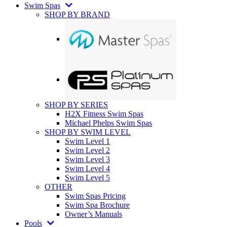
Swim Spas
SHOP BY BRAND
SHOP BY SERIES
H2X Fitness Swim Spas
Michael Phelps Swim Spas
SHOP BY SWIM LEVEL
Swim Level 1
Swim Level 2
Swim Level 3
Swim Level 4
Swim Level 5
OTHER
Swim Spas Pricing
Swim Spa Brochure
Owner’s Manuals
Pools