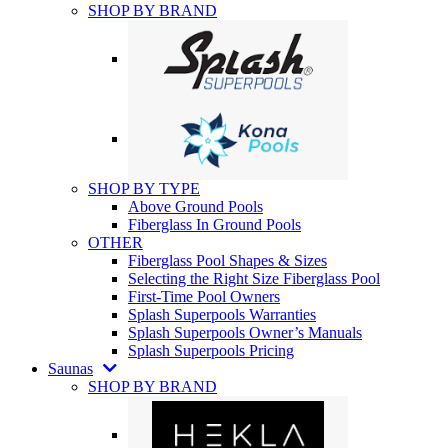
SHOP BY BRAND
SHOP BY TYPE
Above Ground Pools
Fiberglass In Ground Pools
OTHER
Fiberglass Pool Shapes & Sizes
Selecting the Right Size Fiberglass Pool
First-Time Pool Owners
Splash Superpools Warranties
Splash Superpools Owner’s Manuals
Splash Superpools Pricing
Saunas
SHOP BY BRAND