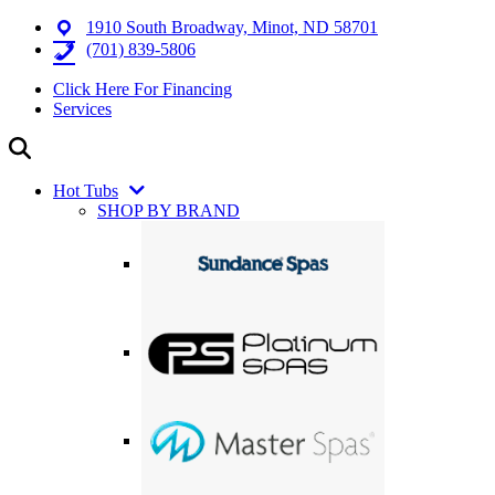
1910 South Broadway, Minot, ND 58701
(701) 839-5806
Click Here For Financing
Services
Hot Tubs
SHOP BY BRAND