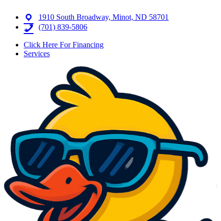
1910 South Broadway, Minot, ND 58701
(701) 839-5806
Click Here For Financing
Services