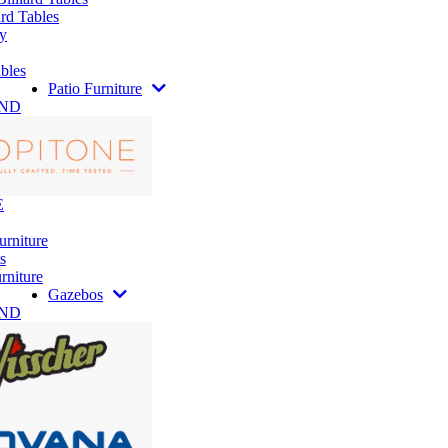
rd Tables
y
bles
Patio Furniture
AND
E
urniture
s
rniture
Gazebos
AND