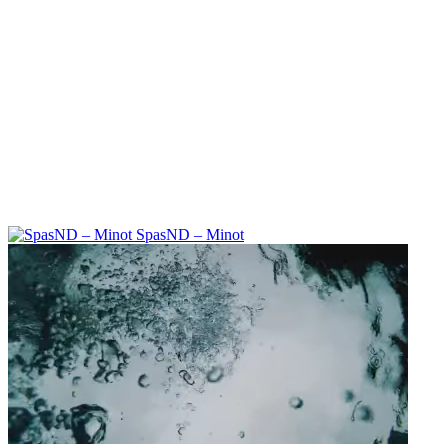
SpasND – Minot