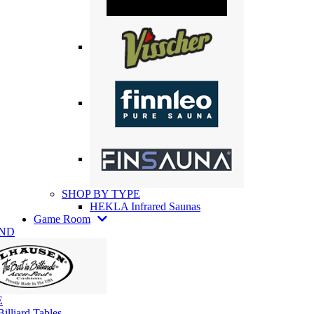
SHOP BY TYPE
HEKLA Infrared Saunas
Game Room
AND
E
illiard Tables