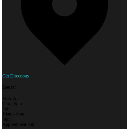
Get Directions
Hours:
Mon-Fri:
9am - 6pm
Sat:
10am - 4pm
Sun:
Appointment only