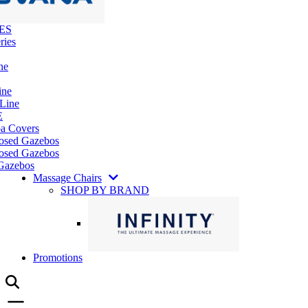
ES
ries
ne
ine
 Line
E
pa Covers
losed Gazebos
osed Gazebos
Gazebos
Massage Chairs
SHOP BY BRAND
Promotions