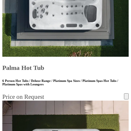
Palma Hot Tub
6 Person Hot Tubs / Deluxe Range / Platinum Spa Sizes / Platinum Spas Hot Tubs /
Platinum Spas with Loungers
Price on Request