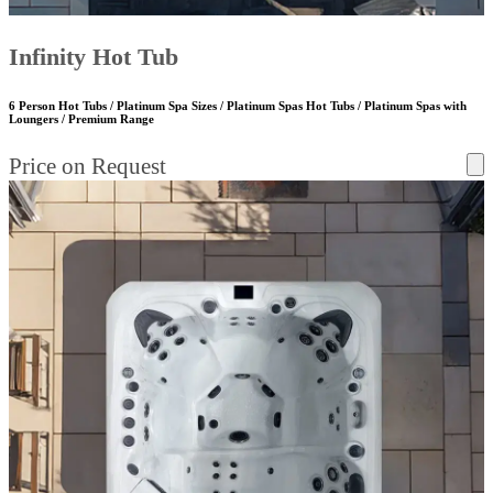
Infinity Hot Tub
6 Person Hot Tubs / Platinum Spa Sizes / Platinum Spas Hot Tubs / Platinum Spas with
Loungers / Premium Range
Price on Request