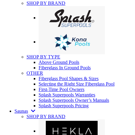
SHOP BY BRAND
SHOP BY TYPE
Above Ground Pools
Fiberglass In Ground Pools
OTHER
Fiberglass Pool Shapes & Sizes
Selecting the Right Size Fiberglass Pool
First-Time Pool Owners
Splash Superpools Warranties
Splash Superpools Owner’s Manuals
Splash Superpools Pricing
Saunas
SHOP BY BRAND