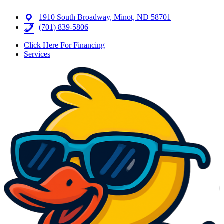
1910 South Broadway, Minot, ND 58701
(701) 839-5806
Click Here For Financing
Services