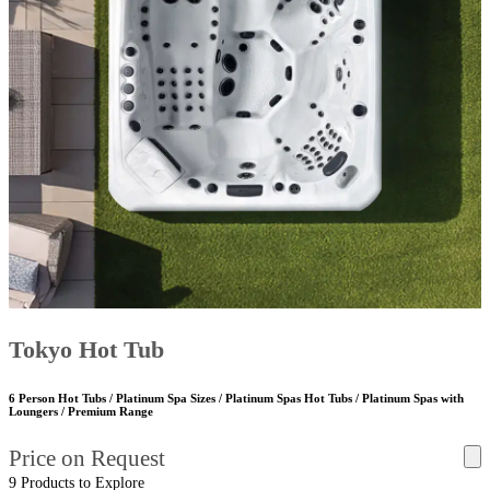
Tokyo Hot Tub
6 Person Hot Tubs / Platinum Spa Sizes / Platinum Spas Hot Tubs / Platinum Spas with
Loungers / Premium Range
Price on Request
9 Products to Explore