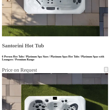
Santorini Hot Tub
6 Person Hot Tubs / Platinum Spa Sizes / Platinum Spas Hot Tubs / Platinum Spas with
Loungers / Premium Range
Price on Request