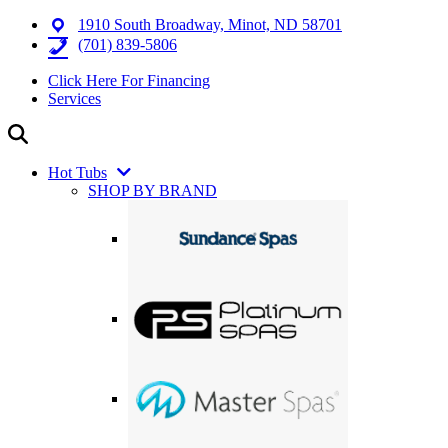
1910 South Broadway, Minot, ND 58701
(701) 839-5806
Click Here For Financing
Services
Hot Tubs
SHOP BY BRAND