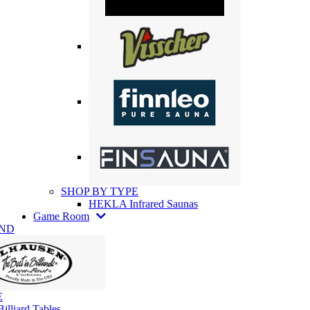
SHOP BY TYPE
HEKLA Infrared Saunas
Game Room
AND
E
illiard Tables