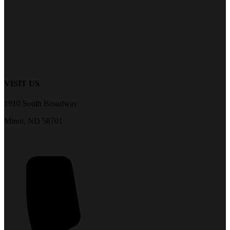
VISIT US
1910 South Broadway
Minot, ND 58701