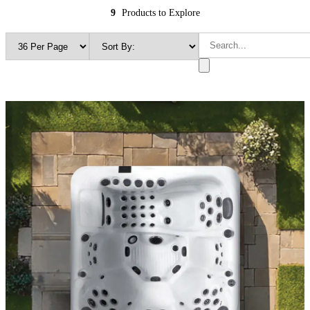
9
Products to Explore