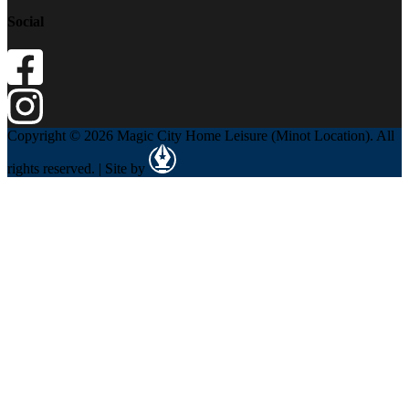
Social
Copyright © 2026 Magic City Home Leisure (Minot Location). All
rights reserved. | Site by