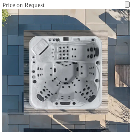
Price on Request