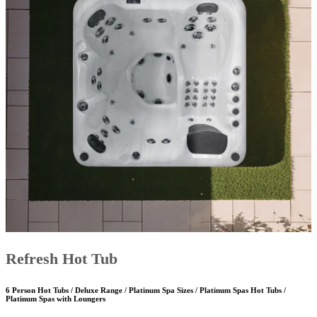
Refresh Hot Tub
6 Person Hot Tubs / Deluxe Range / Platinum Spa Sizes / Platinum Spas Hot Tubs /
Platinum Spas with Loungers