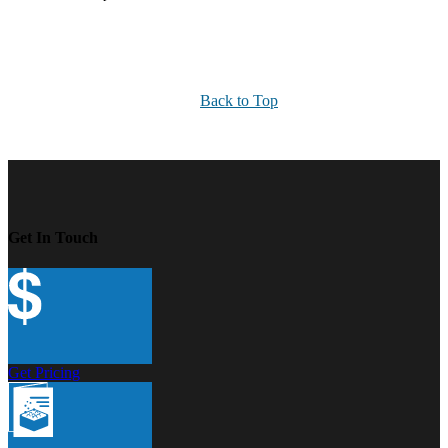
Back to Top
Get In Touch
Get Pricing