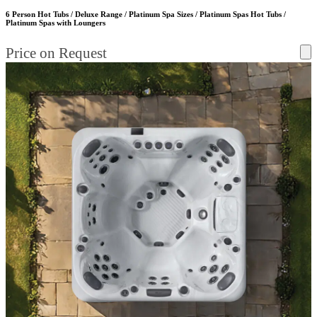
6 Person Hot Tubs / Deluxe Range / Platinum Spa Sizes / Platinum Spas Hot Tubs /
Platinum Spas with Loungers
Price on Request