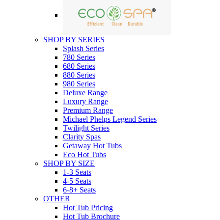
SHOP BY SERIES
Splash Series
780 Series
680 Series
880 Series
980 Series
Deluxe Range
Luxury Range
Premium Range
Michael Phelps Legend Series
Twilight Series
Clarity Spas
Getaway Hot Tubs
Eco Hot Tubs
SHOP BY SIZE
1-3 Seats
4-5 Seats
6-8+ Seats
OTHER
Hot Tub Pricing
Hot Tub Brochure