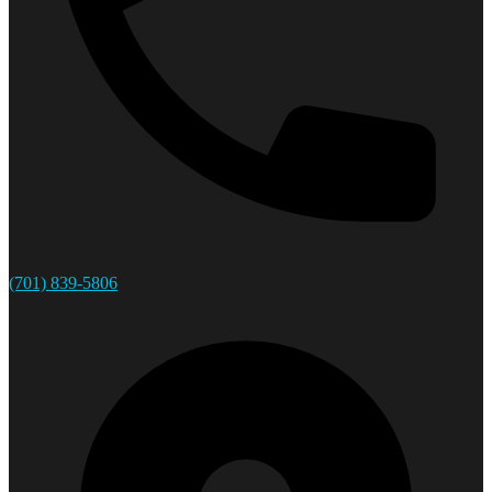
(701) 839-5806