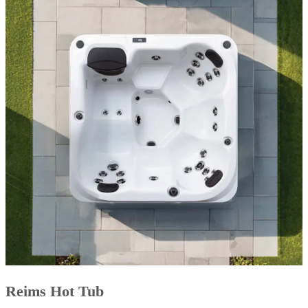
Reims Hot Tub