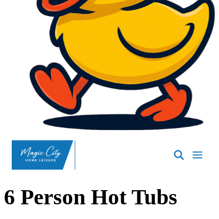
SpasND
-
Minot
6 Person Hot Tubs