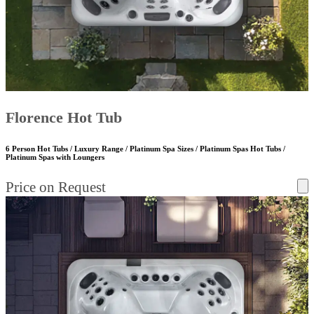
Florence Hot Tub
6 Person Hot Tubs / Luxury Range / Platinum Spa Sizes / Platinum Spas Hot Tubs /
Platinum Spas with Loungers
Price on Request