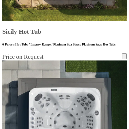
Sicily Hot Tub
6 Person Hot Tubs / Luxury Range / Platinum Spa Sizes / Platinum Spas Hot Tubs
Price on Request