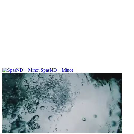
SpasND – Minot