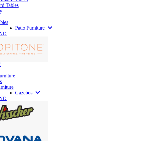
rd Tables
y
bles
Patio Furniture
AND
E
urniture
s
rniture
Gazebos
AND