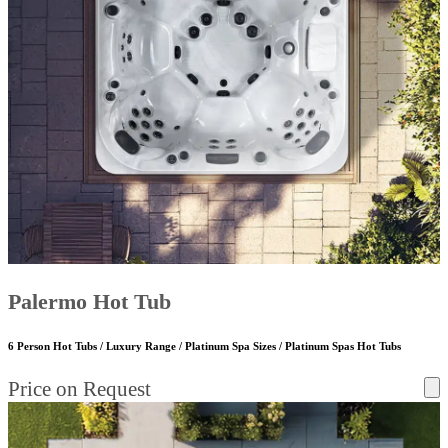
Palermo Hot Tub
6 Person Hot Tubs / Luxury Range / Platinum Spa Sizes / Platinum Spas Hot Tubs
Price on Request