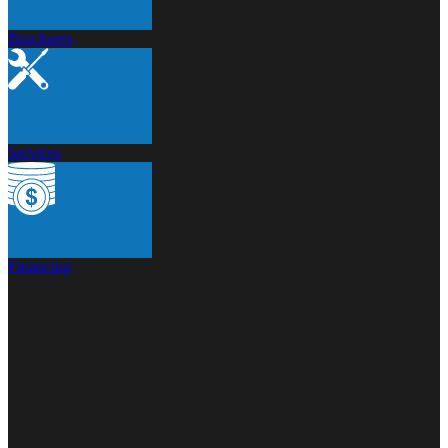
Brochures
Services
Financing