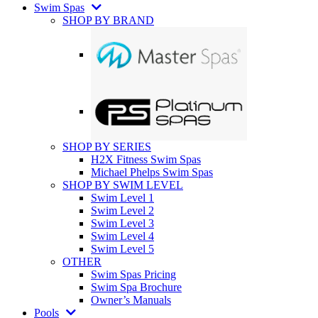
Swim Spas
SHOP BY BRAND
SHOP BY SERIES
H2X Fitness Swim Spas
Michael Phelps Swim Spas
SHOP BY SWIM LEVEL
Swim Level 1
Swim Level 2
Swim Level 3
Swim Level 4
Swim Level 5
OTHER
Swim Spas Pricing
Swim Spa Brochure
Owner’s Manuals
Pools