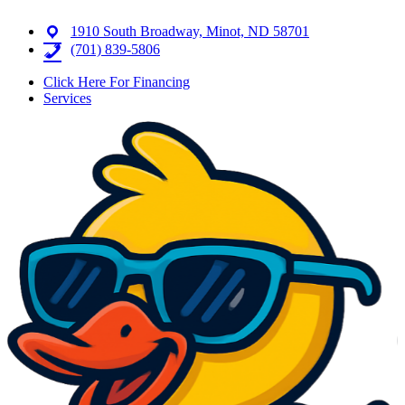
1910 South Broadway, Minot, ND 58701
(701) 839-5806
Click Here For Financing
Services