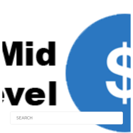
Mid-Level $9000 to
$14,999