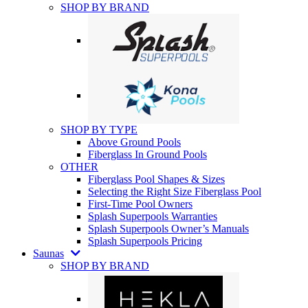
SHOP BY BRAND
SHOP BY TYPE
Above Ground Pools
Fiberglass In Ground Pools
OTHER
Fiberglass Pool Shapes & Sizes
Selecting the Right Size Fiberglass Pool
First-Time Pool Owners
Splash Superpools Warranties
Splash Superpools Owner’s Manuals
Splash Superpools Pricing
Saunas
SHOP BY BRAND