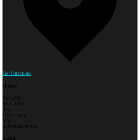
Get Directions
Hours:
Mon-Fri:
9am - 6pm
Sat:
10am - 4pm
Sun:
Appointment only
Social