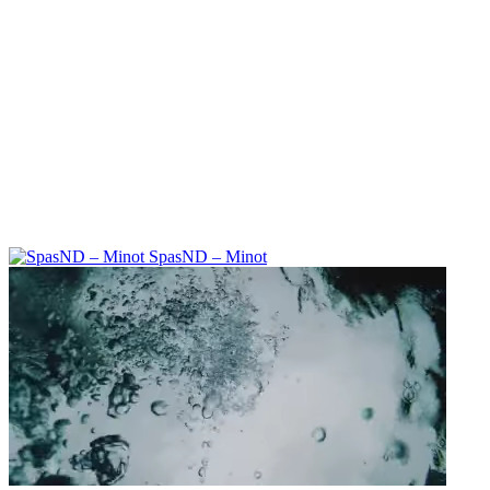
SpasND – Minot