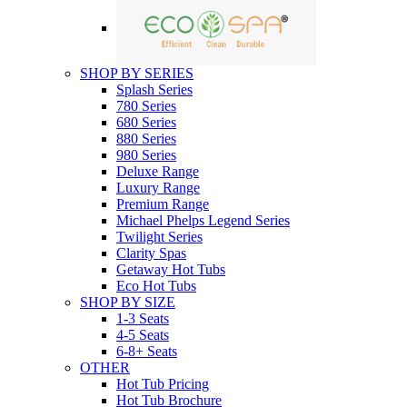
SHOP BY SERIES
Splash Series
780 Series
680 Series
880 Series
980 Series
Deluxe Range
Luxury Range
Premium Range
Michael Phelps Legend Series
Twilight Series
Clarity Spas
Getaway Hot Tubs
Eco Hot Tubs
SHOP BY SIZE
1-3 Seats
4-5 Seats
6-8+ Seats
OTHER
Hot Tub Pricing
Hot Tub Brochure