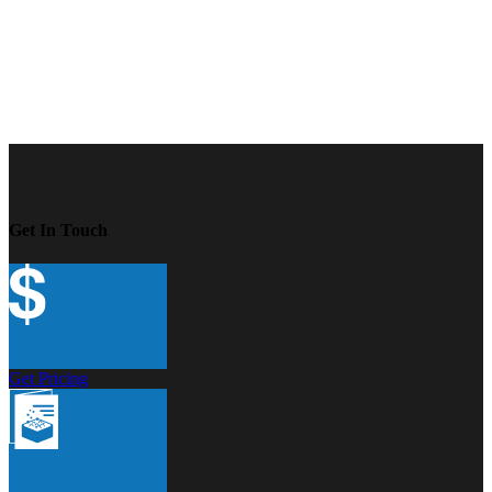
Get In Touch
Get Pricing