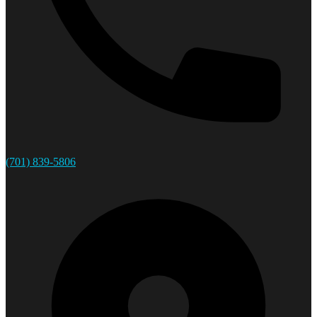
(701) 839-5806