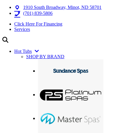
1910 South Broadway, Minot, ND 58701
(701) 839-5806
Click Here For Financing
Services
Hot Tubs
SHOP BY BRAND