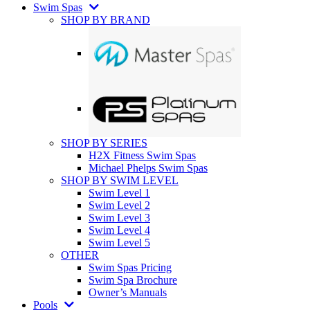
Swim Spas
SHOP BY BRAND
SHOP BY SERIES
H2X Fitness Swim Spas
Michael Phelps Swim Spas
SHOP BY SWIM LEVEL
Swim Level 1
Swim Level 2
Swim Level 3
Swim Level 4
Swim Level 5
OTHER
Swim Spas Pricing
Swim Spa Brochure
Owner’s Manuals
Pools