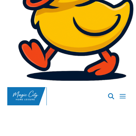
SpasND
-
Minot