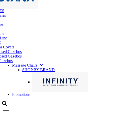
ES
ries
ne
ine
 Line
E
pa Covers
losed Gazebos
osed Gazebos
Gazebos
Massage Chairs
SHOP BY BRAND
Promotions