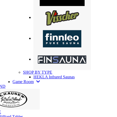
SHOP BY TYPE
HEKLA Infrared Saunas
Game Room
AND
E
illiard Tables