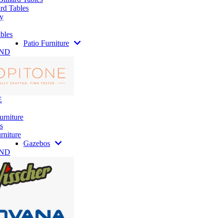
rd Tables
y
bles
Patio Furniture
AND
E
urniture
s
rniture
Gazebos
AND