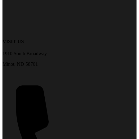
VISIT US
1910 South Broadway
Minot, ND 58701