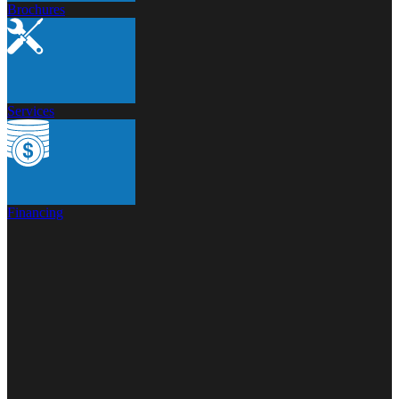
Brochures
Services
Financing