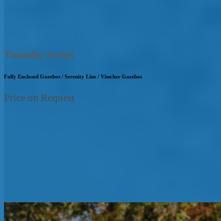
Timothy Series
Fully Enclosed Gazebos / Serenity Line / Visscher Gazebos
Price on Request