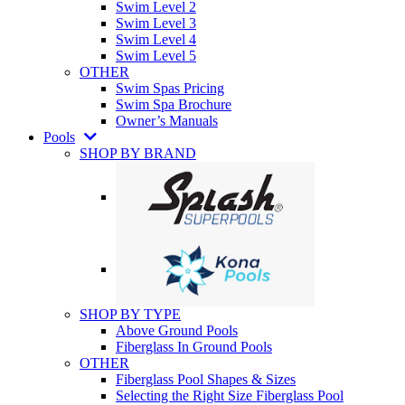
Swim Level 2
Swim Level 3
Swim Level 4
Swim Level 5
OTHER
Swim Spas Pricing
Swim Spa Brochure
Owner’s Manuals
Pools
SHOP BY BRAND
SHOP BY TYPE
Above Ground Pools
Fiberglass In Ground Pools
OTHER
Fiberglass Pool Shapes & Sizes
Selecting the Right Size Fiberglass Pool