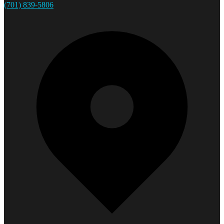
(701) 839-5806