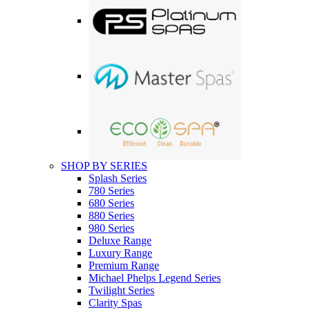
SHOP BY SERIES
Splash Series
780 Series
680 Series
880 Series
980 Series
Deluxe Range
Luxury Range
Premium Range
Michael Phelps Legend Series
Twilight Series
Clarity Spas