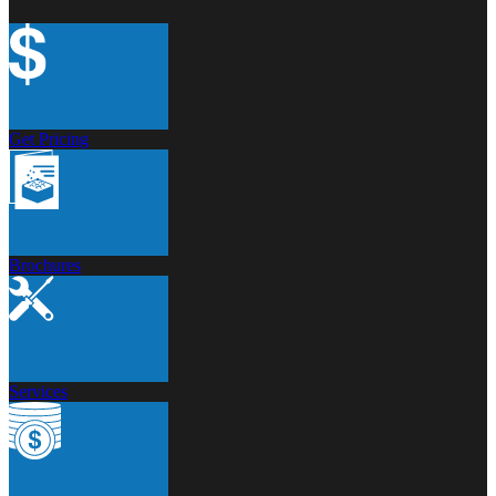
Get Pricing
Brochures
Services