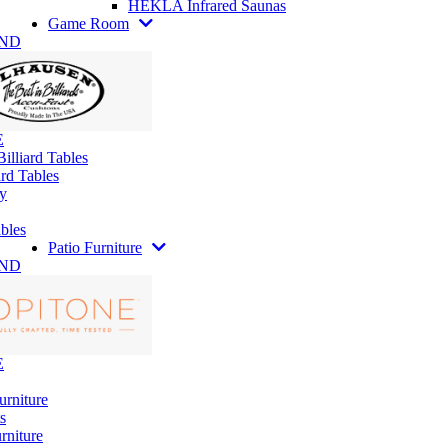
HEKLA Infrared Saunas
Game Room
AND
E
illiard Tables
rd Tables
y
bles
Patio Furniture
AND
E
urniture
s
rniture