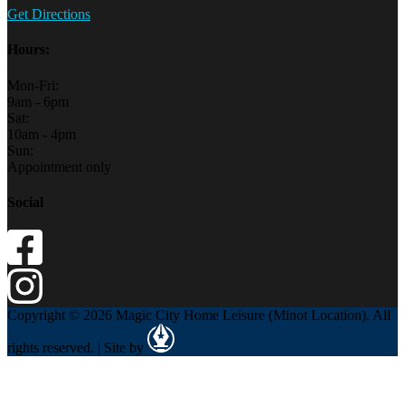
Get Directions
Hours:
Mon-Fri:
9am - 6pm
Sat:
10am - 4pm
Sun:
Appointment only
Social
Copyright © 2026 Magic City Home Leisure (Minot Location). All
rights reserved. | Site by