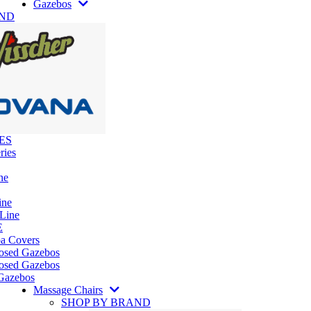
Gazebos
AND
ES
ries
ne
ine
 Line
E
pa Covers
losed Gazebos
osed Gazebos
Gazebos
Massage Chairs
SHOP BY BRAND