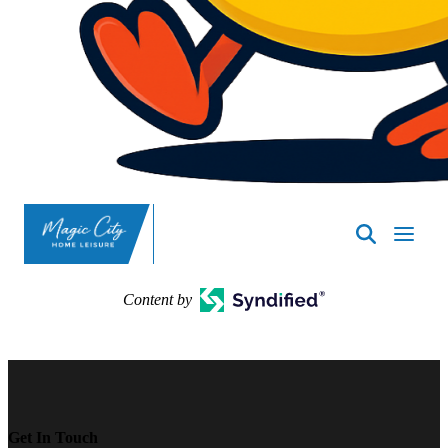
SpasND
-
Minot
Content by
Get In Touch