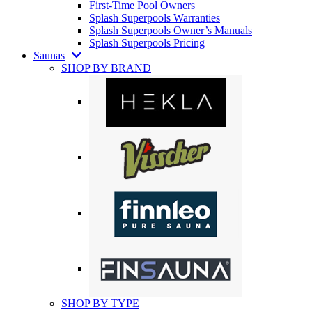
First-Time Pool Owners
Splash Superpools Warranties
Splash Superpools Owner’s Manuals
Splash Superpools Pricing
Saunas
SHOP BY BRAND
SHOP BY TYPE