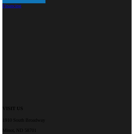
Financing
VISIT US
1910 South Broadway
Minot, ND 58701