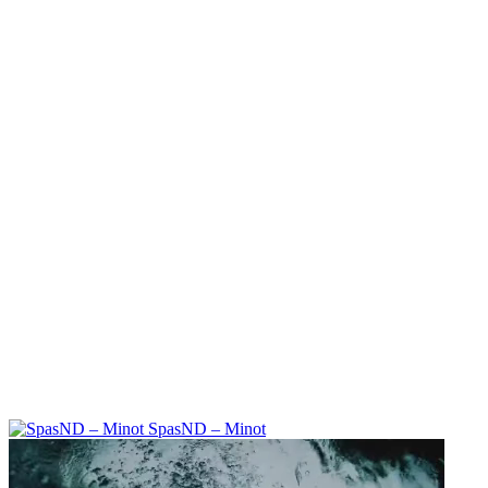
SpasND – Minot