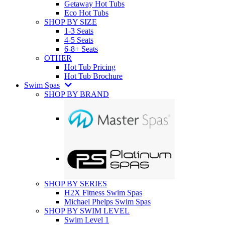
Getaway Hot Tubs
Eco Hot Tubs
SHOP BY SIZE
1-3 Seats
4-5 Seats
6-8+ Seats
OTHER
Hot Tub Pricing
Hot Tub Brochure
Swim Spas
SHOP BY BRAND
SHOP BY SERIES
H2X Fitness Swim Spas
Michael Phelps Swim Spas
SHOP BY SWIM LEVEL
Swim Level 1