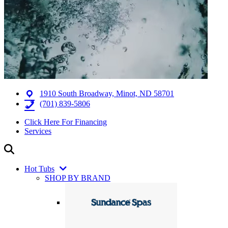
1910 South Broadway, Minot, ND 58701
(701) 839-5806
Click Here For Financing
Services
Hot Tubs
SHOP BY BRAND