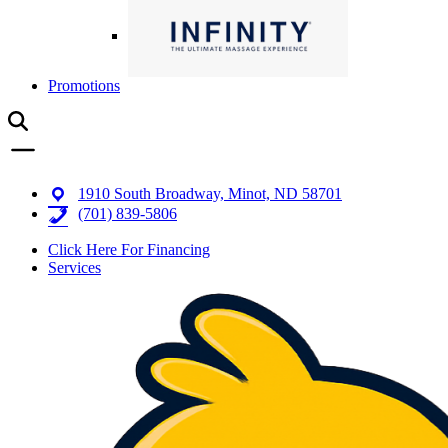
Promotions
1910 South Broadway, Minot, ND 58701
(701) 839-5806
Click Here For Financing
Services