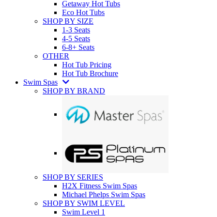
Getaway Hot Tubs
Eco Hot Tubs
SHOP BY SIZE
1-3 Seats
4-5 Seats
6-8+ Seats
OTHER
Hot Tub Pricing
Hot Tub Brochure
Swim Spas
SHOP BY BRAND
SHOP BY SERIES
H2X Fitness Swim Spas
Michael Phelps Swim Spas
SHOP BY SWIM LEVEL
Swim Level 1