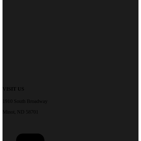
VISIT US
1910 South Broadway
Minot, ND 58701