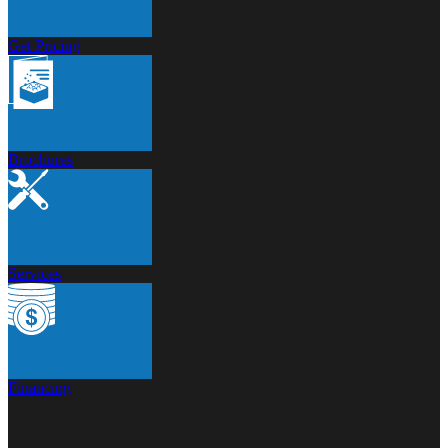
Get Pricing
Brochures
Services
Financing