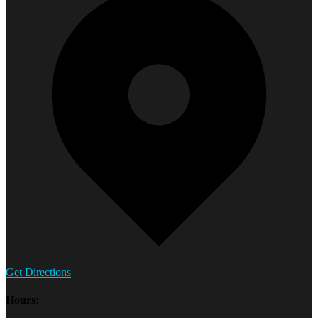
Get Directions
Hours: