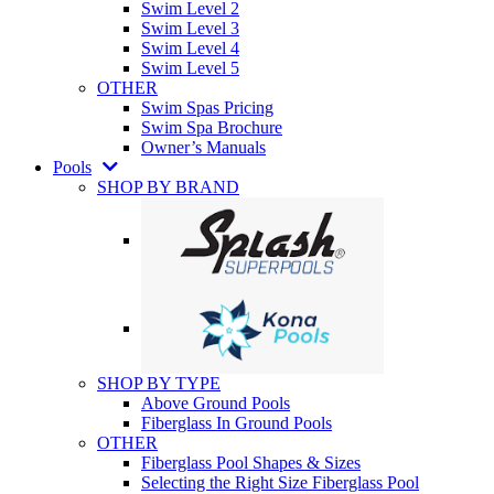
Swim Level 2
Swim Level 3
Swim Level 4
Swim Level 5
OTHER
Swim Spas Pricing
Swim Spa Brochure
Owner’s Manuals
Pools
SHOP BY BRAND
SHOP BY TYPE
Above Ground Pools
Fiberglass In Ground Pools
OTHER
Fiberglass Pool Shapes & Sizes
Selecting the Right Size Fiberglass Pool