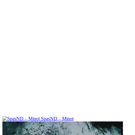
SpasND – Minot