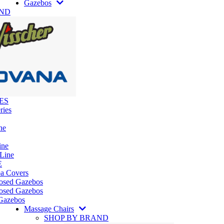
Gazebos
AND
ES
ries
ne
ine
 Line
E
pa Covers
losed Gazebos
osed Gazebos
Gazebos
Massage Chairs
SHOP BY BRAND