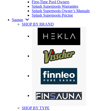
First-Time Pool Owners
Splash Superpools Warranties
Splash Superpools Owner’s Manuals
Splash Superpools Pricing
Saunas
SHOP BY BRAND
SHOP BY TYPE