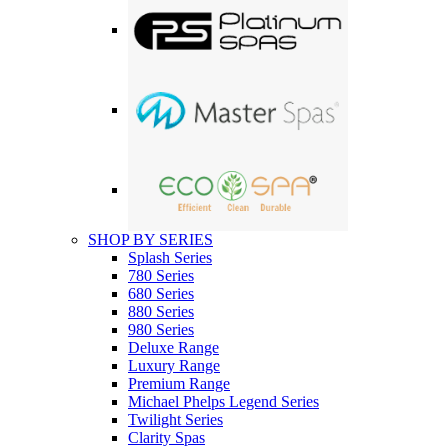
SHOP BY SERIES
Splash Series
780 Series
680 Series
880 Series
980 Series
Deluxe Range
Luxury Range
Premium Range
Michael Phelps Legend Series
Twilight Series
Clarity Spas