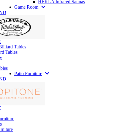
HEKLA Infrared Saunas
Game Room
AND
E
illiard Tables
rd Tables
y
bles
Patio Furniture
AND
E
urniture
s
rniture