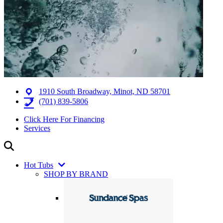
1910 South Broadway, Minot, ND 58701
(701) 839-5806
Click Here For Financing
Services
Hot Tubs
SHOP BY BRAND