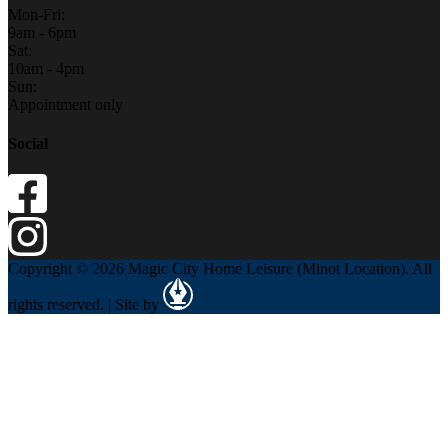
Mon-Fri:
9am - 6pm
Sat:
10am - 4pm
Sun:
Appointment only
Social
Copyright © 2026 Magic City Home Leisure (Minot Location). All
rights reserved. | Site by