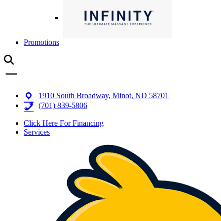
Promotions
1910 South Broadway, Minot, ND 58701
(701) 839-5806
Click Here For Financing
Services