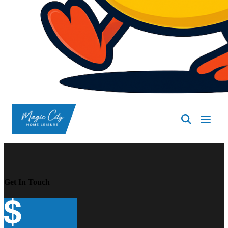
SpasND
-
Minot
Get In Touch