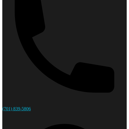
(701) 839-5806