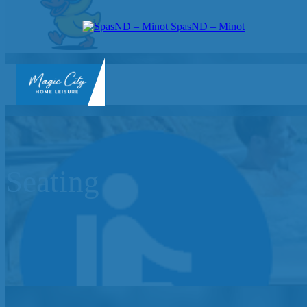
SpasND – Minot
SpasND
-
Minot
Seating