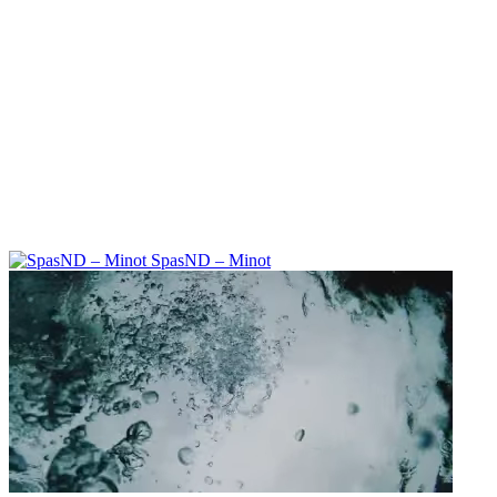
SpasND – Minot