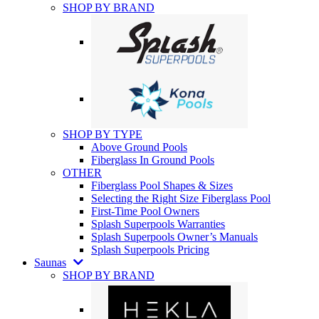
SHOP BY BRAND
SHOP BY TYPE
Above Ground Pools
Fiberglass In Ground Pools
OTHER
Fiberglass Pool Shapes & Sizes
Selecting the Right Size Fiberglass Pool
First-Time Pool Owners
Splash Superpools Warranties
Splash Superpools Owner’s Manuals
Splash Superpools Pricing
Saunas
SHOP BY BRAND