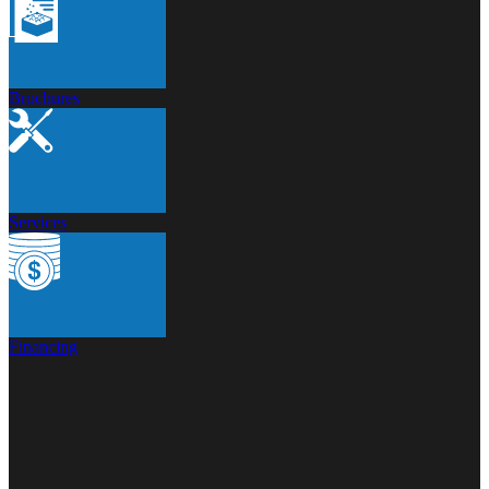
Brochures
Services
Financing