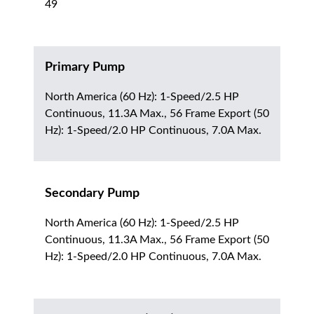
49
Primary Pump
North America (60 Hz): 1-Speed/2.5 HP
Continuous, 11.3A Max., 56 Frame Export (50
Hz): 1-Speed/2.0 HP Continuous, 7.0A Max.
Secondary Pump
North America (60 Hz): 1-Speed/2.5 HP
Continuous, 11.3A Max., 56 Frame Export (50
Hz): 1-Speed/2.0 HP Continuous, 7.0A Max.