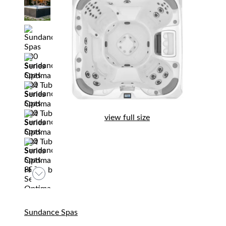
view full size
Sundance Spas