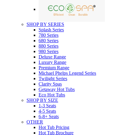
SHOP BY SERIES
Splash Series
780 Series
680 Series
880 Series
980 Series
Deluxe Range
Luxury Range
Premium Range
Michael Phelps Legend Series
Twilight Series
Clarity Spas
Getaway Hot Tubs
Eco Hot Tubs
SHOP BY SIZE
1-3 Seats
4-5 Seats
6-8+ Seats
OTHER
Hot Tub Pricing
Hot Tub Brochure