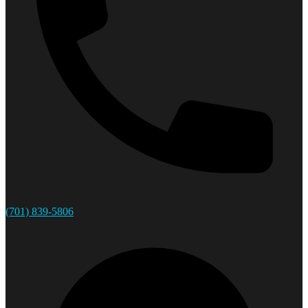
(701) 839-5806