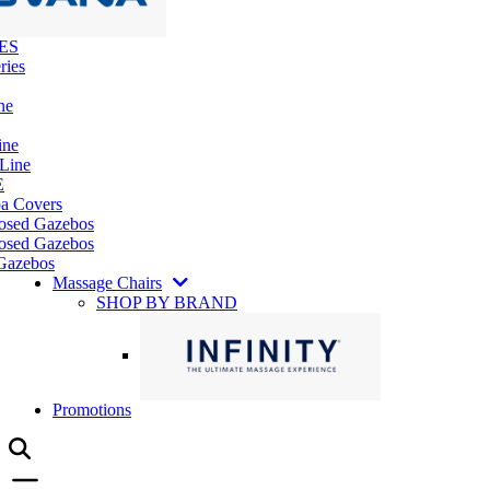
ES
ries
ne
ine
 Line
E
pa Covers
losed Gazebos
osed Gazebos
Gazebos
Massage Chairs
SHOP BY BRAND
Promotions