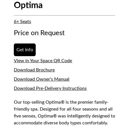
Optima
6+ Seats
Price on Request
Get Info
View in Your Space QR Code
Download Brochure
Download Owner's Manual
Download Pre-Delivery Instructions
Our top-selling Optima® is the premier family-
friendly spa. Designed for all four seasons and all
five senses, Optima® was intelligently designed to
accommodate diverse body types comfortably.