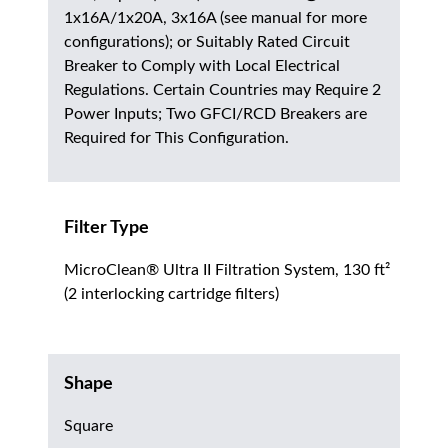
1x16A/1x20A, 3x16A (see manual for more
configurations); or Suitably Rated Circuit
Breaker to Comply with Local Electrical
Regulations. Certain Countries may Require 2
Power Inputs; Two GFCI/RCD Breakers are
Required for This Configuration.
Filter Type
MicroClean® Ultra II Filtration System, 130 ft²
(2 interlocking cartridge filters)
Shape
Square