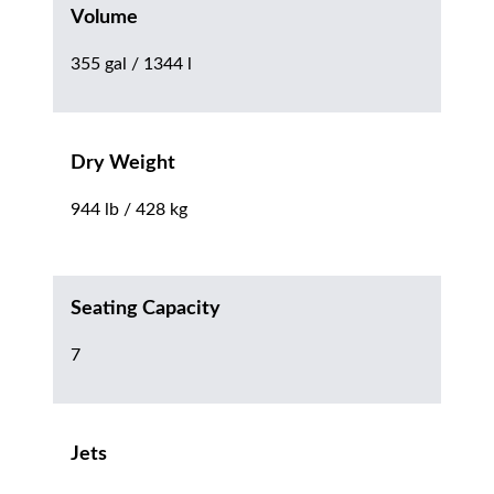
Volume
355 gal / 1344 l
Dry Weight
944 lb / 428 kg
Seating Capacity
7
Jets