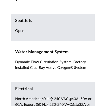
Seat Jets
Open
Water Management System
Dynamic Flow Circulation System; Factory
installed ClearRay Active Oxygen® System
Electrical
North America (60 Hz): 240 VAC@40A, 50A or
60A; Export (50 Hz): 230-240 VAC@1x32A or