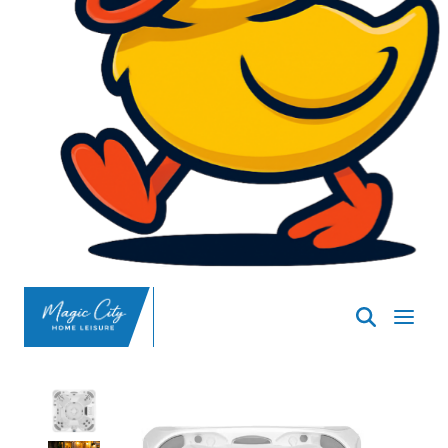
SpasND
-
Minot