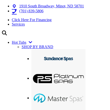
1910 South Broadway, Minot, ND 58701
(701) 839-5806
Click Here For Financing
Services
Hot Tubs
SHOP BY BRAND