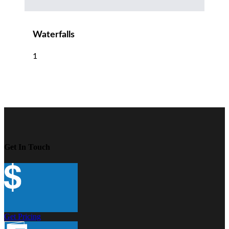
Waterfalls
1
Get In Touch
Get Pricing