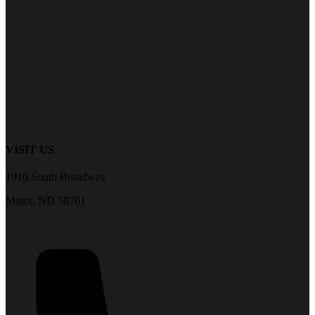
VISIT US
1910 South Broadway
Minot, ND 58701