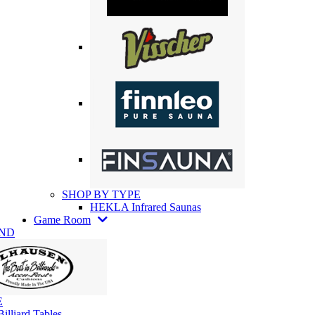
SHOP BY TYPE
HEKLA Infrared Saunas
Game Room
AND
E
illiard Tables