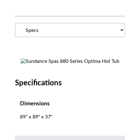
Specifications
Dimensions
89" x 89" x 37"