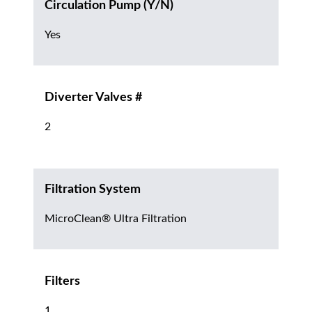
Circulation Pump (Y/N)
Yes
Diverter Valves #
2
Filtration System
MicroClean® Ultra Filtration
Filters
1