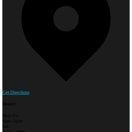
Get Directions
Hours:
Mon-Fri:
9am - 6pm
Sat:
10am - 4pm