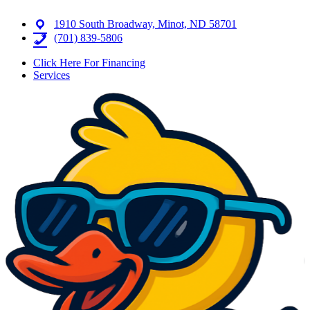
1910 South Broadway, Minot, ND 58701
(701) 839-5806
Click Here For Financing
Services