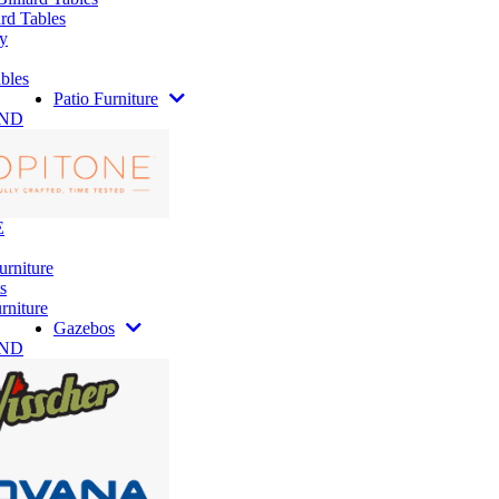
rd Tables
y
bles
Patio Furniture
AND
E
urniture
s
rniture
Gazebos
AND