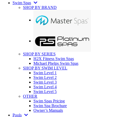
Swim Spas
SHOP BY BRAND
SHOP BY SERIES
H2X Fitness Swim Spas
Michael Phelps Swim Spas
SHOP BY SWIM LEVEL
Swim Level 1
Swim Level 2
Swim Level 3
Swim Level 4
Swim Level 5
OTHER
Swim Spas Pricing
Swim Spa Brochure
Owner’s Manuals
Pools