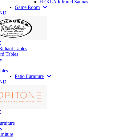
HEKLA Infrared Saunas
Game Room
AND
E
illiard Tables
rd Tables
y
bles
Patio Furniture
AND
E
urniture
s
rniture