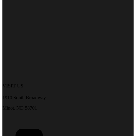
VISIT US
1910 South Broadway
Minot, ND 58701