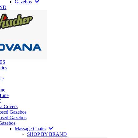
Gazebos
AND
ES
ries
ne
ine
 Line
E
pa Covers
losed Gazebos
osed Gazebos
Gazebos
Massage Chairs
SHOP BY BRAND