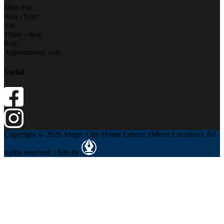
Mon-Fri:
9am - 6pm
Sat:
10am - 4pm
Sun:
Appointment only
Social
Copyright © 2026 Magic City Home Leisure (Minot Location). All
rights reserved. | Site by