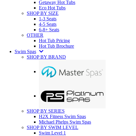
Getaway Hot Tubs
Eco Hot Tubs
SHOP BY SIZE
1-3 Seats
4-5 Seats
6-8+ Seats
OTHER
Hot Tub Pricing
Hot Tub Brochure
Swim Spas
SHOP BY BRAND
SHOP BY SERIES
H2X Fitness Swim Spas
Michael Phelps Swim Spas
SHOP BY SWIM LEVEL
Swim Level 1