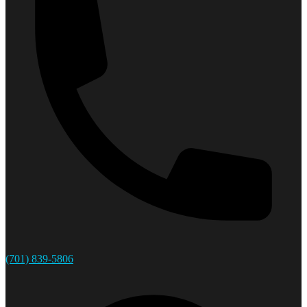
(701) 839-5806