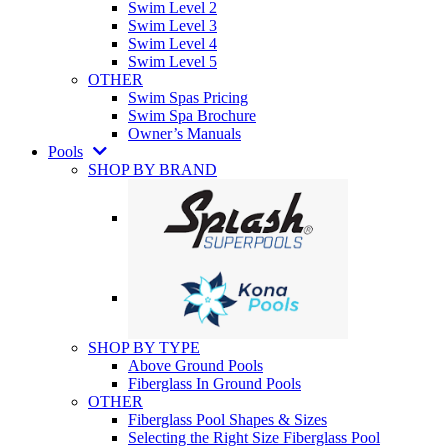
Swim Level 2
Swim Level 3
Swim Level 4
Swim Level 5
OTHER
Swim Spas Pricing
Swim Spa Brochure
Owner’s Manuals
Pools
SHOP BY BRAND
SHOP BY TYPE
Above Ground Pools
Fiberglass In Ground Pools
OTHER
Fiberglass Pool Shapes & Sizes
Selecting the Right Size Fiberglass Pool