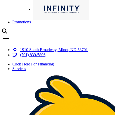
Promotions
1910 South Broadway, Minot, ND 58701
(701) 839-5806
Click Here For Financing
Services