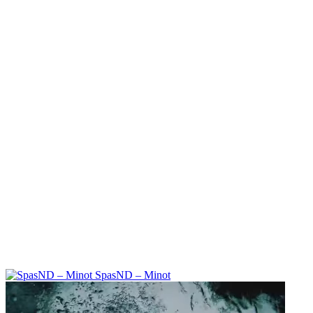
SpasND – Minot