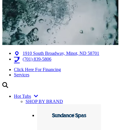
1910 South Broadway, Minot, ND 58701
(701) 839-5806
Click Here For Financing
Services
Hot Tubs
SHOP BY BRAND