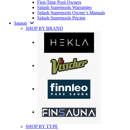
First-Time Pool Owners
Splash Superpools Warranties
Splash Superpools Owner’s Manuals
Splash Superpools Pricing
Saunas
SHOP BY BRAND
SHOP BY TYPE