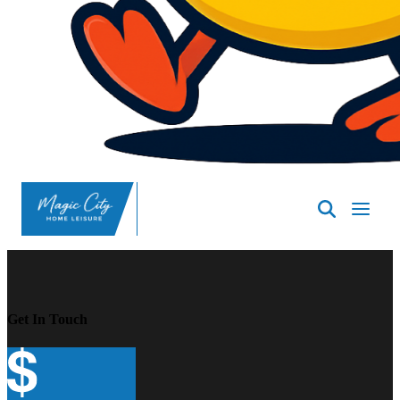
SpasND
-
Minot
Get In Touch