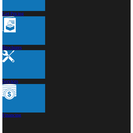
Get Pricing
Brochures
Services
Financing