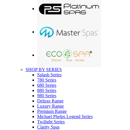
SHOP BY SERIES
Splash Series
780 Series
680 Series
880 Series
980 Series
Deluxe Range
Luxury Range
Premium Range
Michael Phelps Legend Series
Twilight Series
Clarity Spas