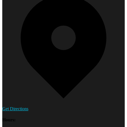
Get Directions
Hours: