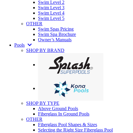
Swim Level 2
Swim Level 3
Swim Level 4
Swim Level 5
OTHER
Swim Spas Pricing
Swim Spa Brochure
Owner’s Manuals
Pools
SHOP BY BRAND
SHOP BY TYPE
Above Ground Pools
Fiberglass In Ground Pools
OTHER
Fiberglass Pool Shapes & Sizes
Selecting the Right Size Fiberglass Pool