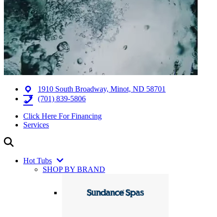
1910 South Broadway, Minot, ND 58701
(701) 839-5806
Click Here For Financing
Services
Hot Tubs
SHOP BY BRAND