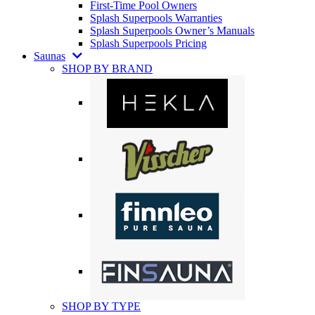
First-Time Pool Owners
Splash Superpools Warranties
Splash Superpools Owner’s Manuals
Splash Superpools Pricing
Saunas
SHOP BY BRAND
SHOP BY TYPE