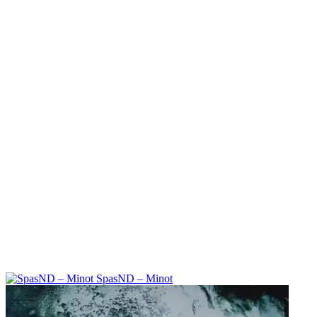
SpasND – Minot