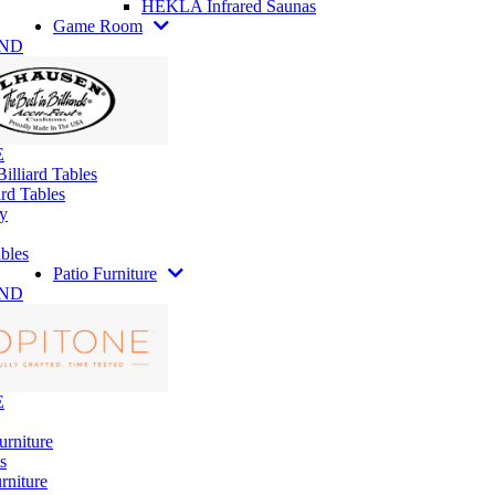
HEKLA Infrared Saunas
Game Room
AND
E
illiard Tables
rd Tables
y
bles
Patio Furniture
AND
E
urniture
s
rniture