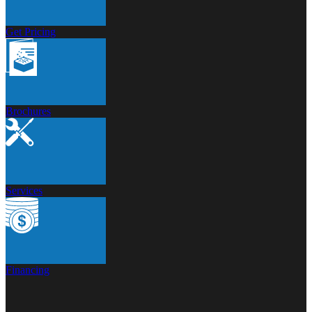
Get Pricing
Brochures
Services
Financing