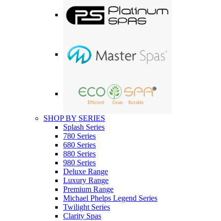
SHOP BY SERIES
Splash Series
780 Series
680 Series
880 Series
980 Series
Deluxe Range
Luxury Range
Premium Range
Michael Phelps Legend Series
Twilight Series
Clarity Spas