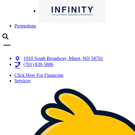
Promotions
1910 South Broadway, Minot, ND 58701
(701) 839-5806
Click Here For Financing
Services