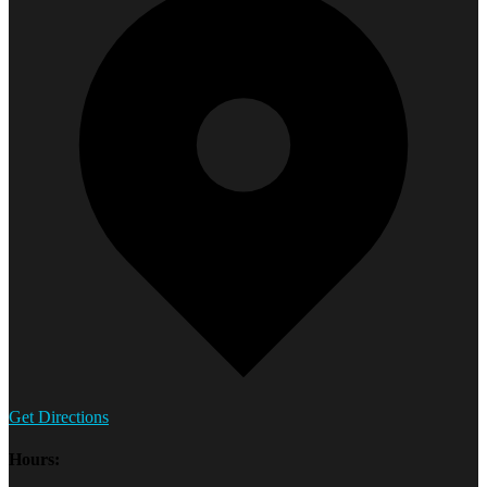
Get Directions
Hours: