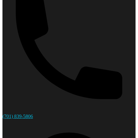
(701) 839-5806