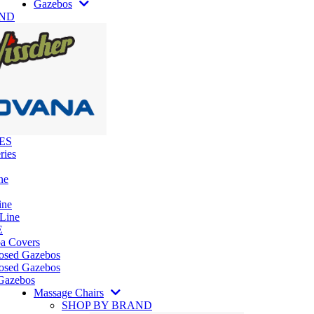
Gazebos
AND
ES
ries
ne
ine
 Line
E
pa Covers
losed Gazebos
osed Gazebos
Gazebos
Massage Chairs
SHOP BY BRAND