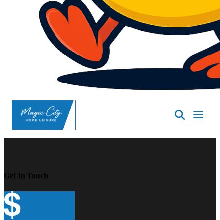
SpasND
-
Minot
Get In Touch