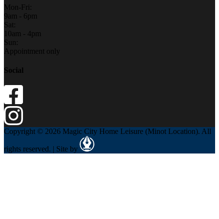
Mon-Fri:
9am - 6pm
Sat:
10am - 4pm
Sun:
Appointment only
Social
Copyright © 2026 Magic City Home Leisure (Minot Location). All
rights reserved. | Site by