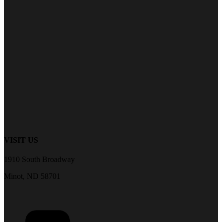
VISIT US
1910 South Broadway
Minot, ND 58701