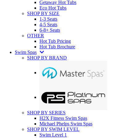
Getaway Hot Tubs
Eco Hot Tubs
SHOP BY SIZE
1-3 Seats
4-5 Seats
6-8+ Seats
OTHER
Hot Tub Pricing
Hot Tub Brochure
Swim Spas
SHOP BY BRAND
SHOP BY SERIES
H2X Fitness Swim Spas
Michael Phelps Swim Spas
SHOP BY SWIM LEVEL
Swim Level 1