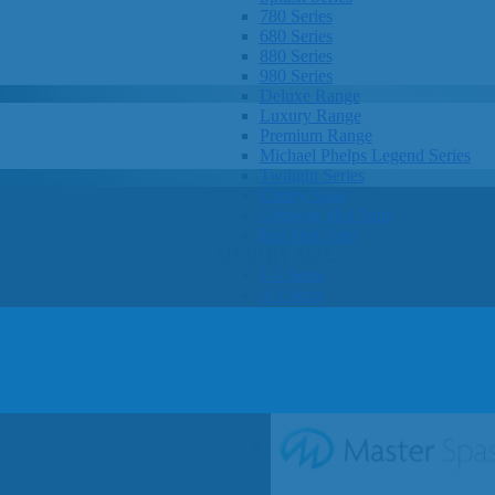
780 Series
680 Series
880 Series
980 Series
Deluxe Range
Luxury Range
Premium Range
Michael Phelps Legend Series
Twilight Series
Clarity Spas
Getaway Hot Tubs
Eco Hot Tubs
SHOP BY SIZE
1-3 Seats
4-5 Seats
6-8+ Seats
OTHER
Hot Tub Pricing
Hot Tub Brochure
SHOP BY BRAND