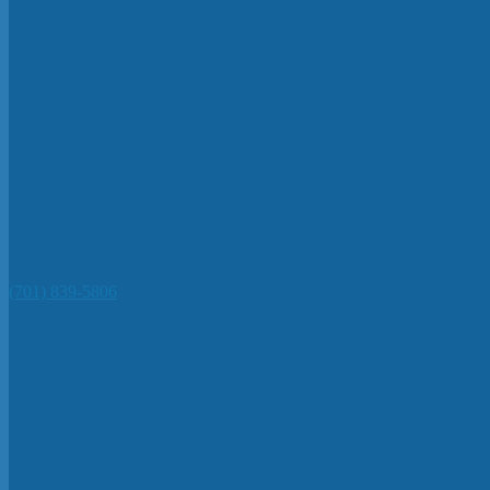
(701) 839-5806