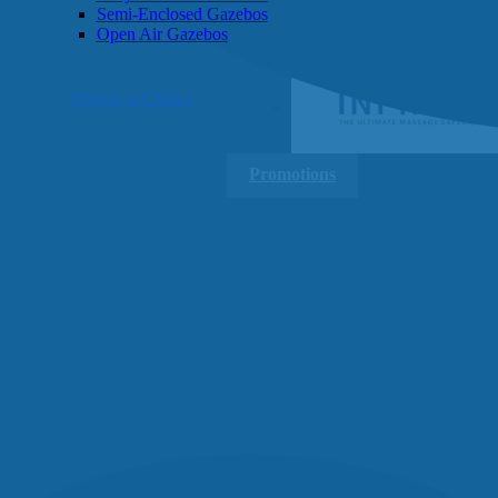
Semi-Enclosed Gazebos
Open Air Gazebos
SHOP BY BRAND
Massage Chairs
Promotions