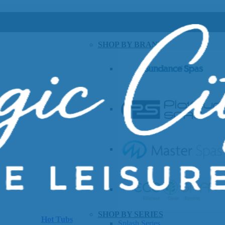
SHOP BY BRAND
SHOP BY SERIES
Hot Tubs
Splash Series