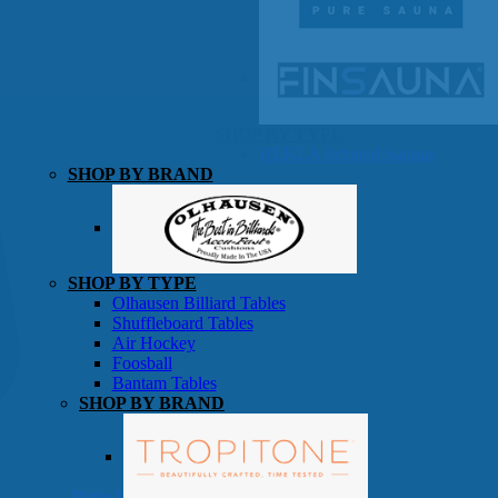
SHOP BY TYPE
HEKLA Infrared Saunas
SHOP BY BRAND
Game Room
SHOP BY TYPE
Olhausen Billiard Tables
Shuffleboard Tables
Air Hockey
Foosball
Bantam Tables
SHOP BY BRAND
Patio Furniture