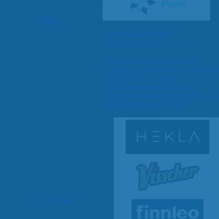
Pools
SHOP BY TYPE
Above Ground Pools
Fiberglass In Ground Pools
OTHER
Fiberglass Pool Shapes & Sizes
Selecting the Right Size Fiberglass P
First-Time Pool Owners
Splash Superpools Warranties
Splash Superpools Owner’s Manuals
Splash Superpools Pricing
SHOP BY BRAND
Saunas