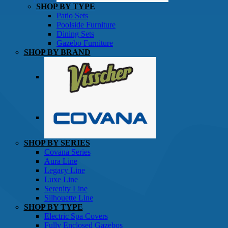
SHOP BY TYPE
Patio Sets
Poolside Furniture
Dining Sets
Gazebo Furniture
SHOP BY BRAND
SHOP BY SERIES
Gazebos
Covana Series
Aura Line
Legacy Line
Luxe Line
Serenity Line
Silhouette Line
SHOP BY TYPE
Electric Spa Covers
Fully Enclosed Gazebos