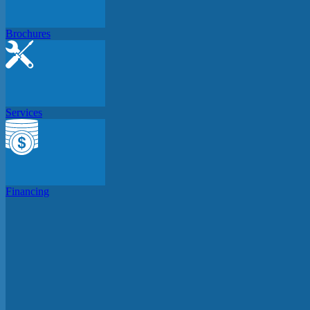
Brochures
Services
Financing