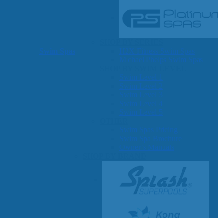
SHOP BY SERIES
Swim Spas
H2X Fitness Swim Spas
Michael Phelps Swim Spas
SHOP BY SWIM LEVEL
Swim Level 1
Swim Level 2
Swim Level 3
Swim Level 4
Swim Level 5
OTHER
Swim Spas Pricing
Swim Spa Brochure
Owner’s Manuals
SHOP BY BRAND