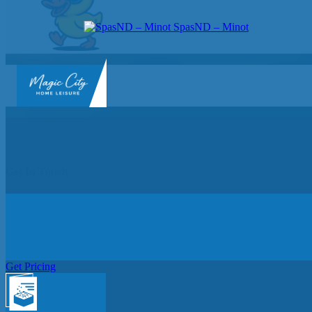
SpasND – Minot
SpasND
-
Minot
Get In Touch
Get Pricing