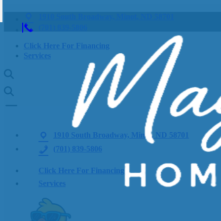
1910 South Broadway, Minot, ND 58701
(701) 839-5806
Click Here For Financing
Services
1910 South Broadway, Minot, ND 58701
(701) 839-5806
Click Here For Financing
Services