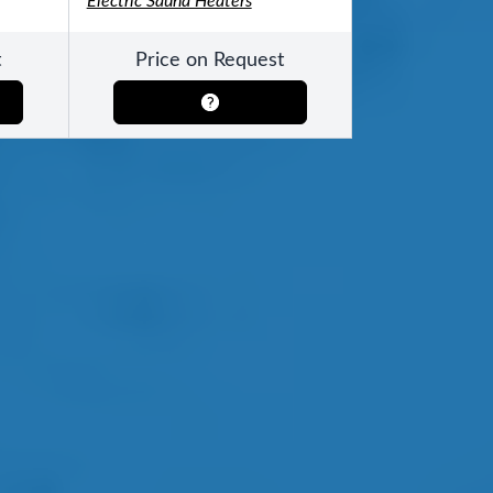
Electric Sauna Heaters
t
Price on Request