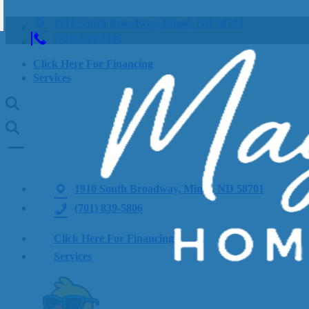
1910 South Broadway, Minot, ND 58701
(701) 839-5806
Click Here For Financing
Services
1910 South Broadway, Minot, ND 58701
(701) 839-5806
Click Here For Financing
Services