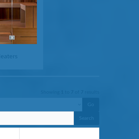
Heaters
Showing
1
to
7
of
7
results
Go
Search