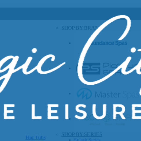
SHOP BY BRAND
SHOP BY SERIES
Hot Tubs
Splash Series