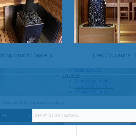
SHOP BY SERIES
Swim Spas
H2X Fitness Swim Spas
Michael Phelps Swim Spas
SHOP BY SWIM LEVEL
Swim Level 1
Swim Level 2
ning Sauna Heaters
Electric Sauna 
Swim Level 3
Swim Level 4
Swim Level 5
OTHER
Swim Spas Pricing
Swim Spa Brochure
Owner’s Manuals
SHOP BY BRAND