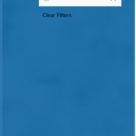
Clear Filters