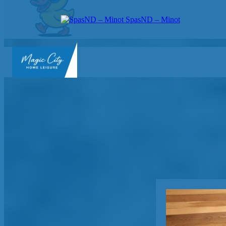
SpasND – Minot
SpasND
-
Minot