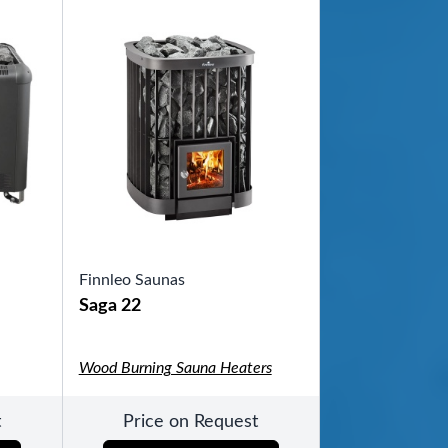
ool
Finnleo Saunas
Saga 22
Wood Burning Sauna Heaters
t
Price on Request