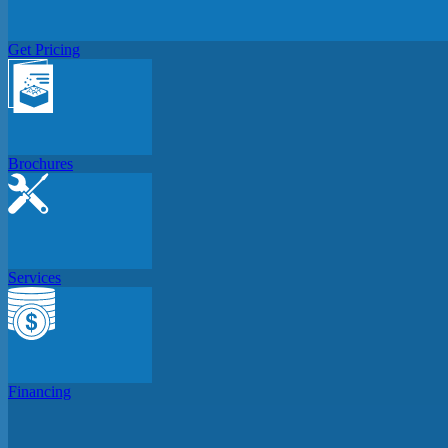
Get Pricing
Brochures
Services
Financing