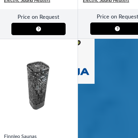
Electric Sauna Heaters
Electric Sauna Heaters
SHOP BY TYPE
Patio Sets
Poolside Furniture
Price on Reques
Price on Request
Dining Sets
Gazebo Furniture
SHOP BY BRAND
SHOP BY SERIES
Gazebos
Covana Series
Aura Line
Legacy Line
Luxe Line
Serenity Line
Silhouette Line
SHOP BY TYPE
Electric Spa Covers
Fully Enclosed Gazebos
Finnleo Saunas