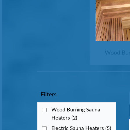
Wood Bur
Filters
Wood Burning Sauna
Heaters
(2)
Electric Sauna Heaters
(5)