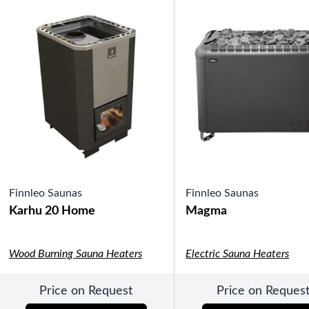
Pools
SHOP BY TYPE
Above Ground Pools
Fiberglass In Ground Pools
OTHER
Fiberglass Pool Shapes & Sizes
Selecting the Right Size Fiberglass P
First-Time Pool Owners
Splash Superpools Warranties
Splash Superpools Owner’s Manuals
Splash Superpools Pricing
SHOP BY BRAND
Finnleo Saunas
Finnleo Saunas
Karhu 20 Home
Magma
Wood Burning Sauna Heaters
Electric Sauna Heaters
Saunas
Price on Request
Price on Reques