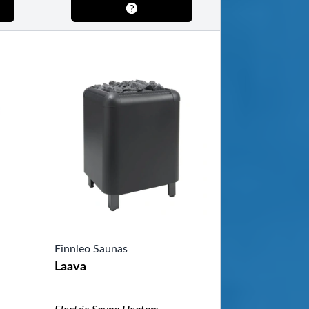
Finnleo Saunas
Laava