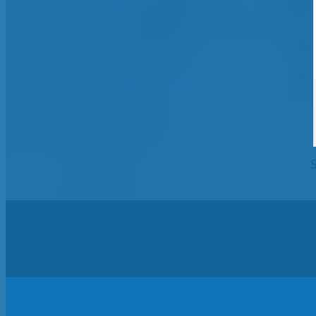
Get In Touch