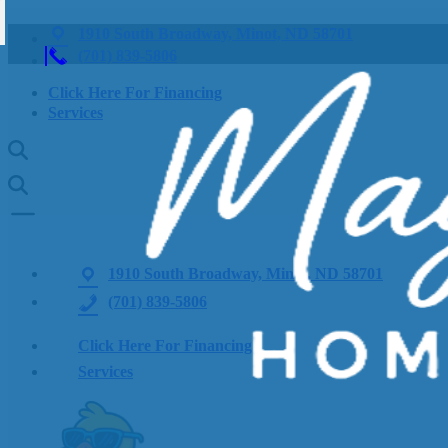
1910 South Broadway, Minot, ND 58701
(701) 839-5806
Click Here For Financing
Services
1910 South Broadway, Minot, ND 58701
(701) 839-5806
Click Here For Financing
Services