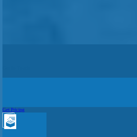
Get In Touch
Get Pricing