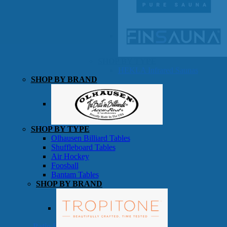
SHOP BY TYPE
HEKLA Infrared Saunas
SHOP BY BRAND
Game Room
SHOP BY TYPE
Olhausen Billiard Tables
Shuffleboard Tables
Air Hockey
Foosball
Bantam Tables
SHOP BY BRAND
Patio Furniture