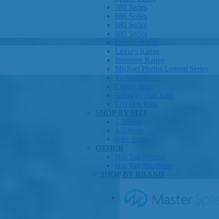
780 Series
680 Series
880 Series
980 Series
Deluxe Range
Luxury Range
Premium Range
Michael Phelps Legend Series
Twilight Series
Clarity Spas
Getaway Hot Tubs
Eco Hot Tubs
SHOP BY SIZE
1-3 Seats
4-5 Seats
6-8+ Seats
OTHER
Hot Tub Pricing
Hot Tub Brochure
SHOP BY BRAND