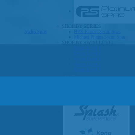
SHOP BY SERIES
Swim Spas
H2X Fitness Swim Spas
Michael Phelps Swim Spas
SHOP BY SWIM LEVEL
Swim Level 1
Swim Level 2
Swim Level 3
Swim Level 4
Swim Level 5
OTHER
Swim Spas Pricing
Swim Spa Brochure
Owner’s Manuals
SHOP BY BRAND