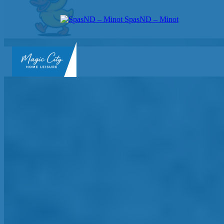
SpasND – Minot
SpasND
-
Minot