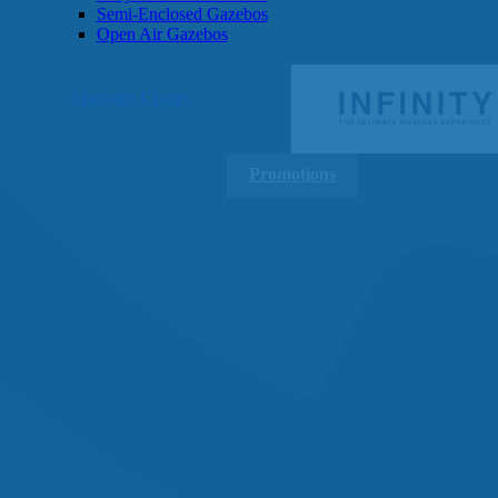
Semi-Enclosed Gazebos
Open Air Gazebos
SHOP BY BRAND
Massage Chairs
Promotions