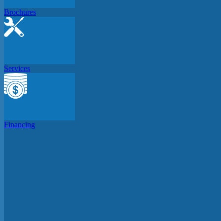
Brochures
Services
Financing