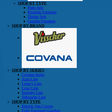
SHOP BY TYPE
Patio Sets
Poolside Furniture
Dining Sets
Gazebo Furniture
SHOP BY BRAND
SHOP BY SERIES
Gazebos
Covana Series
Aura Line
Legacy Line
Luxe Line
Serenity Line
Silhouette Line
SHOP BY TYPE
Electric Spa Covers
Fully Enclosed Gazebos