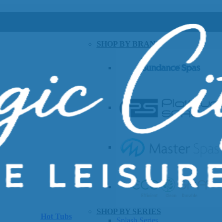
SHOP BY BRAND
SHOP BY SERIES
Hot Tubs
Splash Series