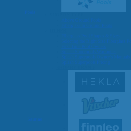
Pools
SHOP BY TYPE
Above Ground Pools
Fiberglass In Ground Pools
OTHER
Fiberglass Pool Shapes & Sizes
Selecting the Right Size Fiberglass P
First-Time Pool Owners
Splash Superpools Warranties
Splash Superpools Owner’s Manuals
Splash Superpools Pricing
SHOP BY BRAND
Saunas