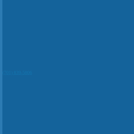
(701) 839-5806