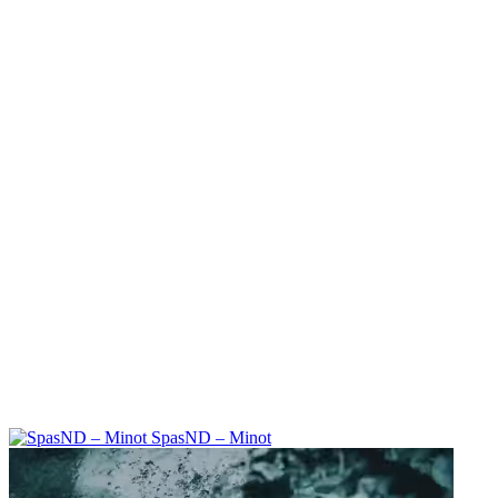
SpasND – Minot