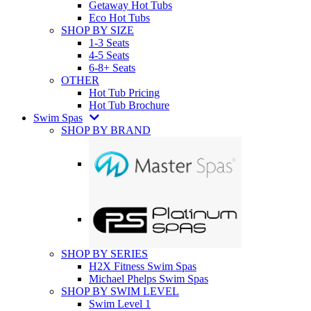
Getaway Hot Tubs
Eco Hot Tubs
SHOP BY SIZE
1-3 Seats
4-5 Seats
6-8+ Seats
OTHER
Hot Tub Pricing
Hot Tub Brochure
Swim Spas
SHOP BY BRAND
SHOP BY SERIES
H2X Fitness Swim Spas
Michael Phelps Swim Spas
SHOP BY SWIM LEVEL
Swim Level 1