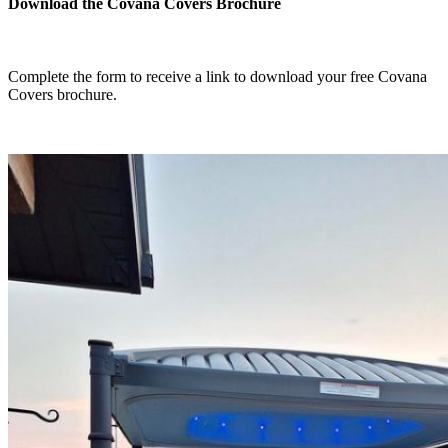
Download the Covana Covers Brochure
Complete the form to receive a link to download your free Covana
Covers brochure.