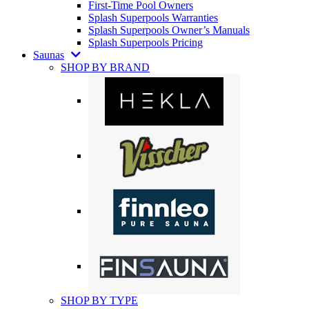
First-Time Pool Owners
Splash Superpools Warranties
Splash Superpools Owner’s Manuals
Splash Superpools Pricing
Saunas
SHOP BY BRAND
SHOP BY TYPE