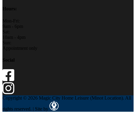
Hours:
Mon-Fri:
9am - 6pm
Sat:
10am - 4pm
Sun:
Appointment only
Social
Copyright © 2026 Magic City Home Leisure (Minot Location). All
rights reserved. | Site by