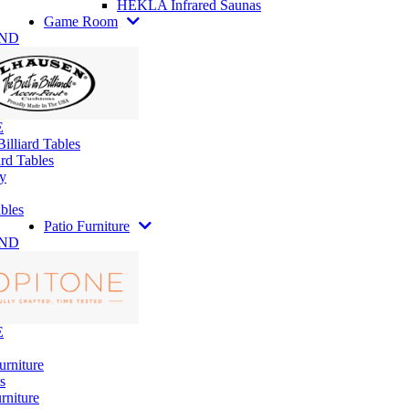
HEKLA Infrared Saunas
Game Room
AND
E
illiard Tables
rd Tables
y
bles
Patio Furniture
AND
E
urniture
s
rniture