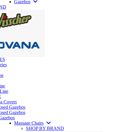
Gazebos
AND
ES
ries
ne
ine
 Line
E
pa Covers
losed Gazebos
osed Gazebos
Gazebos
Massage Chairs
SHOP BY BRAND