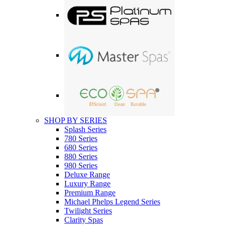
SHOP BY SERIES
Splash Series
780 Series
680 Series
880 Series
980 Series
Deluxe Range
Luxury Range
Premium Range
Michael Phelps Legend Series
Twilight Series
Clarity Spas