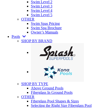
Swim Level 2
Swim Level 3
Swim Level 4
Swim Level 5
OTHER
Swim Spas Pricing
Swim Spa Brochure
Owner’s Manuals
Pools
SHOP BY BRAND
SHOP BY TYPE
Above Ground Pools
Fiberglass In Ground Pools
OTHER
Fiberglass Pool Shapes & Sizes
Selecting the Right Size Fiberglass Pool