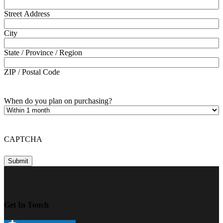
Street Address
City
State / Province / Region
ZIP / Postal Code
When do you plan on purchasing?
CAPTCHA
Get In Touch