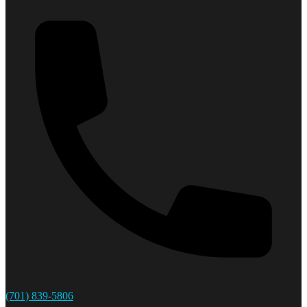
(701) 839-5806