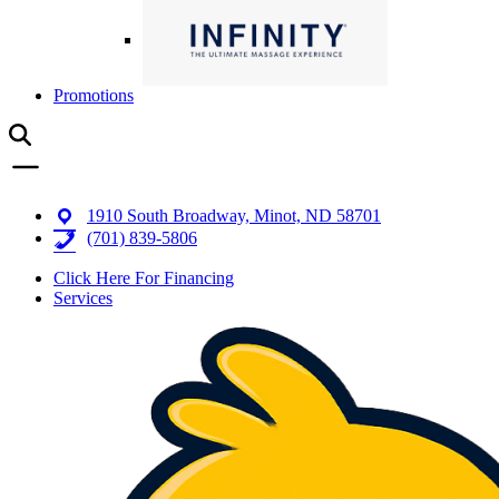
Promotions
1910 South Broadway, Minot, ND 58701
(701) 839-5806
Click Here For Financing
Services