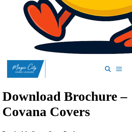
SpasND
-
Minot
Download Brochure –
Covana Covers