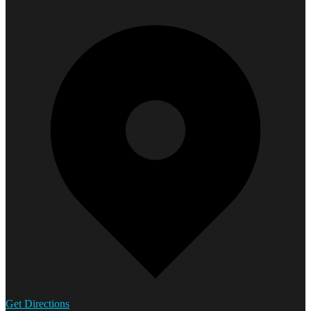
Get Directions