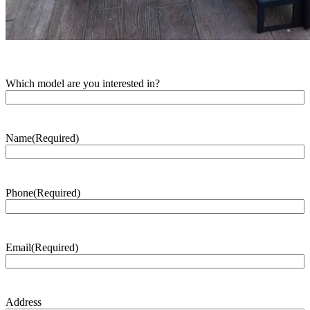
Which model are you interested in?
Name
(Required)
Phone
(Required)
Email
(Required)
Address