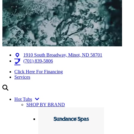
1910 South Broadway, Minot, ND 58701
(701) 839-5806
Click Here For Financing
Services
Hot Tubs
SHOP BY BRAND