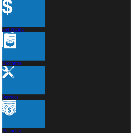
Get Pricing
Brochures
Services
Financing