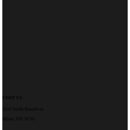
VISIT US
1910 South Broadway
Minot, ND 58701