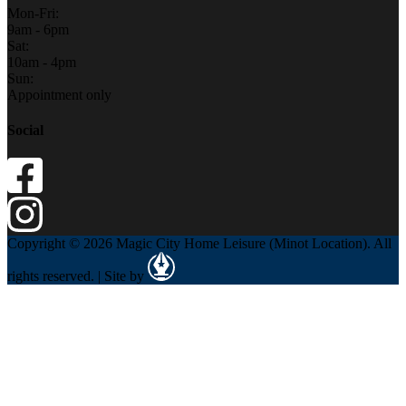
Mon-Fri:
9am - 6pm
Sat:
10am - 4pm
Sun:
Appointment only
Social
Copyright © 2026 Magic City Home Leisure (Minot Location). All
rights reserved. | Site by