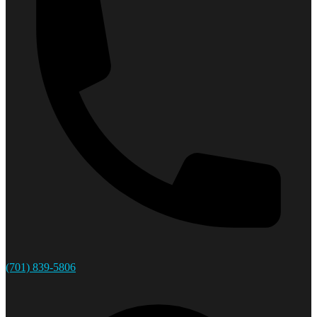
(701) 839-5806