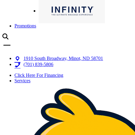
Promotions
1910 South Broadway, Minot, ND 58701
(701) 839-5806
Click Here For Financing
Services