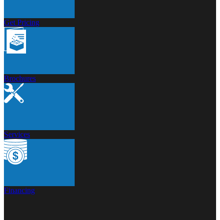
Get Pricing
Brochures
Services
Financing