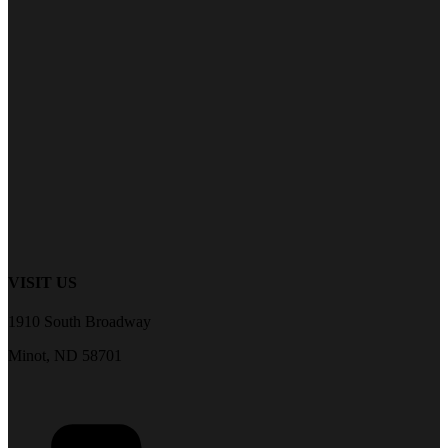
VISIT US
1910 South Broadway
Minot, ND 58701