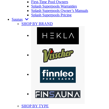
First-Time Pool Owners
Splash Superpools Warranties
Splash Superpools Owner’s Manuals
Splash Superpools Pricing
Saunas
SHOP BY BRAND
SHOP BY TYPE