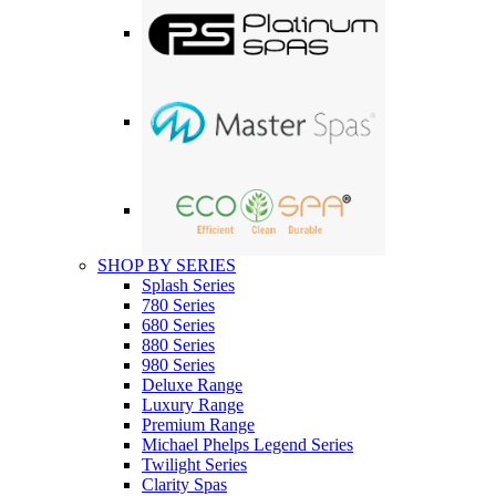
SHOP BY SERIES
Splash Series
780 Series
680 Series
880 Series
980 Series
Deluxe Range
Luxury Range
Premium Range
Michael Phelps Legend Series
Twilight Series
Clarity Spas