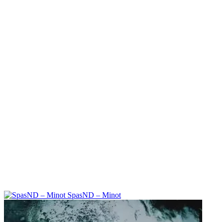
SpasND – Minot