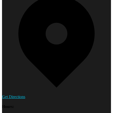
Get Directions
Hours: