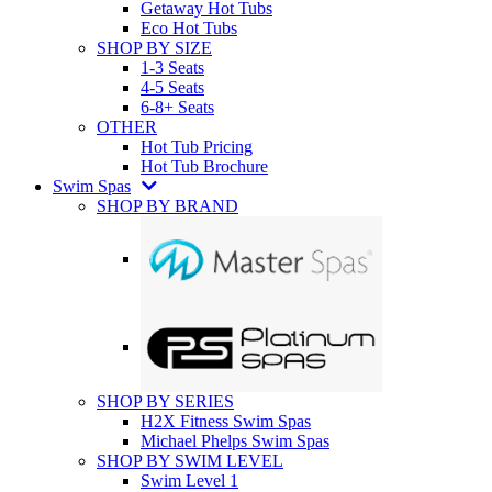
Getaway Hot Tubs
Eco Hot Tubs
SHOP BY SIZE
1-3 Seats
4-5 Seats
6-8+ Seats
OTHER
Hot Tub Pricing
Hot Tub Brochure
Swim Spas
SHOP BY BRAND
SHOP BY SERIES
H2X Fitness Swim Spas
Michael Phelps Swim Spas
SHOP BY SWIM LEVEL
Swim Level 1