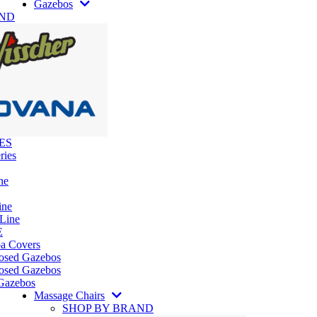
Gazebos
AND
ES
ries
ne
ine
 Line
E
pa Covers
losed Gazebos
osed Gazebos
Gazebos
Massage Chairs
SHOP BY BRAND