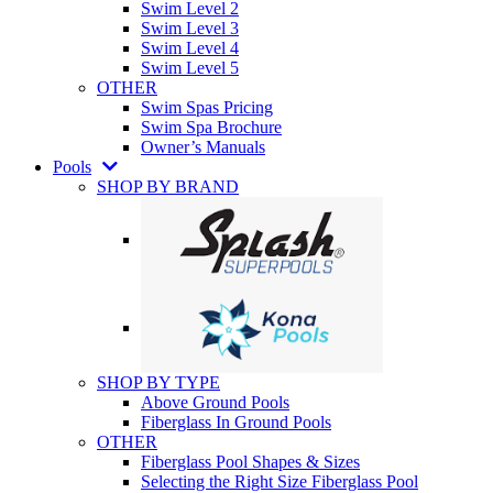
Swim Level 2
Swim Level 3
Swim Level 4
Swim Level 5
OTHER
Swim Spas Pricing
Swim Spa Brochure
Owner’s Manuals
Pools
SHOP BY BRAND
SHOP BY TYPE
Above Ground Pools
Fiberglass In Ground Pools
OTHER
Fiberglass Pool Shapes & Sizes
Selecting the Right Size Fiberglass Pool