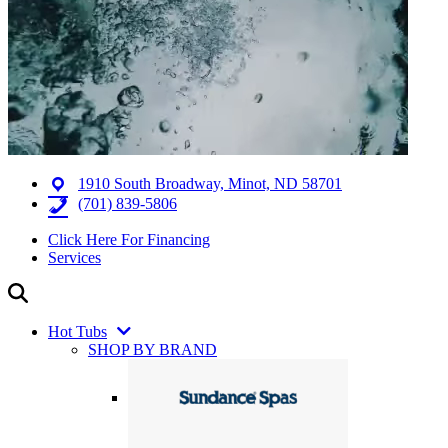
1910 South Broadway, Minot, ND 58701
(701) 839-5806
Click Here For Financing
Services
Hot Tubs
SHOP BY BRAND