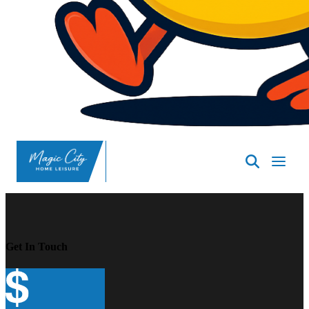
SpasND
-
Minot
Get In Touch