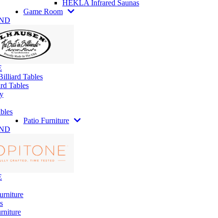
HEKLA Infrared Saunas
Game Room
AND
E
illiard Tables
rd Tables
y
bles
Patio Furniture
AND
E
urniture
s
rniture