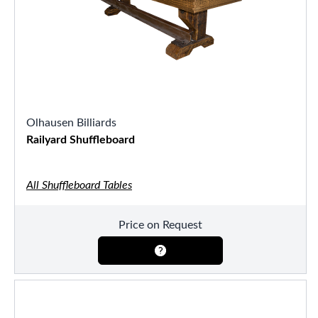
Olhausen Billiards
Railyard Shuffleboard
All Shuffleboard Tables
Price on Request