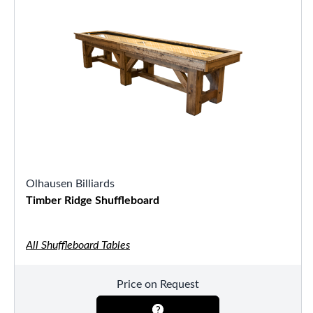
Olhausen Billiards
Timber Ridge Shuffleboard
All Shuffleboard Tables
Price on Request