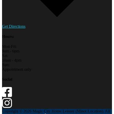
Get Directions
Hours:
Mon-Fri:
9am - 6pm
Sat:
10am - 4pm
Sun:
Appointment only
Social
Copyright © 2026 Magic City Home Leisure (Minot Location). All