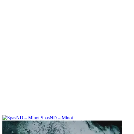
SpasND – Minot