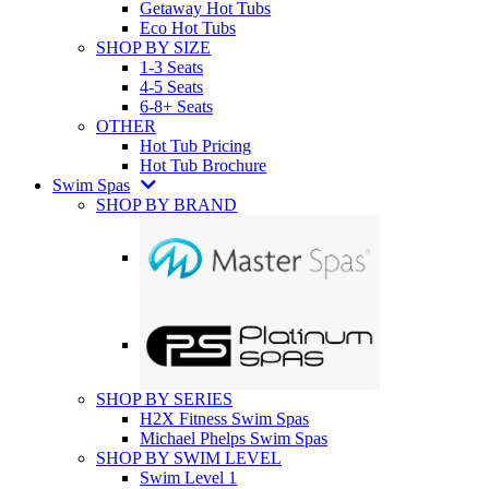
Getaway Hot Tubs
Eco Hot Tubs
SHOP BY SIZE
1-3 Seats
4-5 Seats
6-8+ Seats
OTHER
Hot Tub Pricing
Hot Tub Brochure
Swim Spas
SHOP BY BRAND
SHOP BY SERIES
H2X Fitness Swim Spas
Michael Phelps Swim Spas
SHOP BY SWIM LEVEL
Swim Level 1