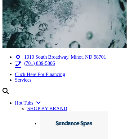
1910 South Broadway, Minot, ND 58701
(701) 839-5806
Click Here For Financing
Services
Hot Tubs
SHOP BY BRAND