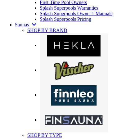
First-Time Pool Owners
Splash Superpools Warranties
Splash Superpools Owner’s Manuals
Splash Superpools Pricing
Saunas
SHOP BY BRAND
SHOP BY TYPE