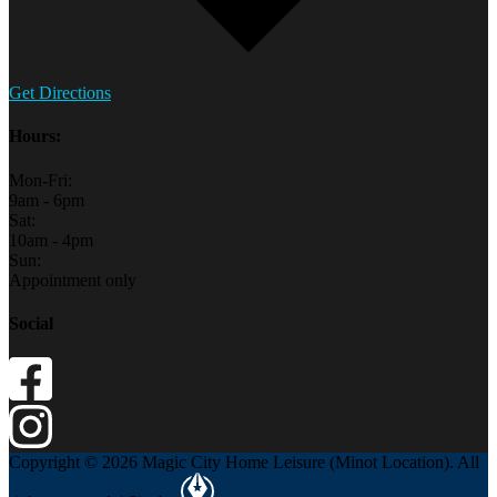
Get Directions
Hours:
Mon-Fri:
9am - 6pm
Sat:
10am - 4pm
Sun:
Appointment only
Social
Copyright © 2026 Magic City Home Leisure (Minot Location). All