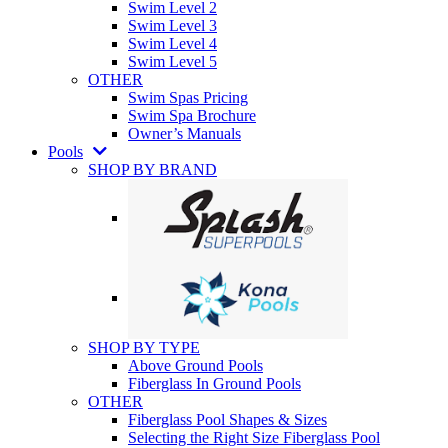
Swim Level 2
Swim Level 3
Swim Level 4
Swim Level 5
OTHER
Swim Spas Pricing
Swim Spa Brochure
Owner’s Manuals
Pools
SHOP BY BRAND
SHOP BY TYPE
Above Ground Pools
Fiberglass In Ground Pools
OTHER
Fiberglass Pool Shapes & Sizes
Selecting the Right Size Fiberglass Pool