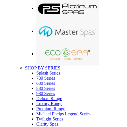
SHOP BY SERIES
Splash Series
780 Series
680 Series
880 Series
980 Series
Deluxe Range
Luxury Range
Premium Range
Michael Phelps Legend Series
Twilight Series
Clarity Spas