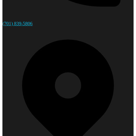
(701) 839-5806