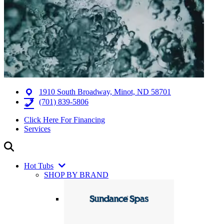
1910 South Broadway, Minot, ND 58701
(701) 839-5806
Click Here For Financing
Services
Hot Tubs
SHOP BY BRAND