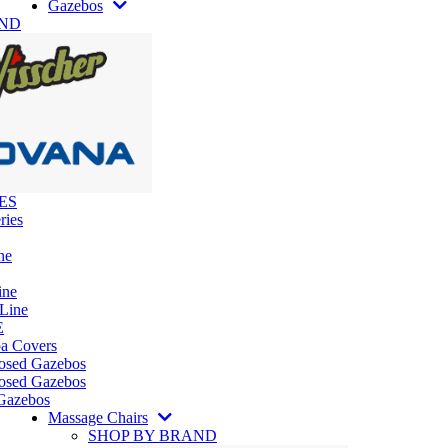
Gazebos
AND
ES
ries
ne
ine
 Line
E
pa Covers
losed Gazebos
osed Gazebos
Gazebos
Massage Chairs
SHOP BY BRAND