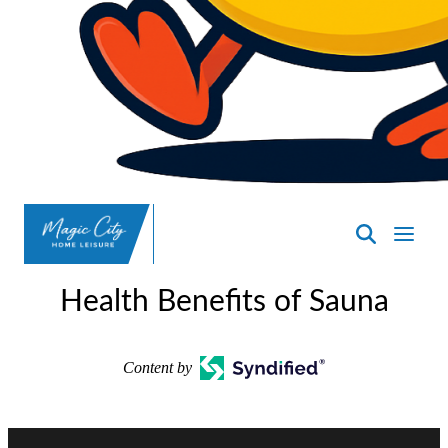
SpasND
-
Health Benefits of Sauna
Minot
Content by