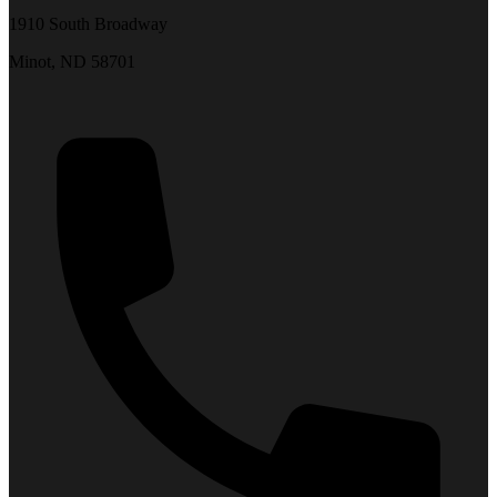
1910 South Broadway
Minot, ND 58701