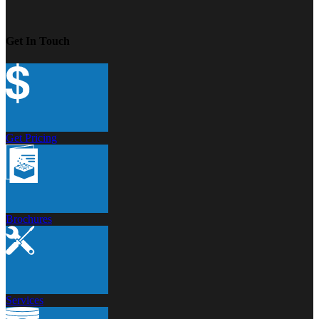
Get In Touch
Get Pricing
Brochures
Services