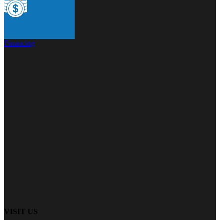
Financing
VISIT US