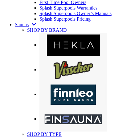
First-Time Pool Owners
Splash Superpools Warranties
Splash Superpools Owner’s Manuals
Splash Superpools Pricing
Saunas
SHOP BY BRAND
SHOP BY TYPE