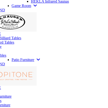
HEKLA Infrared Saunas
Game Room
AND
E
illiard Tables
rd Tables
y
bles
Patio Furniture
AND
E
urniture
s
rniture