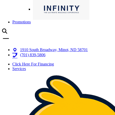
Promotions
1910 South Broadway, Minot, ND 58701
(701) 839-5806
Click Here For Financing
Services