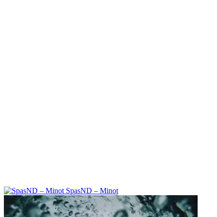
SpasND – Minot