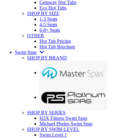
Getaway Hot Tubs
Eco Hot Tubs
SHOP BY SIZE
1-3 Seats
4-5 Seats
6-8+ Seats
OTHER
Hot Tub Pricing
Hot Tub Brochure
Swim Spas
SHOP BY BRAND
SHOP BY SERIES
H2X Fitness Swim Spas
Michael Phelps Swim Spas
SHOP BY SWIM LEVEL
Swim Level 1