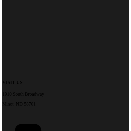
VISIT US
1910 South Broadway
Minot, ND 58701