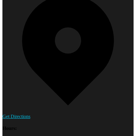
Get Directions
Hours: