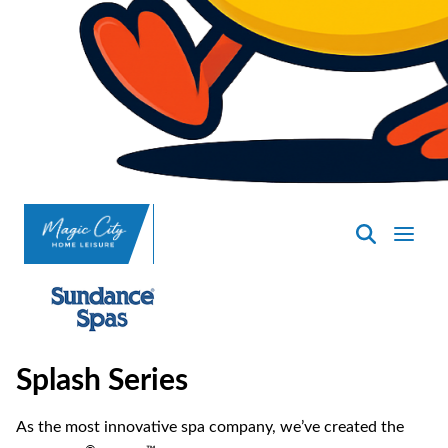
SpasND
-
Minot
Splash Series
As the most innovative spa company, we’ve created the