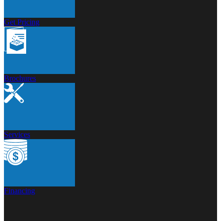
Get Pricing
Brochures
Services
Financing