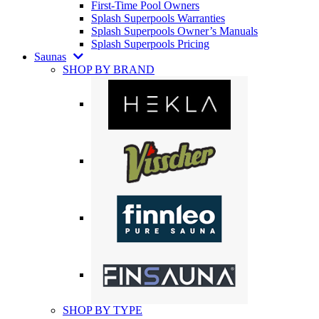
First-Time Pool Owners
Splash Superpools Warranties
Splash Superpools Owner’s Manuals
Splash Superpools Pricing
Saunas
SHOP BY BRAND
SHOP BY TYPE