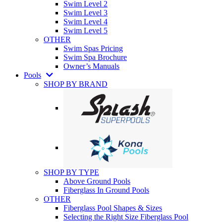
Swim Level 2
Swim Level 3
Swim Level 4
Swim Level 5
OTHER
Swim Spas Pricing
Swim Spa Brochure
Owner’s Manuals
Pools
SHOP BY BRAND
SHOP BY TYPE
Above Ground Pools
Fiberglass In Ground Pools
OTHER
Fiberglass Pool Shapes & Sizes
Selecting the Right Size Fiberglass Pool