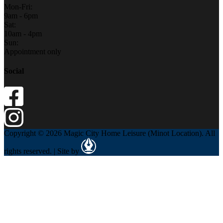
Mon-Fri:
9am - 6pm
Sat:
10am - 4pm
Sun:
Appointment only
Social
Copyright © 2026 Magic City Home Leisure (Minot Location). All
rights reserved. | Site by