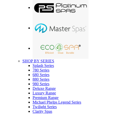
SHOP BY SERIES
Splash Series
780 Series
680 Series
880 Series
980 Series
Deluxe Range
Luxury Range
Premium Range
Michael Phelps Legend Series
Twilight Series
Clarity Spas