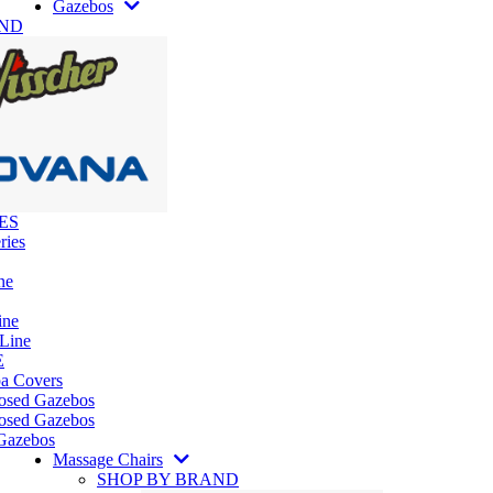
Gazebos
AND
ES
ries
ne
ine
 Line
E
pa Covers
losed Gazebos
osed Gazebos
Gazebos
Massage Chairs
SHOP BY BRAND