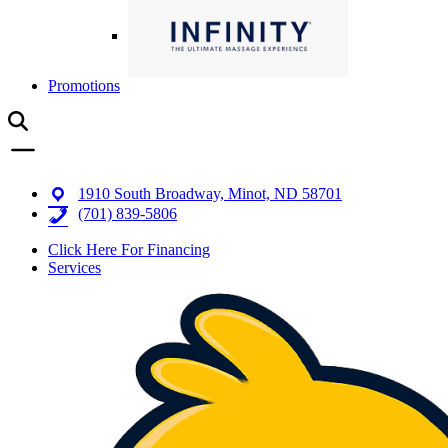
Promotions
1910 South Broadway, Minot, ND 58701
(701) 839-5806
Click Here For Financing
Services