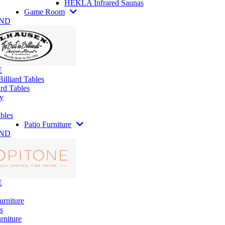
HEKLA Infrared Saunas
Game Room
AND
E
illiard Tables
rd Tables
y
bles
Patio Furniture
AND
E
urniture
s
rniture