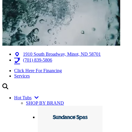
1910 South Broadway, Minot, ND 58701
(701) 839-5806
Click Here For Financing
Services
Hot Tubs
SHOP BY BRAND