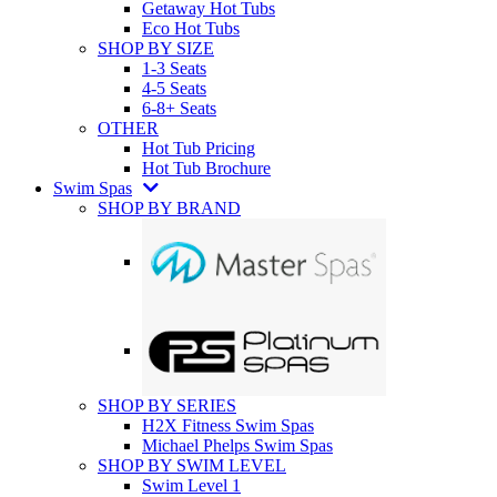
Getaway Hot Tubs
Eco Hot Tubs
SHOP BY SIZE
1-3 Seats
4-5 Seats
6-8+ Seats
OTHER
Hot Tub Pricing
Hot Tub Brochure
Swim Spas
SHOP BY BRAND
SHOP BY SERIES
H2X Fitness Swim Spas
Michael Phelps Swim Spas
SHOP BY SWIM LEVEL
Swim Level 1