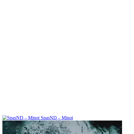
SpasND – Minot