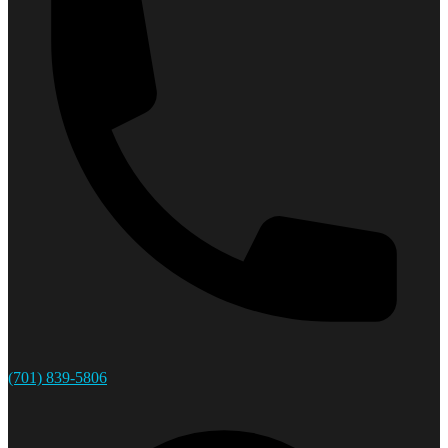
(701) 839-5806