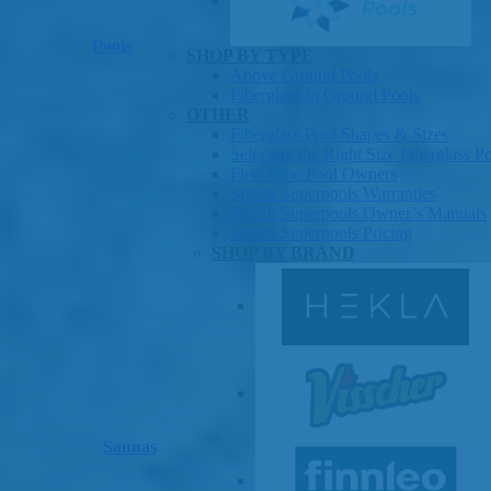
Pools
SHOP BY TYPE
Above Ground Pools
Fiberglass In Ground Pools
OTHER
Fiberglass Pool Shapes & Sizes
Selecting the Right Size Fiberglass P
First-Time Pool Owners
Splash Superpools Warranties
Splash Superpools Owner’s Manuals
Splash Superpools Pricing
SHOP BY BRAND
Saunas