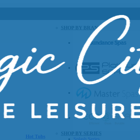
SHOP BY BRAND
SHOP BY SERIES
Hot Tubs
Splash Series