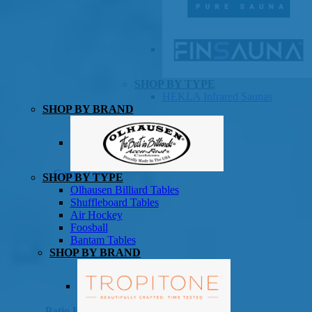
SHOP BY TYPE
HEKLA Infrared Saunas
SHOP BY BRAND
Game Room
SHOP BY TYPE
Olhausen Billiard Tables
Shuffleboard Tables
Air Hockey
Foosball
Bantam Tables
SHOP BY BRAND
Patio Furniture