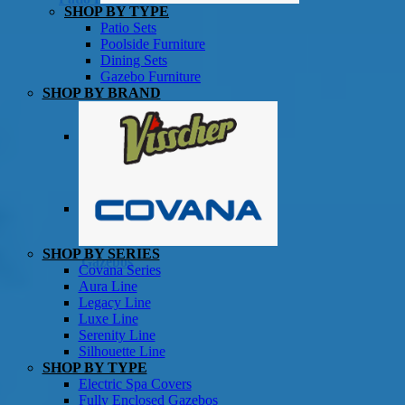
SHOP BY TYPE
Patio Sets
Poolside Furniture
Dining Sets
Gazebo Furniture
SHOP BY BRAND
SHOP BY SERIES
Gazebos
Covana Series
Aura Line
Legacy Line
Luxe Line
Serenity Line
Silhouette Line
SHOP BY TYPE
Electric Spa Covers
Fully Enclosed Gazebos