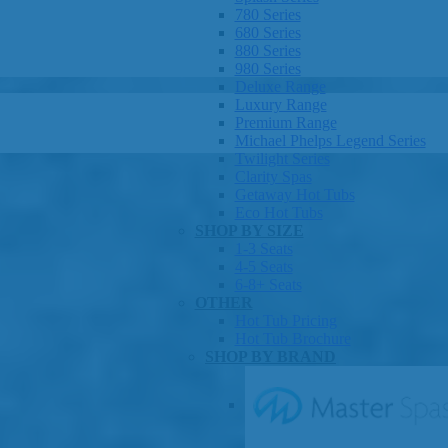
780 Series
680 Series
880 Series
980 Series
Deluxe Range
Luxury Range
Premium Range
Michael Phelps Legend Series
Twilight Series
Clarity Spas
Getaway Hot Tubs
Eco Hot Tubs
SHOP BY SIZE
1-3 Seats
4-5 Seats
6-8+ Seats
OTHER
Hot Tub Pricing
Hot Tub Brochure
SHOP BY BRAND