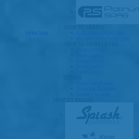
SHOP BY SERIES
Swim Spas
H2X Fitness Swim Spas
Michael Phelps Swim Spas
SHOP BY SWIM LEVEL
Swim Level 1
Swim Level 2
Swim Level 3
Swim Level 4
Swim Level 5
OTHER
Swim Spas Pricing
Swim Spa Brochure
Owner’s Manuals
SHOP BY BRAND