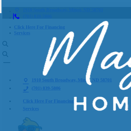
1910 South Broadway, Minot, ND 58701
(701) 839-5806
Click Here For Financing
Services
1910 South Broadway, Minot, ND 58701
(701) 839-5806
Click Here For Financing
Services