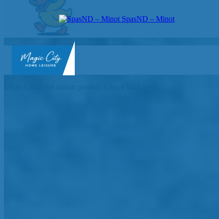
SpasND – Minot
SpasND
-
Error. Could not obtain product. Check back soon.
Minot