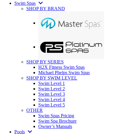
Swim Spas
SHOP BY BRAND
SHOP BY SERIES
H2X Fitness Swim Spas
Michael Phelps Swim Spas
SHOP BY SWIM LEVEL
Swim Level 1
Swim Level 2
Swim Level 3
Swim Level 4
Swim Level 5
OTHER
Swim Spas Pricing
Swim Spa Brochure
Owner’s Manuals
Pools