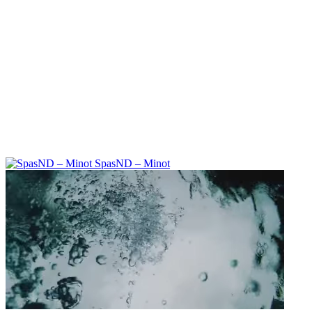
SpasND – Minot