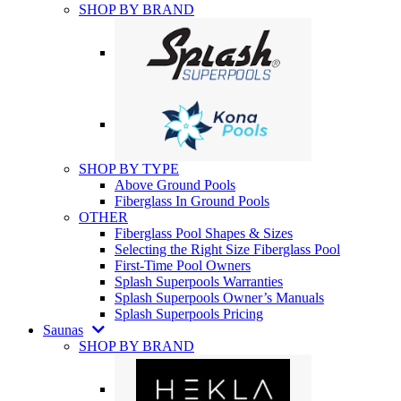
SHOP BY BRAND
SHOP BY TYPE
Above Ground Pools
Fiberglass In Ground Pools
OTHER
Fiberglass Pool Shapes & Sizes
Selecting the Right Size Fiberglass Pool
First-Time Pool Owners
Splash Superpools Warranties
Splash Superpools Owner’s Manuals
Splash Superpools Pricing
Saunas
SHOP BY BRAND