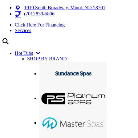
1910 South Broadway, Minot, ND 58701
(701) 839-5806
Click Here For Financing
Services
Hot Tubs
SHOP BY BRAND