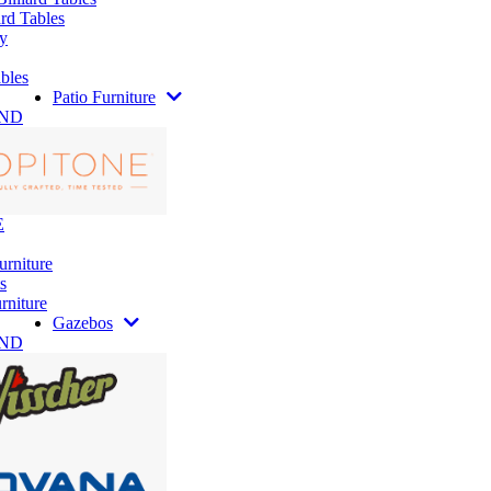
rd Tables
y
bles
Patio Furniture
AND
E
urniture
s
rniture
Gazebos
AND