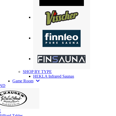
SHOP BY TYPE
HEKLA Infrared Saunas
Game Room
AND
E
illiard Tables