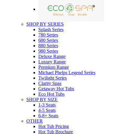
SHOP BY SERIES
Splash Series
780 Series
680 Series
880 Series
980 Series
Deluxe Range
Luxury Range
Premium Range
Michael Phelps Legend Series
Twilight Series
Clarity Spas
Getaway Hot Tubs
Eco Hot Tubs
SHOP BY SIZE
1-3 Seats
4-5 Seats
6-8+ Seats
OTHER
Hot Tub Pricing
Hot Tub Brochure