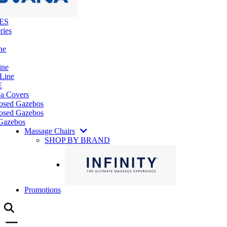
ES
ries
ne
ine
 Line
E
pa Covers
losed Gazebos
osed Gazebos
Gazebos
Massage Chairs
SHOP BY BRAND
Promotions