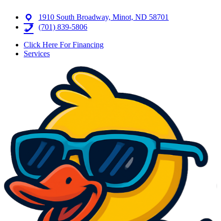
1910 South Broadway, Minot, ND 58701
(701) 839-5806
Click Here For Financing
Services