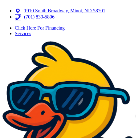
1910 South Broadway, Minot, ND 58701
(701) 839-5806
Click Here For Financing
Services