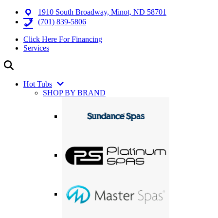
1910 South Broadway, Minot, ND 58701
(701) 839-5806
Click Here For Financing
Services
Hot Tubs
SHOP BY BRAND