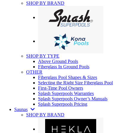
SHOP BY BRAND
SHOP BY TYPE
Above Ground Pools
Fiberglass In Ground Pools
OTHER
Fiberglass Pool Shapes & Sizes
Selecting the Right Size Fiberglass Pool
First-Time Pool Owners
Splash Superpools Warranties
Splash Superpools Owner’s Manuals
Splash Superpools Pricing
Saunas
SHOP BY BRAND