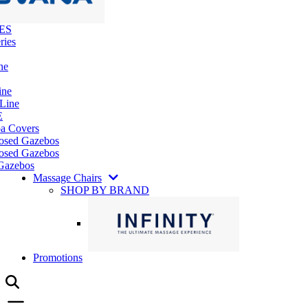
ES
ries
ne
ine
 Line
E
pa Covers
losed Gazebos
osed Gazebos
Gazebos
Massage Chairs
SHOP BY BRAND
Promotions