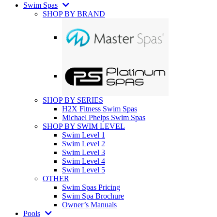
Swim Spas
SHOP BY BRAND
SHOP BY SERIES
H2X Fitness Swim Spas
Michael Phelps Swim Spas
SHOP BY SWIM LEVEL
Swim Level 1
Swim Level 2
Swim Level 3
Swim Level 4
Swim Level 5
OTHER
Swim Spas Pricing
Swim Spa Brochure
Owner’s Manuals
Pools