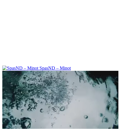
SpasND – Minot