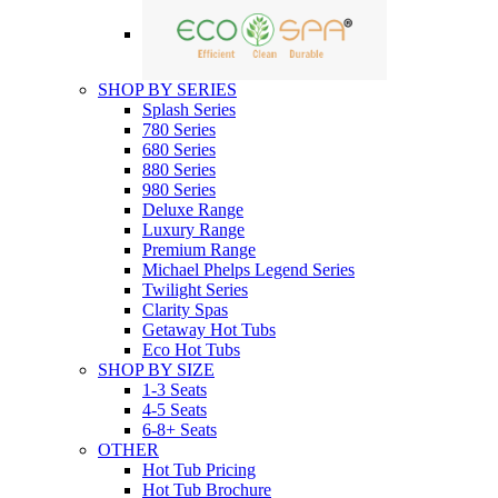
SHOP BY SERIES
Splash Series
780 Series
680 Series
880 Series
980 Series
Deluxe Range
Luxury Range
Premium Range
Michael Phelps Legend Series
Twilight Series
Clarity Spas
Getaway Hot Tubs
Eco Hot Tubs
SHOP BY SIZE
1-3 Seats
4-5 Seats
6-8+ Seats
OTHER
Hot Tub Pricing
Hot Tub Brochure