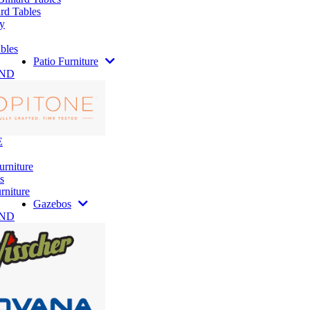
rd Tables
y
bles
Patio Furniture
AND
E
urniture
s
rniture
Gazebos
AND