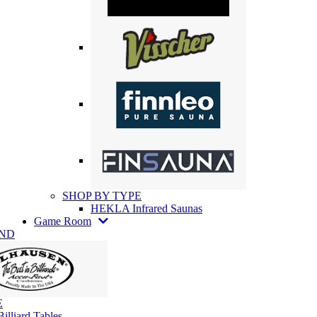
SHOP BY TYPE
HEKLA Infrared Saunas
Game Room
AND
E
illiard Tables